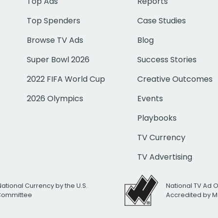
Top Ads
Reports
Top Spenders
Case Studies
Browse TV Ads
Blog
Super Bowl 2026
Success Stories
2022 FIFA World Cup
Creative Outcomes
2026 Olympics
Events
Playbooks
TV Currency
TV Advertising
National Currency by the U.S.
National TV Ad 
 Committee
Accredited by M