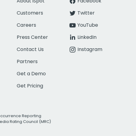
About iSpot
Facebook
Customers
Twitter
Careers
YouTube
Press Center
LinkedIn
Contact Us
Instagram
Partners
Get a Demo
Get Pricing
Occurrence Reporting
edia Rating Council (MRC)