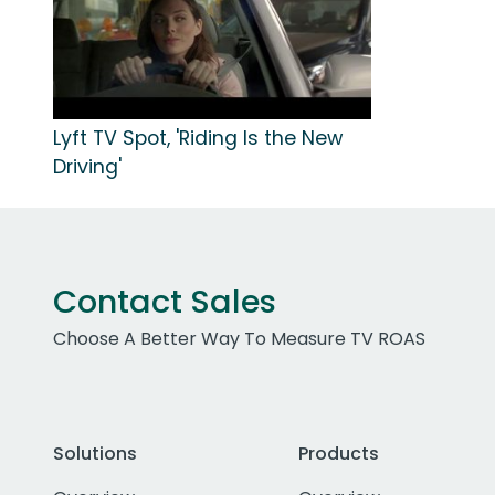
Lyft TV Spot, 'Riding Is the New
Driving'
Contact Sales
Choose A Better Way To Measure TV ROAS
Solutions
Products