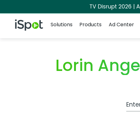
TV Disrupt 2026 | A
Navigation
iSpot Logo
Solutions
Products
Ad Center
Lorin Ang
Work