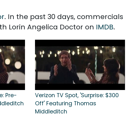
or
. In the past 30 days, commercials
ith Lorin Angelica Doctor on
IMDB
.
e: Pre-
Verizon TV Spot, 'Surprise: $300
ddleditch
Off' Featuring Thomas
Middleditch