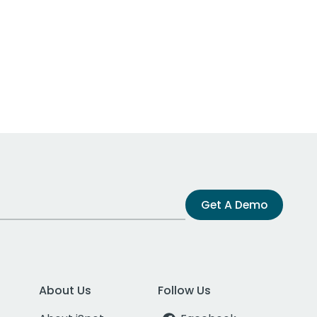
Get A Demo
About Us
Follow Us