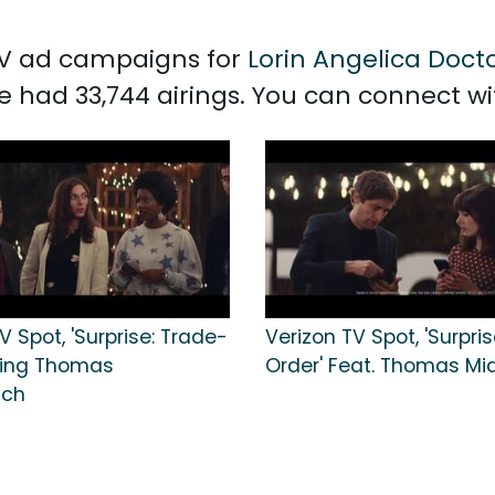
 TV ad campaigns for
Lorin Angelica Doct
e had 33,744 airings. You can connect w
V Spot, 'Surprise: Trade-
Verizon TV Spot, 'Surpris
uring Thomas
Order' Feat. Thomas Mi
tch