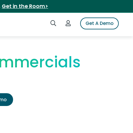
.
Get in the Room>
Search iSpot
Login to iSpot
Get A Demo
ommercials
emo