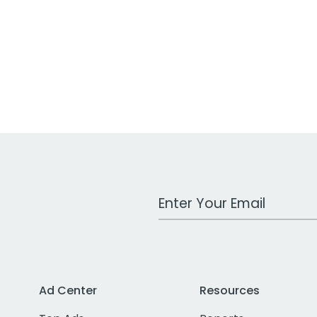
Work Email Address
Ad Center
Resources