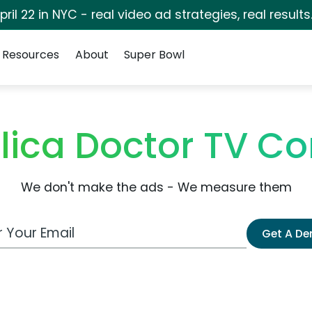
pril 22 in NYC - real video ad strategies, real results
Resources
About
Super Bowl
elica Doctor TV C
We don't make the ads - We measure them
 Email Address
Get A D