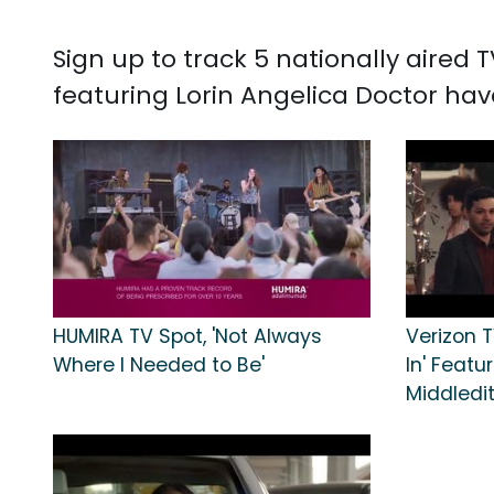
Sign up to track 5 nationally aired
featuring Lorin Angelica Doctor hav
HUMIRA TV Spot, 'Not Always
Verizon T
Where I Needed to Be'
In' Feat
Middledi