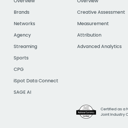
Overview
Overview
Brands
Creative Assessment
Networks
Measurement
Agency
Attribution
Streaming
Advanced Analytics
Sports
CPG
iSpot Data Connect
SAGE AI
Certified as a 
Joint Industry