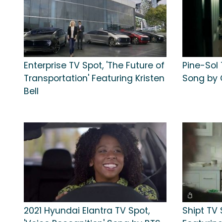
Enterprise TV Spot, 'The Future of
Pine-Sol 
Transportation' Featuring Kristen
Song by 
Bell
2021 Hyundai Elantra TV Spot,
Shipt TV 