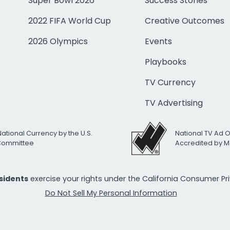
Super Bowl 2026
Success Stories
2022 FIFA World Cup
Creative Outcomes
2026 Olympics
Events
Playbooks
TV Currency
TV Advertising
National Currency by the U.S.
National TV Ad 
 Committee
Accredited by M
esidents
exercise your rights under the California Consumer P
Do Not Sell My Personal Information