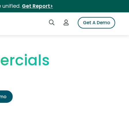
 unified.
Get Report>
Search iSpot
Login to iSpot
Get A Demo
rcials
emo