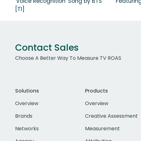
'Voice Recognition' Song by BTS
Featuring
[T1]
Contact Sales
Choose A Better Way To Measure TV ROAS
Solutions
Products
Overview
Overview
Brands
Creative Assessment
Networks
Measurement