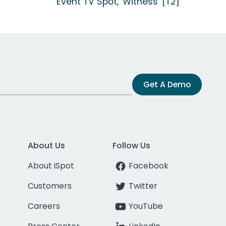
Event TV Spot, 'Witness' [T2]
Get A Demo
About Us
Follow Us
About iSpot
Facebook
Customers
Twitter
Careers
YouTube