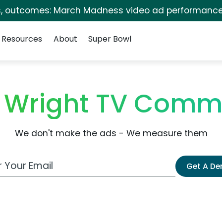
s, outcomes: March Madness video ad performance
Resources
About
Super Bowl
 Wright TV Comme
We don't make the ads - We measure them
 Email Address
Get A D