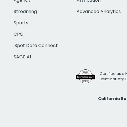
Agency
Attribution
Streaming
Advanced Analytics
Sports
CPG
iSpot Data Connect
SAGE AI
Certified as a 
Joint Industry
California R