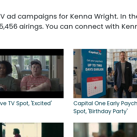
d TV ad campaigns for Kenna Wright. In t
5,456 airings. You can connect with Ke
ve TV Spot, 'Excited'
Capital One Early Payc
Spot, 'Birthday Party'