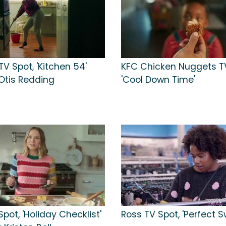
TV Spot, 'Kitchen 54'
KFC Chicken Nuggets TV
Otis Redding
'Cool Down Time'
Spot, 'Holiday Checklist'
Ross TV Spot, 'Perfect S