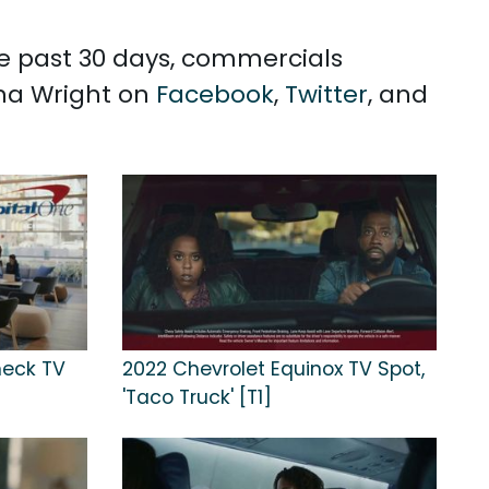
he past 30 days, commercials
nna Wright on
Facebook
,
Twitter
, and
heck TV
2022 Chevrolet Equinox TV Spot,
'Taco Truck' [T1]