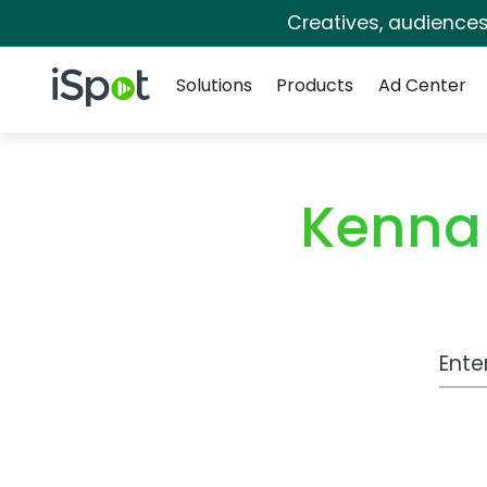
Creatives, audience
Navigation
iSpot Logo
Solutions
Products
Ad Center
Kenna
Work