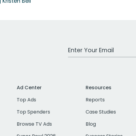
 Kristen Bell
Work Email Address
Ad Center
Resources
Top Ads
Reports
Top Spenders
Case Studies
Browse TV Ads
Blog