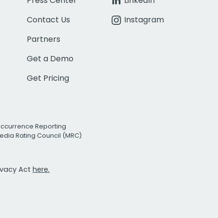
Press Center
LinkedIn
Contact Us
Instagram
Partners
Get a Demo
Get Pricing
Occurrence Reporting
edia Rating Council (MRC)
rivacy Act
here.