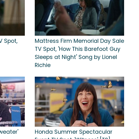
 Spot,
Mattress Firm Memorial Day Sale
TV Spot, 'How This Barefoot Guy
Sleeps at Night' Song by Lionel
Richie
weater'
Honda Summer Spectacular