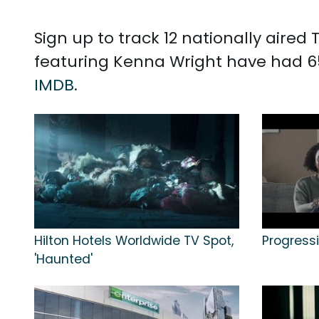
Sign up to track 12 nationally aire
featuring Kenna Wright have had 6
IMDB
.
Hilton Hotels Worldwide TV Spot,
Progressi
'Haunted'