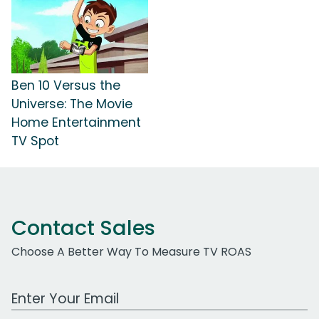
Ben 10 Versus the
Universe: The Movie
Home Entertainment
TV Spot
Contact Sales
Choose A Better Way To Measure TV ROAS
Work Email Address