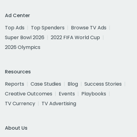
Ad Center
Top Ads
Top Spenders
Browse TV Ads
Super Bowl 2026
2022 FIFA World Cup
2026 Olympics
Resources
Reports
Case Studies
Blog
Success Stories
Creative Outcomes
Events
Playbooks
TV Currency
TV Advertising
About Us