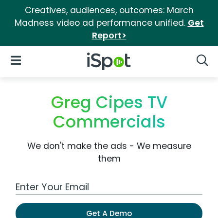
Creatives, audiences, outcomes: March
Madness video ad performance unified.
Get
Report>
iSpot Logo
Open Navigation
Searc
Greg Cipes TV
Commercials
We don't make the ads - We measure
them
Work Email Address
Get A Demo