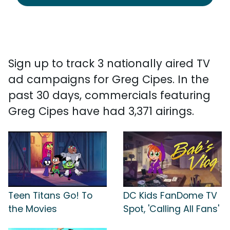
Sign up to track 3 nationally aired TV
ad campaigns for Greg Cipes. In the
past 30 days, commercials featuring
Greg Cipes have had 3,371 airings.
Teen Titans Go! To
DC Kids FanDome TV
the Movies
Spot, 'Calling All Fans'