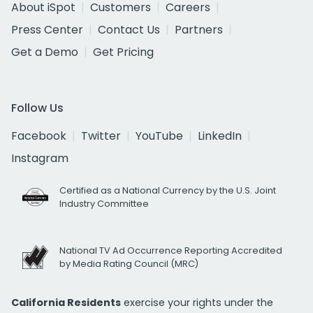
About iSpot
Customers
Careers
Press Center
Contact Us
Partners
Get a Demo
Get Pricing
Follow Us
Facebook
Twitter
YouTube
LinkedIn
Instagram
Certified as a National Currency by the U.S. Joint
Industry Committee
National TV Ad Occurrence Reporting Accredited
by Media Rating Council (MRC)
California Residents
exercise your rights under the