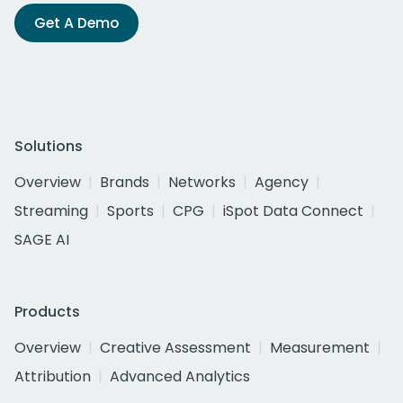
Get A Demo
Solutions
Overview
Brands
Networks
Agency
Streaming
Sports
CPG
iSpot Data Connect
SAGE AI
Products
Overview
Creative Assessment
Measurement
Attribution
Advanced Analytics