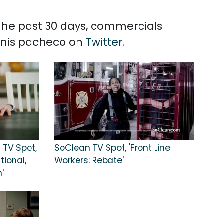
 the past 30 days, commercials
ennis pacheco on
Twitter
.
 TV Spot,
SoClean TV Spot, 'Front Line
tional,
Workers: Rebate'
'