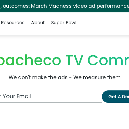
s, outcomes: March Madness video ad performance
Resources
About
Super Bowl
 pacheco TV Comm
We don't make the ads - We measure them
 Email Address
Get A D