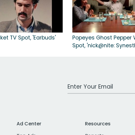
et TV Spot, 'Earbuds'
Popeyes Ghost Pepper 
Spot, 'nick@nite: Synest
Work Email Address
Ad Center
Resources