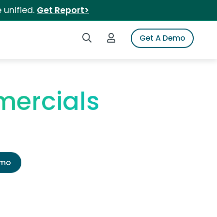
 unified.
Get Report>
Search iSpot
Login to iSpot
Get A Demo
ercials
emo