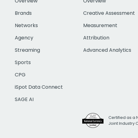
Overview
Overview
Brands
Creative Assessment
Networks
Measurement
Agency
Attribution
Streaming
Advanced Analytics
Sports
CPG
iSpot Data Connect
SAGE AI
Certified as a 
Joint Industry