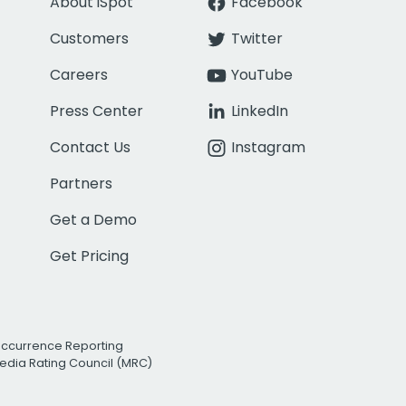
About iSpot
Facebook
Customers
Twitter
Careers
YouTube
Press Center
LinkedIn
Contact Us
Instagram
Partners
Get a Demo
Get Pricing
Occurrence Reporting
edia Rating Council (MRC)