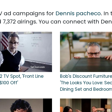
 TV ad campaigns for
Dennis pacheco
. In
 7,372 airings. You can connect with D
 TV Spot, 'Front Line
Bob's Discount Furniture
$100 Off'
'The Looks You Love: Sec
Dining Set and Bedroom