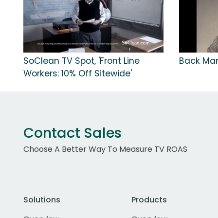
SoClean TV Spot, 'Front Line
Back Mark
Workers: 10% Off Sitewide'
Contact Sales
Choose A Better Way To Measure TV ROAS
Solutions
Products