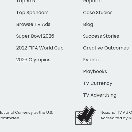
Top Ads
Reports
Top Spenders
Case Studies
Browse TV Ads
Blog
Super Bowl 2026
Success Stories
2022 FIFA World Cup
Creative Outcomes
2026 Olympics
Events
Playbooks
TV Currency
TV Advertising
National Currency by the U.S.
National TV Ad 
 Committee
Accredited by M