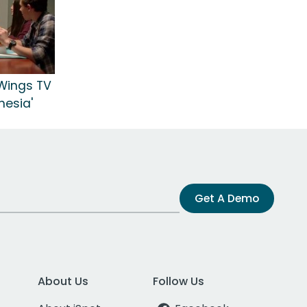
Wings TV
hesia'
Get A Demo
About Us
Follow Us