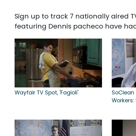
Sign up to track 7 nationally aired
featuring Dennis pacheco have had
Wayfair TV Spot, 'Fagioli'
SoClean 2
Workers: 