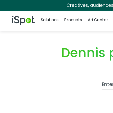
Creatives, audience
Navigation
iSpot Logo
Solutions
Products
Ad Center
Dennis
Work