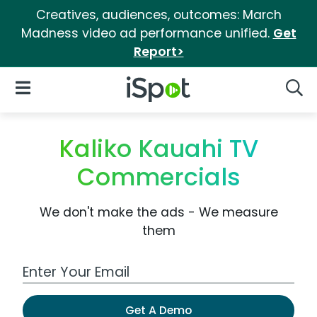
Creatives, audiences, outcomes: March
Madness video ad performance unified.
Get
Report>
iSpot Logo
Open Navigation
Searc
Kaliko Kauahi TV
Commercials
We don't make the ads - We measure
them
Work Email Address
Get A Demo