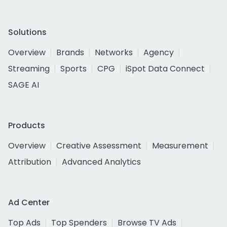
Solutions
Overview
Brands
Networks
Agency
Streaming
Sports
CPG
iSpot Data Connect
SAGE AI
Products
Overview
Creative Assessment
Measurement
Attribution
Advanced Analytics
Ad Center
Top Ads
Top Spenders
Browse TV Ads