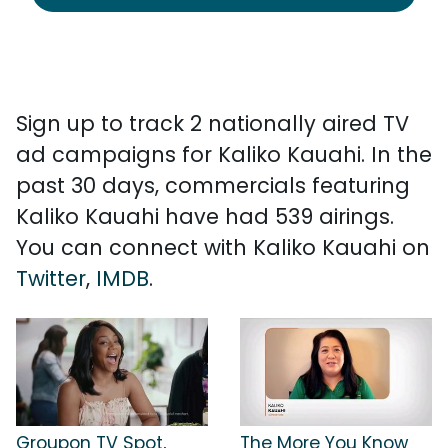
Sign up to track 2 nationally aired TV
ad campaigns for Kaliko Kauahi. In the
past 30 days, commercials featuring
Kaliko Kauahi have had 539 airings.
You can connect with Kaliko Kauahi on
Twitter
,
IMDB
.
Groupon TV Spot,
The More You Know