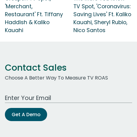
'Merchant,
TV Spot, 'Coronavirus:
Restaurant' Ft. Tiffany
Saving Lives' Ft. Kaliko
Haddish & Kaliko
Kauahi, Sheryl Rubio,
Kauahi
Nico Santos
Contact Sales
Choose A Better Way To Measure TV ROAS
Work Email Address
Get A Demo