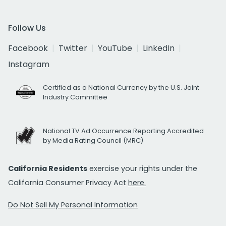
Follow Us
Facebook
Twitter
YouTube
LinkedIn
Instagram
Certified as a National Currency by the U.S. Joint
Industry Committee
National TV Ad Occurrence Reporting Accredited
by Media Rating Council (MRC)
California Residents
exercise your rights under the
California Consumer Privacy Act
here.
Do Not Sell My Personal Information