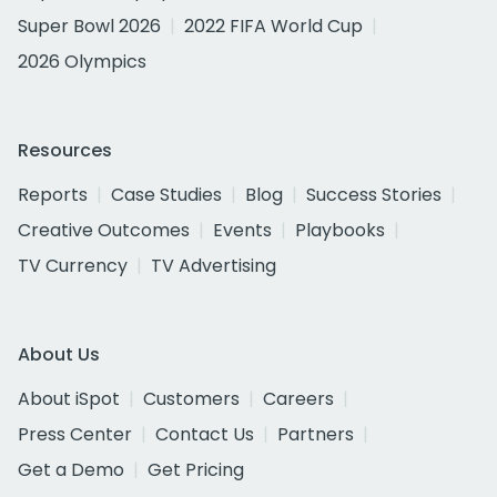
Super Bowl 2026
2022 FIFA World Cup
2026 Olympics
Resources
Reports
Case Studies
Blog
Success Stories
Creative Outcomes
Events
Playbooks
TV Currency
TV Advertising
About Us
About iSpot
Customers
Careers
Press Center
Contact Us
Partners
Get a Demo
Get Pricing