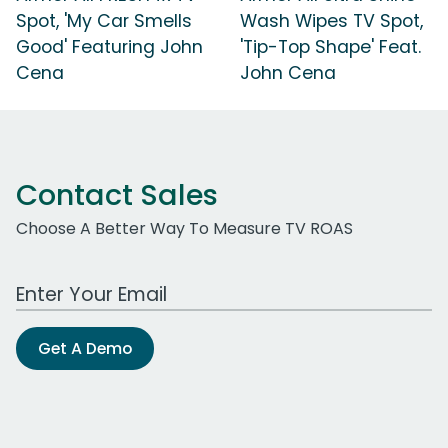
Spot, 'My Car Smells
Wash Wipes TV Spot,
Good' Featuring John
'Tip-Top Shape' Feat.
Cena
John Cena
Contact Sales
Choose A Better Way To Measure TV ROAS
Work Email Address
Get A Demo