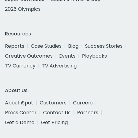
2026 Olympics
Resources
Reports
Case Studies
Blog
Success Stories
Creative Outcomes
Events
Playbooks
TV Currency
TV Advertising
About Us
About iSpot
Customers
Careers
Press Center
Contact Us
Partners
Get a Demo
Get Pricing