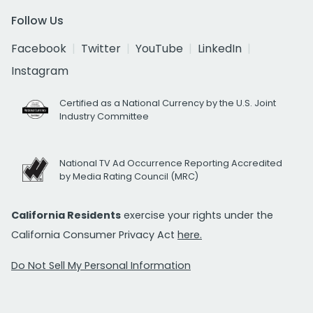
Follow Us
Facebook
Twitter
YouTube
LinkedIn
Instagram
Certified as a National Currency by the U.S. Joint
Industry Committee
National TV Ad Occurrence Reporting Accredited
by Media Rating Council (MRC)
California Residents
exercise your rights under the
California Consumer Privacy Act
here.
Do Not Sell My Personal Information