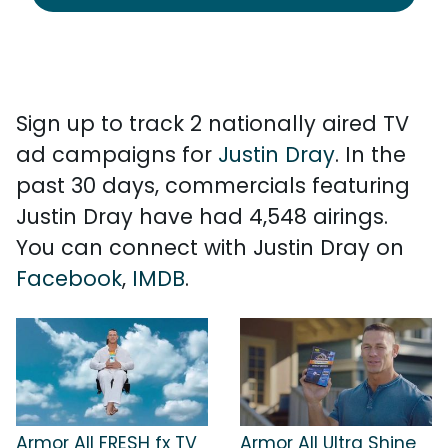
Sign up to track 2 nationally aired TV
ad campaigns for
Justin Dray
. In the
past 30 days, commercials featuring
Justin Dray have had 4,548 airings.
You can connect with Justin Dray on
Facebook
,
IMDB
.
Armor All FRESH fx TV
Armor All Ultra Shine