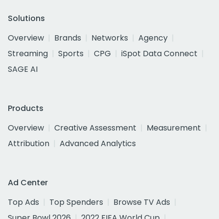
Solutions
Overview
Brands
Networks
Agency
Streaming
Sports
CPG
iSpot Data Connect
SAGE AI
Products
Overview
Creative Assessment
Measurement
Attribution
Advanced Analytics
Ad Center
Top Ads
Top Spenders
Browse TV Ads
Super Bowl 2026
2022 FIFA World Cup