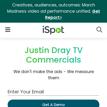
Creatives, audiences, outcomes: March
Madness video ad performance unified.
Get
Report>
iSpot Logo
Open Navigation
Searc
Justin Dray TV
Commercials
We don't make the ads - We measure
them
Work Email Address
Get A Demo