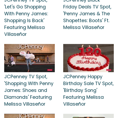
'Let's Go Shopping
Friday Deals TV Spot,
With Penny James:
'Penny James & The
Shopping Is Back'
Shopettes: Boots' Ft.
Featuring Melissa
Melissa Villaseñor
Villaseñor
JCPenney TV Spot,
JCPenney Happy
'Shopping With Penny
Birthday Sale TV Spot,
James: Shoes and
'Birthday Song'
Diamonds' Featuring
Featuring Melissa
Melissa Villaseñor
Villaseñor