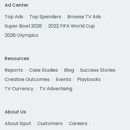
Ad Center
Top Ads
Top Spenders
Browse TV Ads
Super Bowl 2026
2022 FIFA World Cup
2026 Olympics
Resources
Reports
Case Studies
Blog
Success Stories
Creative Outcomes
Events
Playbooks
TV Currency
TV Advertising
About Us
About iSpot
Customers
Careers