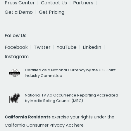
Press Center
Contact Us
Partners
Get a Demo
Get Pricing
Follow Us
Facebook
Twitter
YouTube
LinkedIn
Instagram
Certified as a National Currency by the U.S. Joint
Industry Committee
National TV Ad Occurrence Reporting Accredited
by Media Rating Council (MRC)
California Residents
exercise your rights under the
California Consumer Privacy Act
here.