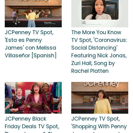
JCPenney TV Spot,
The More You Know
'Esta es Penny
TV Spot, 'Coronavirus:
James' con Melissa
Social Distancing'
Villaseñor [Spanish]
Featuring Nick Jonas,
Zuri Hall, Song by
Rachel Platten
JCPenney Black
JCPenney TV Spot,
Friday Deals TV Spot,
'Shopping With Penny