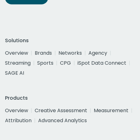
Solutions
Overview
Brands
Networks
Agency
Streaming
Sports
CPG
iSpot Data Connect
SAGE AI
Products
Overview
Creative Assessment
Measurement
Attribution
Advanced Analytics