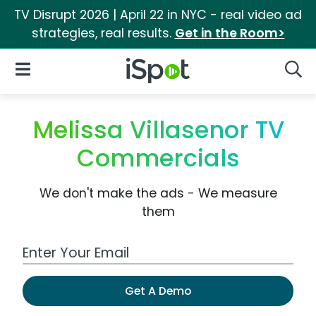
TV Disrupt 2026 | April 22 in NYC - real video ad
strategies, real results.
Get in the Room>
iSpot Logo
Open Navigation
Searc
Melissa Villasenor TV
Commercials
We don't make the ads - We measure
them
Work Email Address
Get A Demo