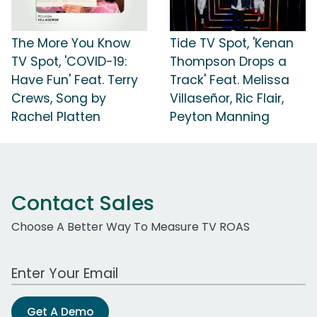
The More You Know
Tide TV Spot, 'Kenan
TV Spot, 'COVID-19:
Thompson Drops a
Have Fun' Feat. Terry
Track' Feat. Melissa
Crews, Song by
Villaseñor, Ric Flair,
Rachel Platten
Peyton Manning
Contact Sales
Choose A Better Way To Measure TV ROAS
Work Email Address
Get A Demo