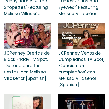
'Penny James & The
James: Jeans and
Shopettes' Featuring
Eyewear' Featuring
Melissa Villaseñor
Melissa Villaseñor
JCPenney Ofertas de
JCPenney Venta de
Black Friday TV Spot,
Cumpleaños TV Spot,
'De todo para tus
'Canción de
fiestas' con Melissa
cumpleaños' con
Villaseñor [Spanish]
Melissa Villaseñor
[Spanish]