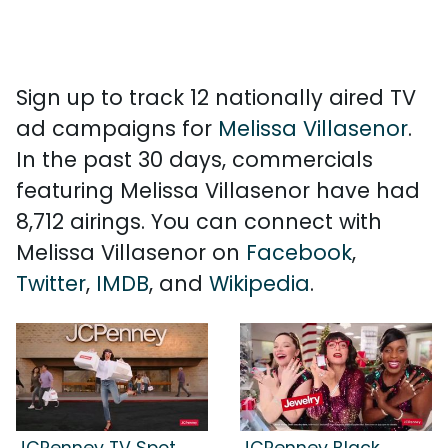
Sign up to track 12 nationally aired TV
ad campaigns for
Melissa Villasenor
.
In the past 30 days, commercials
featuring Melissa Villasenor have had
8,712 airings. You can connect with
Melissa Villasenor on
Facebook
,
Twitter
,
IMDB
, and
Wikipedia
.
JCPenney TV Spot,
JCPenney Black