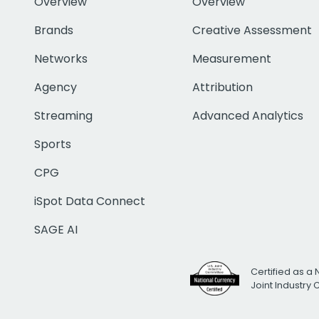
Overview
Overview
Brands
Creative Assessment
Networks
Measurement
Agency
Attribution
Streaming
Advanced Analytics
Sports
CPG
iSpot Data Connect
SAGE AI
Certified as a 
Joint Industry