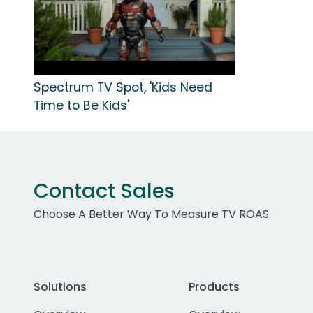
Spectrum TV Spot, 'Kids Need
Time to Be Kids'
Contact Sales
Choose A Better Way To Measure TV ROAS
Solutions
Products