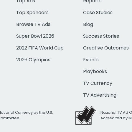
Top Ads
Reports
Top Spenders
Case Studies
Browse TV Ads
Blog
Super Bowl 2026
Success Stories
2022 FIFA World Cup
Creative Outcomes
2026 Olympics
Events
Playbooks
TV Currency
TV Advertising
National Currency by the U.S.
National TV Ad 
 Committee
Accredited by M