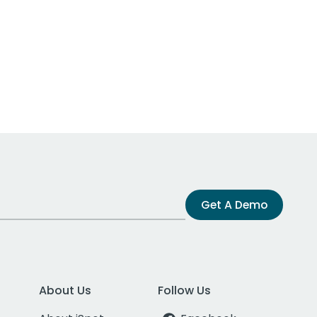
Get A Demo
About Us
Follow Us