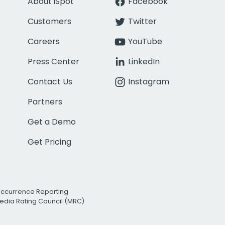
About iSpot
Facebook
Customers
Twitter
Careers
YouTube
Press Center
LinkedIn
Contact Us
Instagram
Partners
Get a Demo
Get Pricing
Occurrence Reporting
edia Rating Council (MRC)