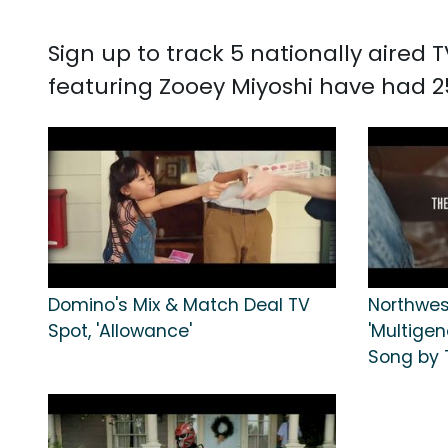
Sign up to track 5 nationally aired
featuring Zooey Miyoshi have had 2
Domino's Mix & Match Deal TV
Northwes
Spot, 'Allowance'
'Multigen
Song by 