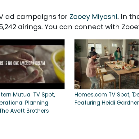
 TV ad campaigns for
Zooey Miyoshi
. In t
5,242 airings. You can connect with Zoo
tern Mutual TV Spot,
Homes.com TV Spot, 'De
erational Planning'
Featuring Heidi Gardner
The Avett Brothers