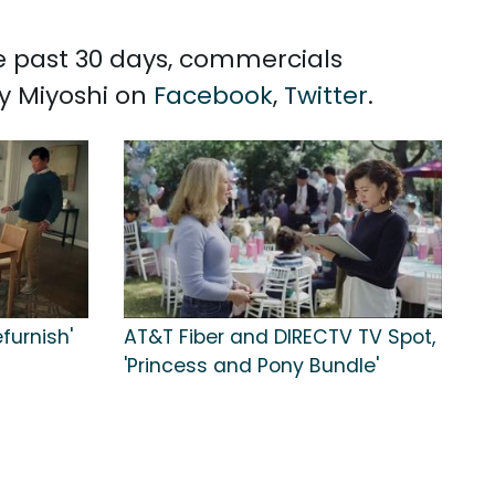
he past 30 days, commercials
ey Miyoshi on
Facebook
,
Twitter
.
furnish'
AT&T Fiber and DIRECTV TV Spot,
'Princess and Pony Bundle'