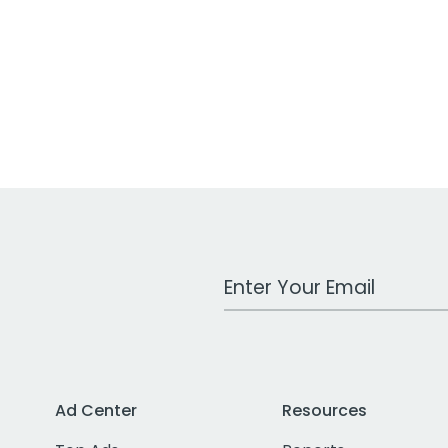
Work Email Address
Ad Center
Resources