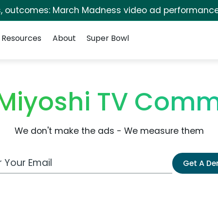
s, outcomes: March Madness video ad performance
Resources
About
Super Bowl
Miyoshi TV Comm
We don't make the ads - We measure them
 Email Address
Get A D