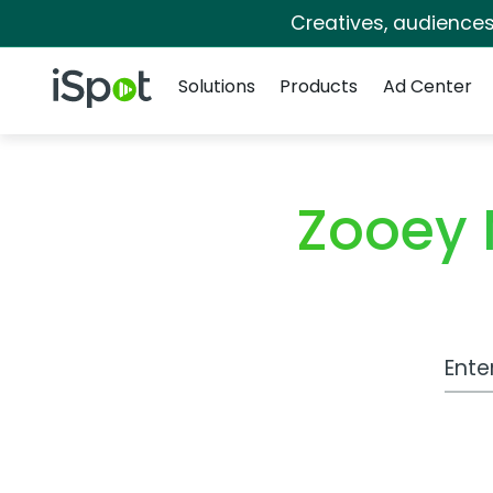
Creatives, audience
Navigation
iSpot Logo
Solutions
Products
Ad Center
Zooey 
Work