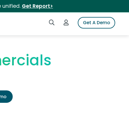
 unified.
Get Report>
Search iSpot
Login to iSpot
Get A Demo
ercials
emo