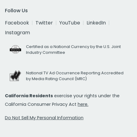
Follow Us
Facebook
Twitter
YouTube
LinkedIn
Instagram
Certified as a National Currency by the U.S. Joint
Industry Committee
National TV Ad Occurrence Reporting Accredited
by Media Rating Council (MRC)
California Residents
exercise your rights under the
California Consumer Privacy Act
here.
Do Not Sell My Personal Information