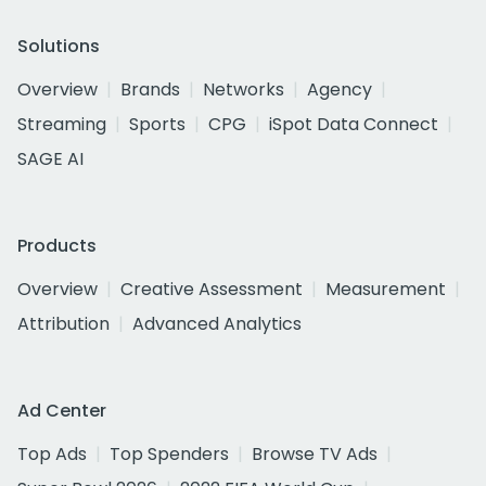
Solutions
Overview
Brands
Networks
Agency
Streaming
Sports
CPG
iSpot Data Connect
SAGE AI
Products
Overview
Creative Assessment
Measurement
Attribution
Advanced Analytics
Ad Center
Top Ads
Top Spenders
Browse TV Ads