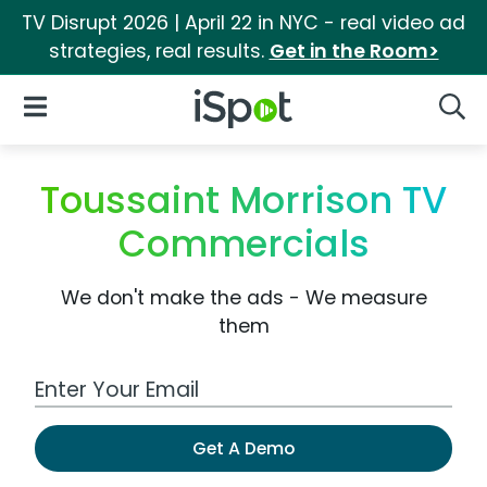
TV Disrupt 2026 | April 22 in NYC - real video ad
strategies, real results.
Get in the Room>
iSpot Logo
Open Navigation
Searc
Toussaint Morrison TV
Commercials
We don't make the ads - We measure
them
Work Email Address
Get A Demo