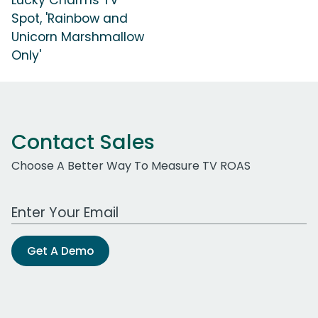
Spot, 'Rainbow and
Unicorn Marshmallow
Only'
Contact Sales
Choose A Better Way To Measure TV ROAS
Work Email Address
Get A Demo