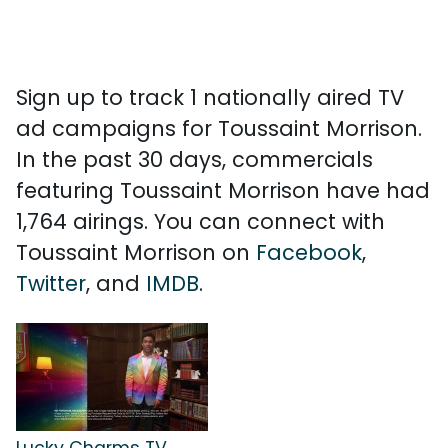
Sign up to track 1 nationally aired TV
ad campaigns for Toussaint Morrison.
In the past 30 days, commercials
featuring Toussaint Morrison have had
1,764 airings. You can connect with
Toussaint Morrison on
Facebook
,
Twitter
, and
IMDB
.
Lucky Charms TV