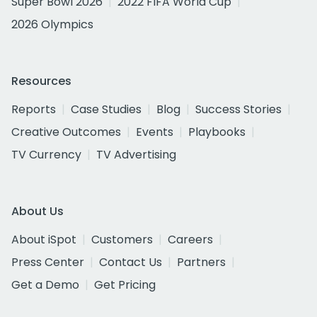
Super Bowl 2026
2022 FIFA World Cup
2026 Olympics
Resources
Reports
Case Studies
Blog
Success Stories
Creative Outcomes
Events
Playbooks
TV Currency
TV Advertising
About Us
About iSpot
Customers
Careers
Press Center
Contact Us
Partners
Get a Demo
Get Pricing