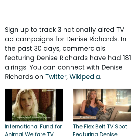
Sign up to track 3 nationally aired TV
ad campaigns for Denise Richards. In
the past 30 days, commercials
featuring Denise Richards have had 181
airings. You can connect with Denise
Richards on
Twitter
,
Wikipedia
.
International Fund for
The Flex Belt TV Spot
Animal Welfare TV
Featuring Denise