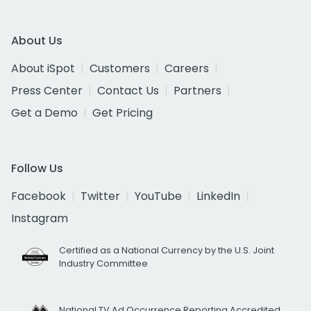
About Us
About iSpot
Customers
Careers
Press Center
Contact Us
Partners
Get a Demo
Get Pricing
Follow Us
Facebook
Twitter
YouTube
LinkedIn
Instagram
Certified as a National Currency by the U.S. Joint
Industry Committee
National TV Ad Occurrence Reporting Accredited