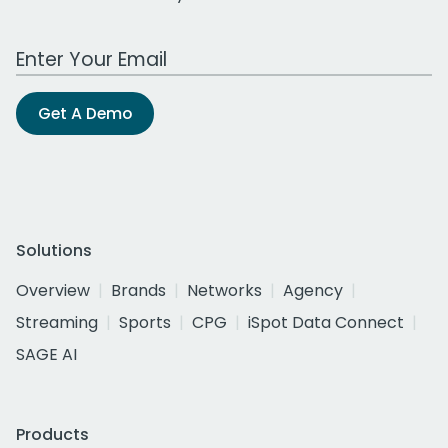
Work Email Address
Get A Demo
Solutions
Overview
Brands
Networks
Agency
Streaming
Sports
CPG
iSpot Data Connect
SAGE AI
Products