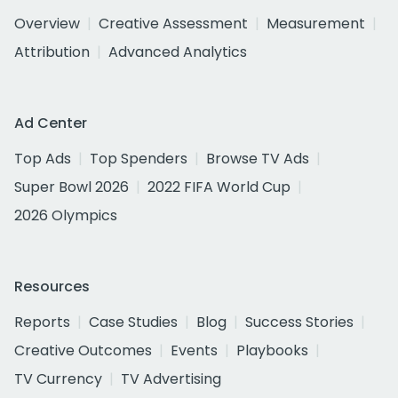
Overview
Creative Assessment
Measurement
Attribution
Advanced Analytics
Ad Center
Top Ads
Top Spenders
Browse TV Ads
Super Bowl 2026
2022 FIFA World Cup
2026 Olympics
Resources
Reports
Case Studies
Blog
Success Stories
Creative Outcomes
Events
Playbooks
TV Currency
TV Advertising