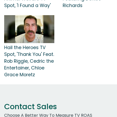
Spot, 'I Found a Way'
Richards
Hail the Heroes TV
Spot, 'Thank You' Feat.
Rob Riggle, Cedric the
Entertainer, Chloe
Grace Moretz
Contact Sales
Choose A Better Way To Measure TV ROAS