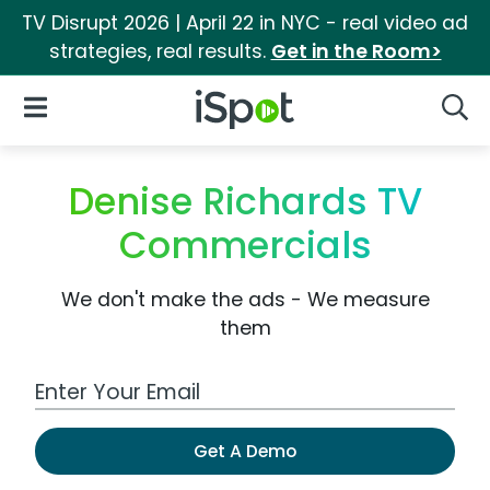
TV Disrupt 2026 | April 22 in NYC - real video ad
strategies, real results.
Get in the Room>
iSpot Logo
Open Navigation
Searc
Denise Richards TV
Commercials
We don't make the ads - We measure
them
Work Email Address
Get A Demo