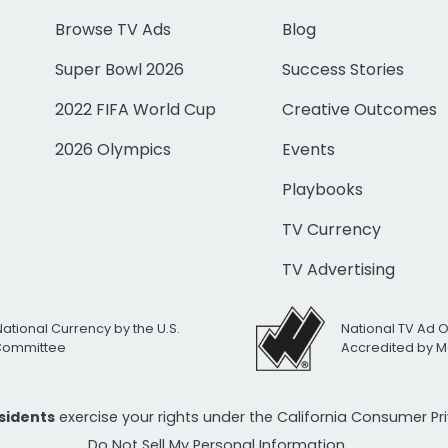
Browse TV Ads
Blog
Super Bowl 2026
Success Stories
2022 FIFA World Cup
Creative Outcomes
2026 Olympics
Events
Playbooks
TV Currency
TV Advertising
National Currency by the U.S.
National TV Ad 
 Committee
Accredited by M
esidents
exercise your rights under the California Consumer P
Do Not Sell My Personal Information