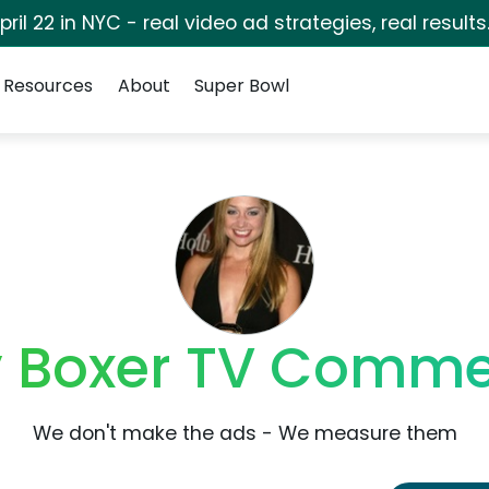
pril 22 in NYC - real video ad strategies, real results
Resources
About
Super Bowl
 Boxer TV Comme
We don't make the ads - We measure them