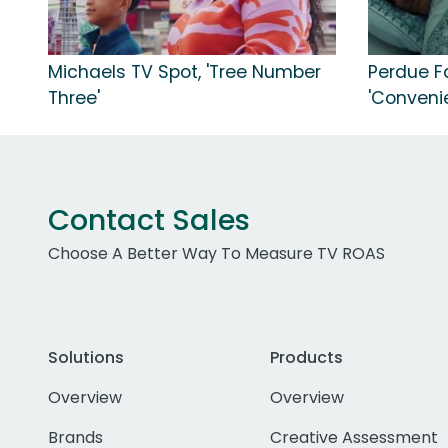
Michaels TV Spot, 'Tree Number
Perdue F
Three'
'Conveni
Contact Sales
Choose A Better Way To Measure TV ROAS
Solutions
Products
Overview
Overview
Brands
Creative Assessment