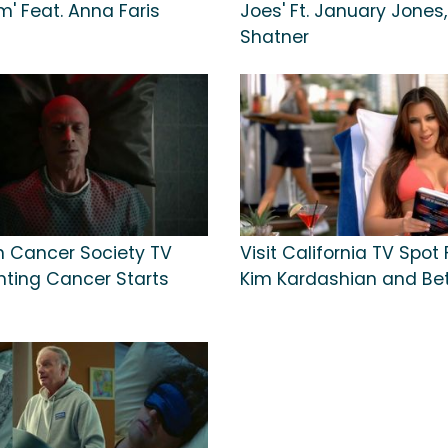
' Feat. Anna Faris
Joes' Ft. January Jones,
Shatner
 Cancer Society TV
Visit California TV Spot
ghting Cancer Starts
Kim Kardashian and Bet