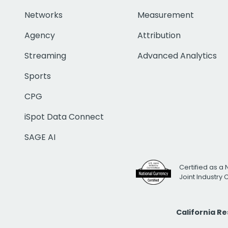
Networks
Measurement
Agency
Attribution
Streaming
Advanced Analytics
Sports
CPG
iSpot Data Connect
SAGE AI
Certified as a 
Joint Industry
California R