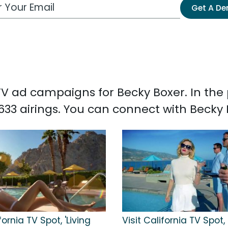
 Email Address
Get A D
d TV ad campaigns for Becky Boxer. In th
633 airings. You can connect with Becky
fornia TV Spot, 'Living
Visit California TV Spot