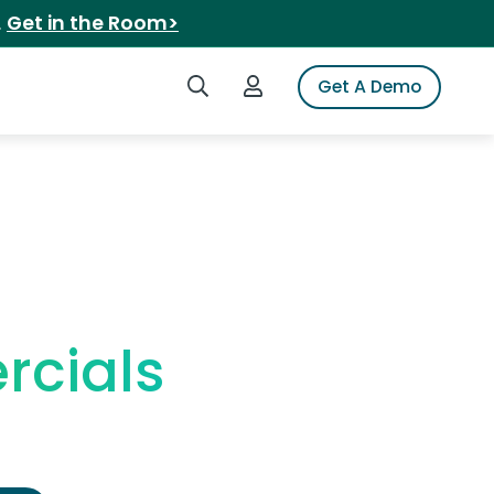
.
Get in the Room>
Search iSpot
Login to iSpot
Get A Demo
rcials