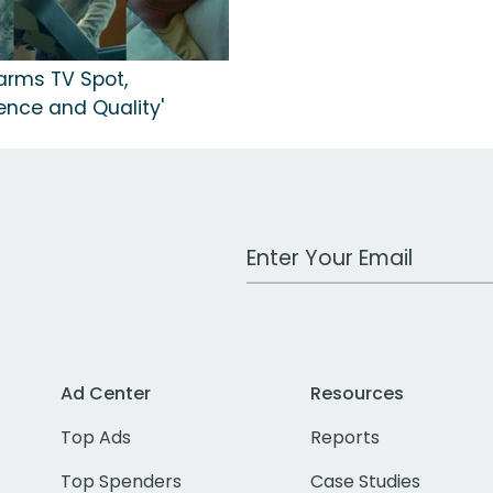
arms TV Spot,
ence and Quality'
Work Email Address
Ad Center
Resources
Top Ads
Reports
Top Spenders
Case Studies