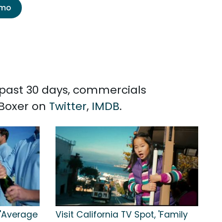
emo
e past 30 days, commercials
 Boxer on
Twitter
,
IMDB
.
, 'Average
Visit California TV Spot, 'Family