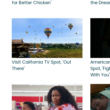
for Better Chicken'
the Dream
Visit California TV Spot, 'Out
American
There'
Spot, 'Fi
With You'