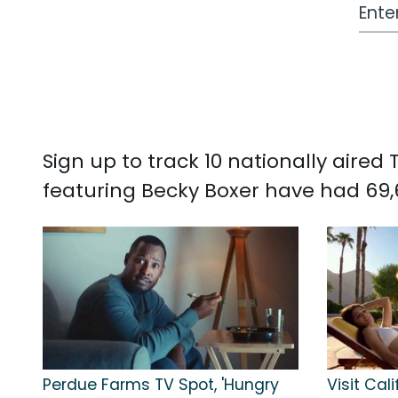
Work
Sign up to track 10 nationally aire
featuring Becky Boxer have had 69,
Perdue Farms TV Spot, 'Hungry
Visit Cali