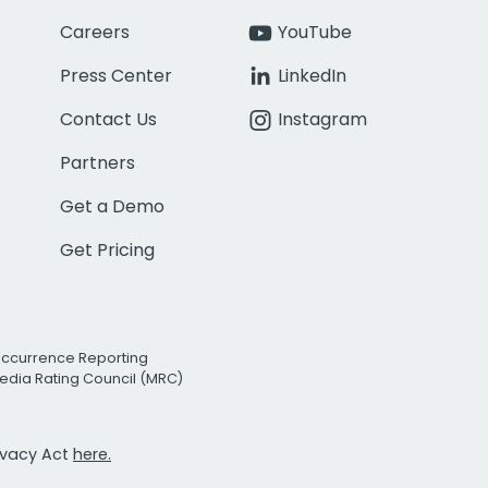
Careers
YouTube
Press Center
LinkedIn
Contact Us
Instagram
Partners
Get a Demo
Get Pricing
Occurrence Reporting
edia Rating Council (MRC)
rivacy Act
here.