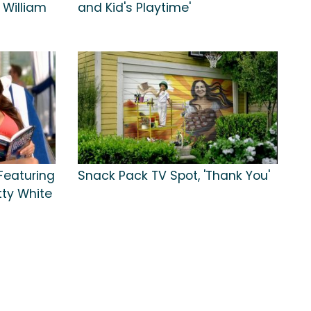
 William
and Kid's Playtime'
 Featuring
Snack Pack TV Spot, 'Thank You'
ty White