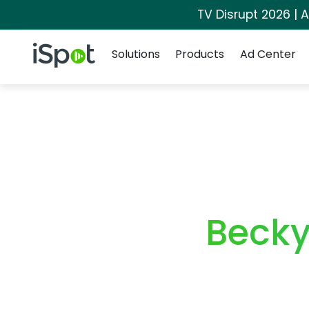
TV Disrupt 2026 | A
Navigation
iSpot Logo
Solutions
Products
Ad Center
Becky