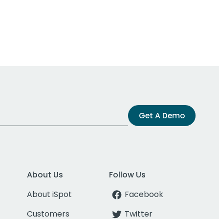
Get A Demo
About Us
Follow Us
About iSpot
Facebook
Customers
Twitter