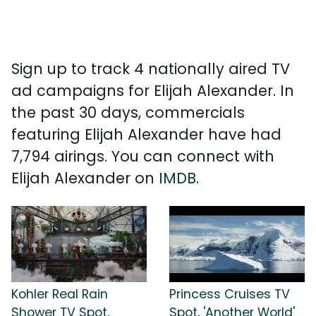
Sign up to track 4 nationally aired TV
ad campaigns for Elijah Alexander. In
the past 30 days, commercials
featuring Elijah Alexander have had
7,794 airings. You can connect with
Elijah Alexander on
IMDB
.
Kohler Real Rain
Princess Cruises TV
Shower TV Spot,
Spot, 'Another World'