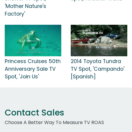
'Mother Nature's
Factory'
Princess Cruises 50th
2014 Toyota Tundra
Anniversary Sale TV
TV Spot, 'Campando'
Spot, 'Join Us'
[Spanish]
Contact Sales
Choose A Better Way To Measure TV ROAS