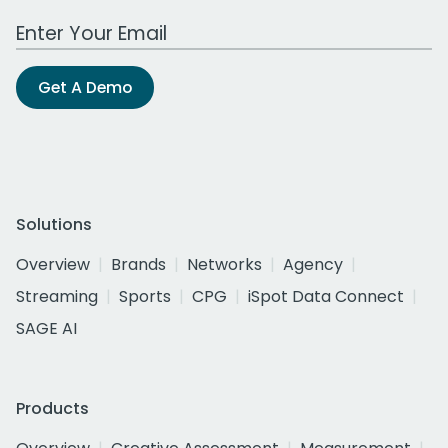
Work Email Address
Get A Demo
Solutions
Overview
Brands
Networks
Agency
Streaming
Sports
CPG
iSpot Data Connect
SAGE AI
Products