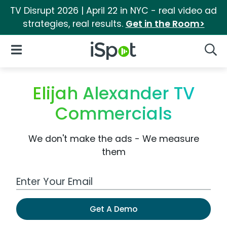
TV Disrupt 2026 | April 22 in NYC - real video ad
strategies, real results.
Get in the Room>
iSpot Logo
Open Navigation
Searc
Elijah Alexander TV
Commercials
We don't make the ads - We measure
them
Work Email Address
Get A Demo