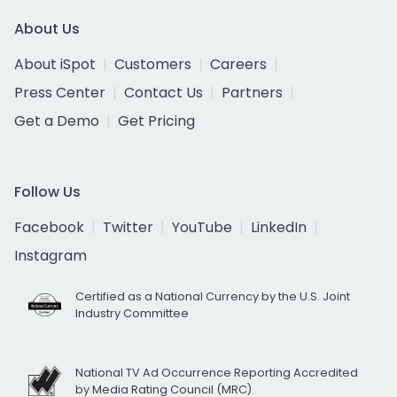
About Us
About iSpot
Customers
Careers
Press Center
Contact Us
Partners
Get a Demo
Get Pricing
Follow Us
Facebook
Twitter
YouTube
LinkedIn
Instagram
Certified as a National Currency by the U.S. Joint
Industry Committee
National TV Ad Occurrence Reporting Accredited
by Media Rating Council (MRC)