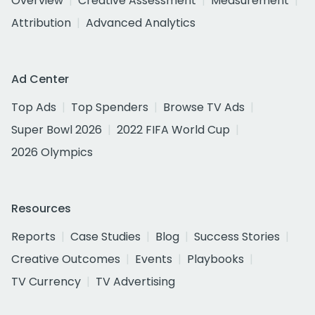
Overview
Creative Assessment
Measurement
Attribution
Advanced Analytics
Ad Center
Top Ads
Top Spenders
Browse TV Ads
Super Bowl 2026
2022 FIFA World Cup
2026 Olympics
Resources
Reports
Case Studies
Blog
Success Stories
Creative Outcomes
Events
Playbooks
TV Currency
TV Advertising