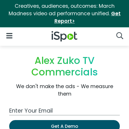
Creatives, audiences, outcomes: March
Madness video ad performance unified.
Get
Report>
iSpot Logo
Open Navigation
Searc
Alex Zuko TV
Commercials
We don't make the ads - We measure
them
Work Email Address
Get A Demo