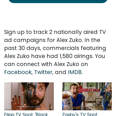
Sign up to track 2 nationally aired TV
ad campaigns for Alex Zuko. In the
past 30 days, commercials featuring
Alex Zuko have had 1,580 airings. You
can connect with Alex Zuko on
Facebook
,
Twitter
, and
IMDB
.
Flipp TV Spot, 'Black
Zaxby's TV Spot,