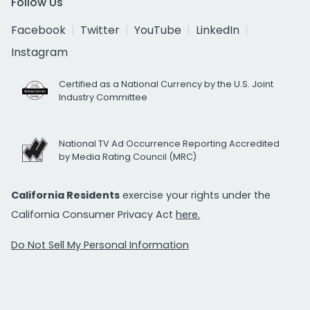
Follow Us
Facebook
Twitter
YouTube
LinkedIn
Instagram
Certified as a National Currency by the U.S. Joint
Industry Committee
National TV Ad Occurrence Reporting Accredited
by Media Rating Council (MRC)
California Residents
exercise your rights under the
California Consumer Privacy Act
here.
Do Not Sell My Personal Information