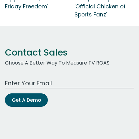
Friday Freedom'
'Official Chicken of
Sports Fanz'
Contact Sales
Choose A Better Way To Measure TV ROAS
Work Email Address
Get A Demo