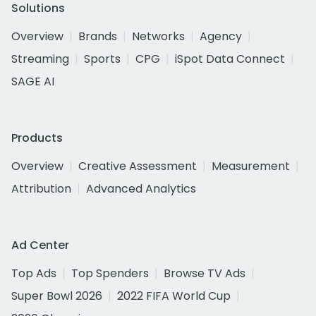
Solutions
Overview
Brands
Networks
Agency
Streaming
Sports
CPG
iSpot Data Connect
SAGE AI
Products
Overview
Creative Assessment
Measurement
Attribution
Advanced Analytics
Ad Center
Top Ads
Top Spenders
Browse TV Ads
Super Bowl 2026
2022 FIFA World Cup