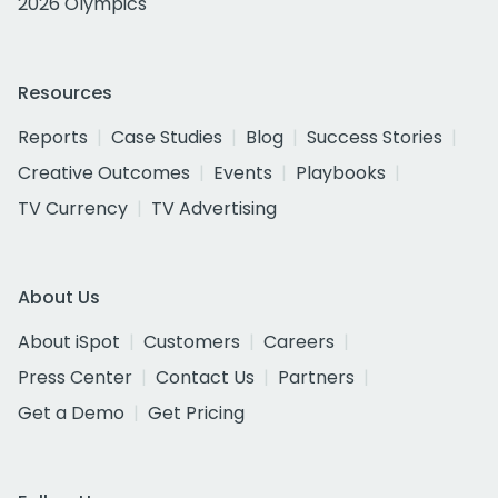
2026 Olympics
Resources
Reports
Case Studies
Blog
Success Stories
Creative Outcomes
Events
Playbooks
TV Currency
TV Advertising
About Us
About iSpot
Customers
Careers
Press Center
Contact Us
Partners
Get a Demo
Get Pricing