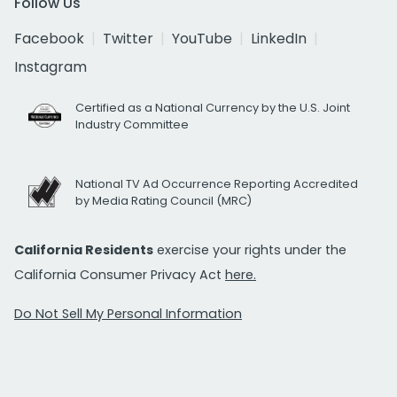
Follow Us
Facebook
Twitter
YouTube
LinkedIn
Instagram
Certified as a National Currency by the U.S. Joint
Industry Committee
National TV Ad Occurrence Reporting Accredited
by Media Rating Council (MRC)
California Residents
exercise your rights under the
California Consumer Privacy Act
here.
Do Not Sell My Personal Information