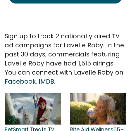
Sign up to track 2 nationally aired TV
ad campaigns for Lavelle Roby. In the
past 30 days, commercials featuring
Lavelle Roby have had 1,515 airings.
You can connect with Lavelle Roby on
Facebook
,
IMDB
.
PetSmart Treats TV
Rite Aid Wellness65+