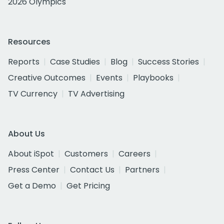
2026 Olympics
Resources
Reports
Case Studies
Blog
Success Stories
Creative Outcomes
Events
Playbooks
TV Currency
TV Advertising
About Us
About iSpot
Customers
Careers
Press Center
Contact Us
Partners
Get a Demo
Get Pricing