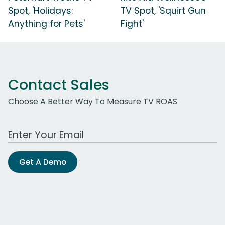
Spot, 'Holidays:
TV Spot, 'Squirt Gun
Anything for Pets'
Fight'
Contact Sales
Choose A Better Way To Measure TV ROAS
Work Email Address
Get A Demo