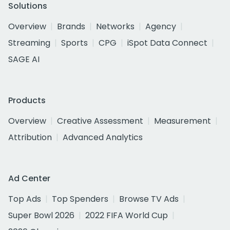
Solutions
Overview
Brands
Networks
Agency
Streaming
Sports
CPG
iSpot Data Connect
SAGE AI
Products
Overview
Creative Assessment
Measurement
Attribution
Advanced Analytics
Ad Center
Top Ads
Top Spenders
Browse TV Ads
Super Bowl 2026
2022 FIFA World Cup