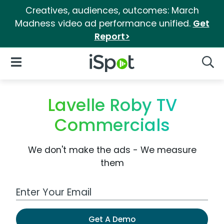
Creatives, audiences, outcomes: March
Madness video ad performance unified.
Get
Report>
iSpot Logo
Open Navigation
Searc
Lavelle Roby TV
Commercials
We don't make the ads - We measure
them
Work Email Address
Get A Demo