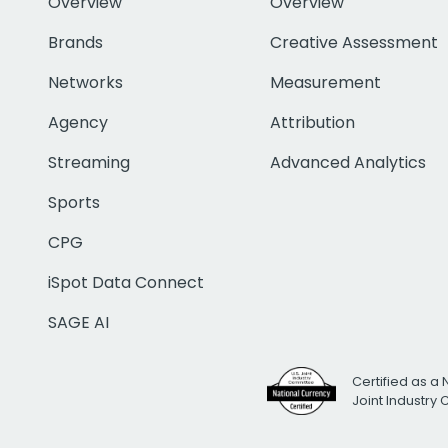
Overview
Overview
Brands
Creative Assessment
Networks
Measurement
Agency
Attribution
Streaming
Advanced Analytics
Sports
CPG
iSpot Data Connect
SAGE AI
Certified as a 
Joint Industry