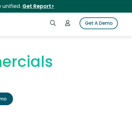
 unified.
Get Report>
Search iSpot
Login to iSpot
Get A Demo
ercials
emo