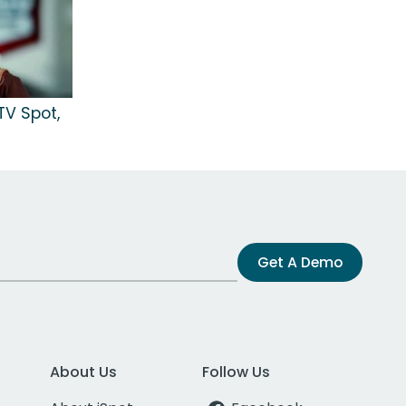
V Spot,
Get A Demo
About Us
Follow Us