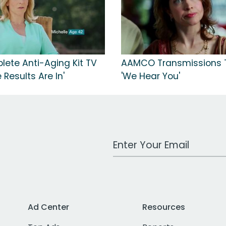
ete Anti-Aging Kit TV
AAMCO Transmissions T
 Results Are In'
'We Hear You'
Work Email Address
Ad Center
Resources