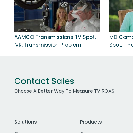
AAMCO Transmissions TV Spot,
MD Compl
'VR: Transmission Problem'
Spot, 'The
Contact Sales
Choose A Better Way To Measure TV ROAS
Solutions
Products