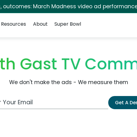
s, outcomes: March Madness video ad performance
Resources
About
Super Bowl
eth Gast TV Comm
We don't make the ads - We measure them
 Email Address
Get A D