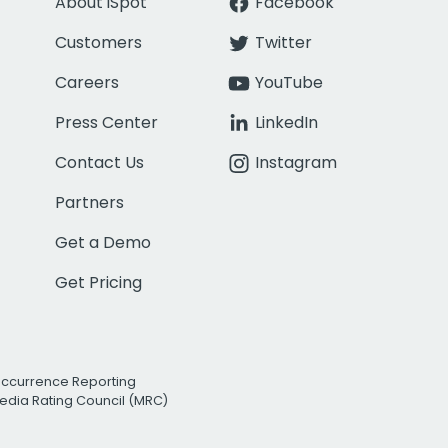
About iSpot
Facebook
Customers
Twitter
Careers
YouTube
Press Center
LinkedIn
Contact Us
Instagram
Partners
Get a Demo
Get Pricing
Occurrence Reporting
edia Rating Council (MRC)