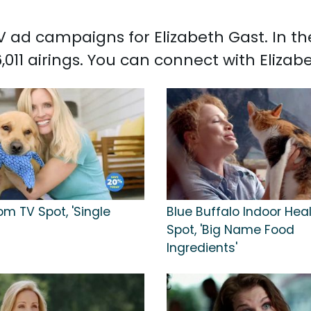
 TV ad campaigns for Elizabeth Gast. In 
,011 airings. You can connect with Eliza
m TV Spot, 'Single
Blue Buffalo Indoor Hea
Spot, 'Big Name Food
Ingredients'