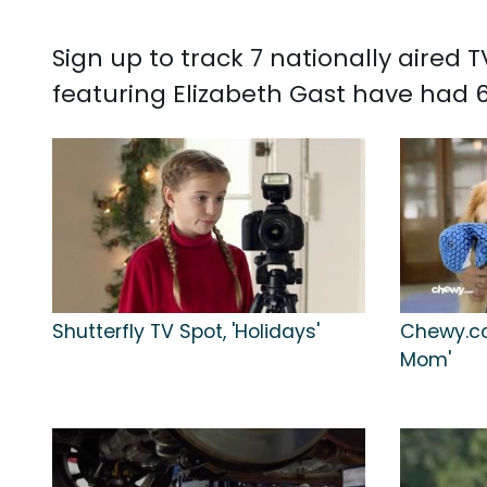
Sign up to track 7 nationally aired
featuring Elizabeth Gast have had 6
Shutterfly TV Spot, 'Holidays'
Chewy.co
Mom'