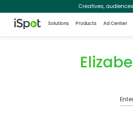
Creatives, audience
Navigation
iSpot Logo
Solutions
Products
Ad Center
Elizab
Work