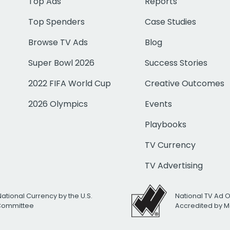
Top Ads
Reports
Top Spenders
Case Studies
Browse TV Ads
Blog
Super Bowl 2026
Success Stories
2022 FIFA World Cup
Creative Outcomes
2026 Olympics
Events
Playbooks
TV Currency
TV Advertising
National Currency by the U.S.
National TV Ad 
 Committee
Accredited by M