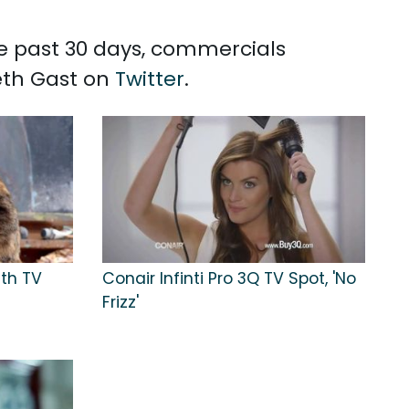
the past 30 days, commercials
beth Gast on
Twitter
.
lth TV
Conair Infinti Pro 3Q TV Spot, 'No
Frizz'