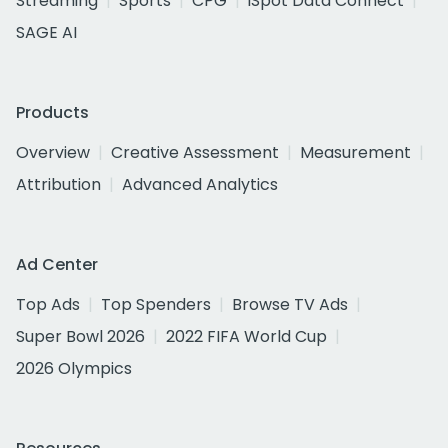
Streaming
Sports
CPG
iSpot Data Connect
SAGE AI
Products
Overview
Creative Assessment
Measurement
Attribution
Advanced Analytics
Ad Center
Top Ads
Top Spenders
Browse TV Ads
Super Bowl 2026
2022 FIFA World Cup
2026 Olympics