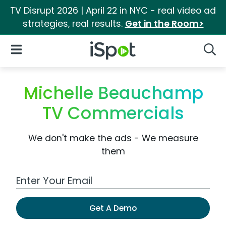
TV Disrupt 2026 | April 22 in NYC - real video ad
strategies, real results.
Get in the Room>
iSpot Logo
Open Navigation
Searc
Michelle Beauchamp
TV Commercials
We don't make the ads - We measure
them
Work Email Address
Get A Demo