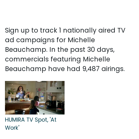
Sign up to track 1 nationally aired TV
ad campaigns for Michelle
Beauchamp. In the past 30 days,
commercials featuring Michelle
Beauchamp have had 9,487 airings.
HUMIRA TV Spot, 'At
Work'