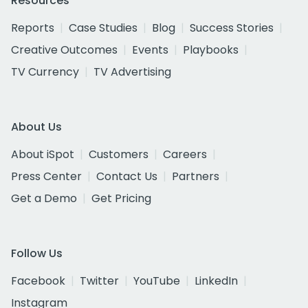
Resources
Reports
Case Studies
Blog
Success Stories
Creative Outcomes
Events
Playbooks
TV Currency
TV Advertising
About Us
About iSpot
Customers
Careers
Press Center
Contact Us
Partners
Get a Demo
Get Pricing
Follow Us
Facebook
Twitter
YouTube
LinkedIn
Instagram