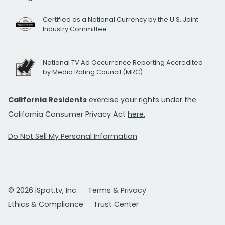
Certified as a National Currency by the U.S. Joint
Industry Committee
National TV Ad Occurrence Reporting Accredited
by Media Rating Council (MRC)
California Residents
exercise your rights under the
California Consumer Privacy Act
here.
Do Not Sell My Personal Information
© 2026 iSpot.tv, Inc.
Terms & Privacy
Ethics & Compliance
Trust Center