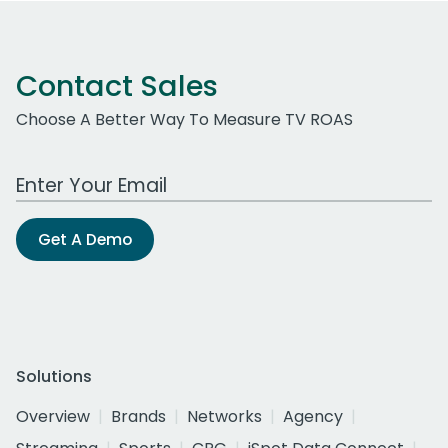
Contact Sales
Choose A Better Way To Measure TV ROAS
Work Email Address
Get A Demo
Solutions
Overview
Brands
Networks
Agency