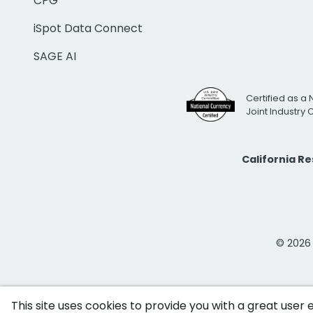
CPG
iSpot Data Connect
SAGE AI
Certified as a 
Joint Industry
California R
© 2026 i
This site uses cookies to provide you with a great user