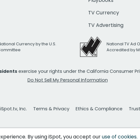
Playbooks
TV Currency
TV Advertising
National Currency by the U.S.
National TV Ad 
 Committee
Accredited by M
esidents
exercise your rights under the California Consumer P
Do Not Sell My Personal Information
Spot.tv, Inc.
Terms & Privacy
Ethics & Compliance
Trus
 experience. By using iSpot, you accept our
use of cookies
.