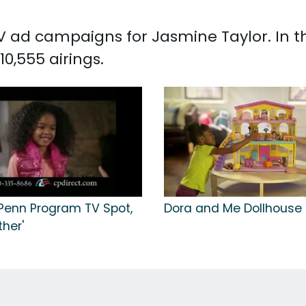
 TV ad campaigns for Jasmine Taylor. In 
0,555 airings.
 Penn Program TV Spot,
Dora and Me Dollhouse 
her'