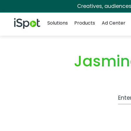
Creatives, audience
Navigation
iSpot Logo
Solutions
Products
Ad Center
Jasmin
Work