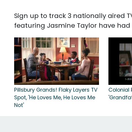
Sign up to track 3 nationally aired
featuring Jasmine Taylor have had 1
Pillsbury Grands! Flaky Layers TV
Colonial
Spot, 'He Loves Me, He Loves Me
'Grandfat
Not'