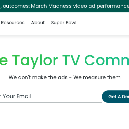
s, outcomes: March Madness video ad performance
Resources
About
Super Bowl
e Taylor TV Comm
We don't make the ads - We measure them
 Email Address
Get A D