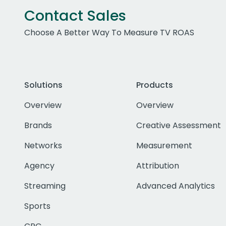
Contact Sales
Choose A Better Way To Measure TV ROAS
Solutions
Products
Overview
Overview
Brands
Creative Assessment
Networks
Measurement
Agency
Attribution
Streaming
Advanced Analytics
Sports