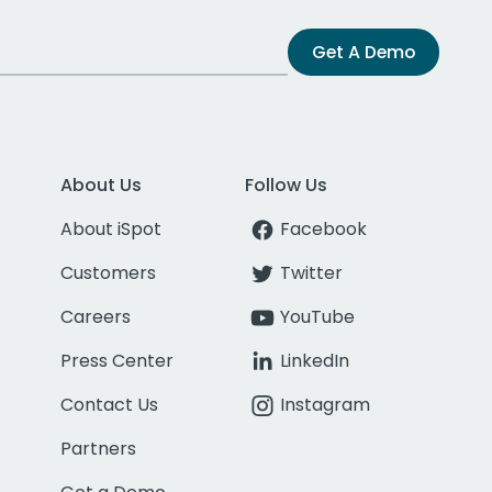
Get A Demo
About Us
Follow Us
About iSpot
Facebook
Customers
Twitter
Careers
YouTube
Press Center
LinkedIn
Contact Us
Instagram
Partners