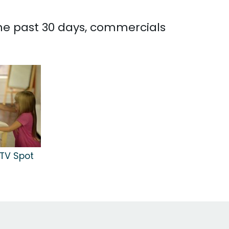
the past 30 days, commercials
TV Spot