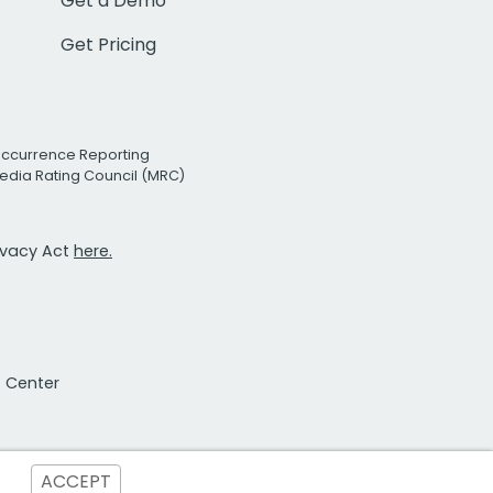
Get a Demo
Get Pricing
Occurrence Reporting
edia Rating Council (MRC)
rivacy Act
here.
t Center
ACCEPT