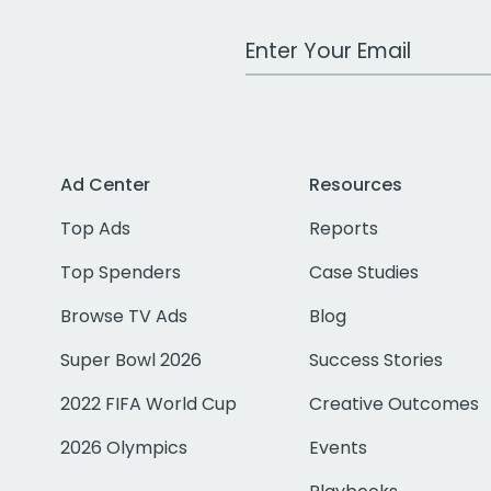
Work Email Address
Ad Center
Resources
Top Ads
Reports
Top Spenders
Case Studies
Browse TV Ads
Blog
Super Bowl 2026
Success Stories
2022 FIFA World Cup
Creative Outcomes
2026 Olympics
Events