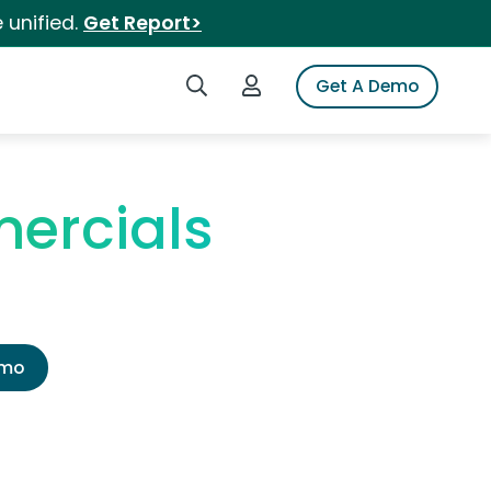
 unified.
Get Report>
Search iSpot
Login to iSpot
Get A Demo
ercials
emo