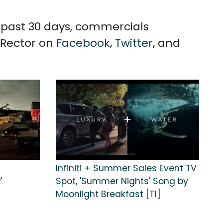
e past 30 days, commercials
 Rector on
Facebook
,
Twitter
, and
Infiniti + Summer Sales Event TV
'
Spot, 'Summer Nights' Song by
Moonlight Breakfast [T1]