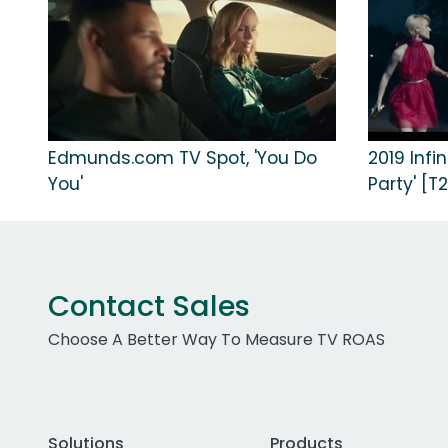
Edmunds.com TV Spot, 'You Do
2019 Infi
You'
Party' [T2
Contact Sales
Choose A Better Way To Measure TV ROAS
Solutions
Products