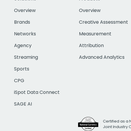
Overview
Overview
Brands
Creative Assessment
Networks
Measurement
Agency
Attribution
Streaming
Advanced Analytics
Sports
CPG
iSpot Data Connect
SAGE AI
Certified as a 
Joint Industry