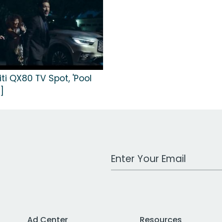
niti QX80 TV Spot, 'Pool
]
Work Email Address
Ad Center
Resources