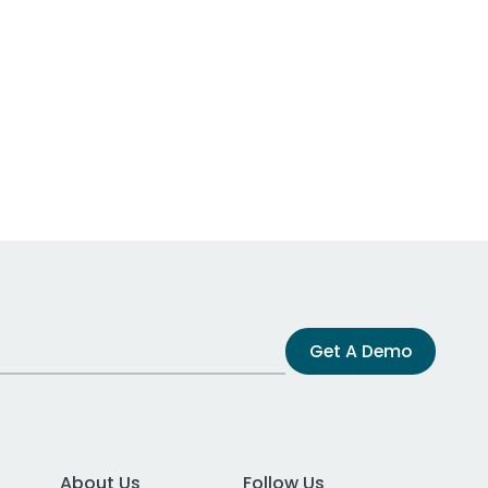
Get A Demo
About Us
Follow Us