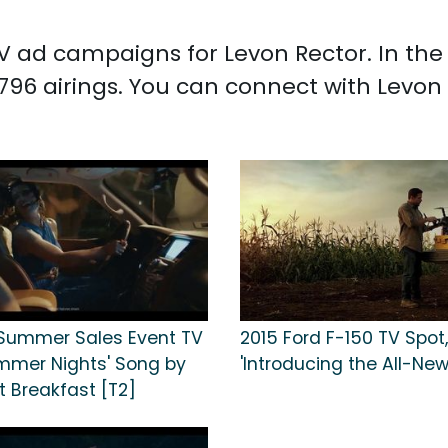
 TV ad campaigns for Levon Rector. In th
,796 airings. You can connect with Levon
+ Summer Sales Event TV
2015 Ford F-150 TV Spot,
ummer Nights' Song by
'Introducing the All-New
t Breakfast [T2]