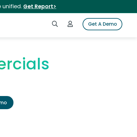
 unified.
Get Report>
Search iSpot
Login to iSpot
Get A Demo
rcials
emo