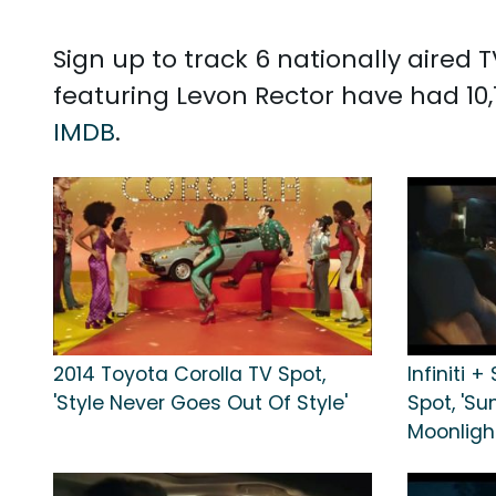
Sign up to track 6 nationally aired
featuring Levon Rector have had 10
IMDB
.
2014 Toyota Corolla TV Spot,
Infiniti 
'Style Never Goes Out Of Style'
Spot, 'S
Moonligh