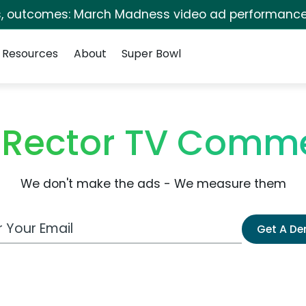
s, outcomes: March Madness video ad performance
Resources
About
Super Bowl
 Rector TV Comme
We don't make the ads - We measure them
 Email Address
Get A D