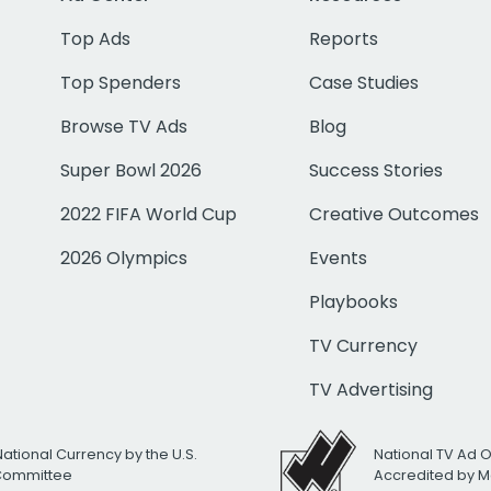
Top Ads
Reports
Top Spenders
Case Studies
Browse TV Ads
Blog
Super Bowl 2026
Success Stories
2022 FIFA World Cup
Creative Outcomes
2026 Olympics
Events
Playbooks
TV Currency
TV Advertising
National Currency by the U.S.
National TV Ad 
 Committee
Accredited by M