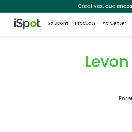
Creatives, audience
Navigation
iSpot Logo
Solutions
Products
Ad Center
Levon
Work