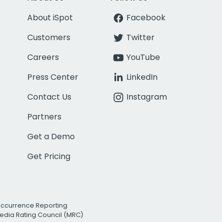
About iSpot
Facebook
Customers
Twitter
Careers
YouTube
Press Center
LinkedIn
Contact Us
Instagram
Partners
Get a Demo
Get Pricing
Occurrence Reporting
edia Rating Council (MRC)