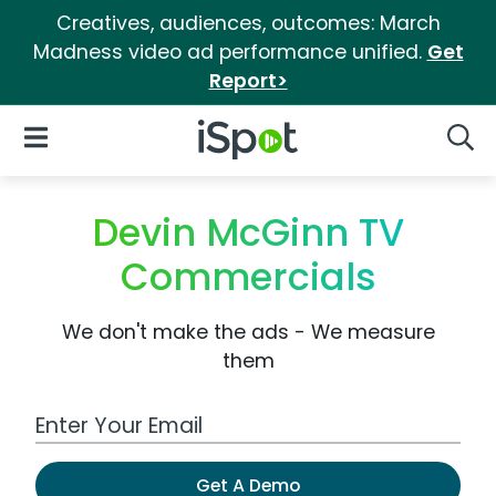
Creatives, audiences, outcomes: March
Madness video ad performance unified.
Get
Report>
iSpot Logo
Open Navigation
Searc
Devin McGinn TV
Commercials
We don't make the ads - We measure
them
Work Email Address
Get A Demo