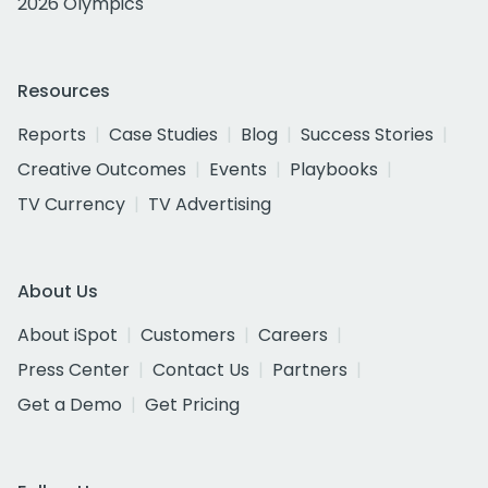
2026 Olympics
Resources
Reports
Case Studies
Blog
Success Stories
Creative Outcomes
Events
Playbooks
TV Currency
TV Advertising
About Us
About iSpot
Customers
Careers
Press Center
Contact Us
Partners
Get a Demo
Get Pricing