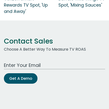
Rewards TV Spot, 'Up
Spot, 'Mixing Sauces'
and Away'
Contact Sales
Choose A Better Way To Measure TV ROAS
Work Email Address
Get A Demo