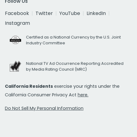
Follow Us
Facebook
Twitter
YouTube
LinkedIn
Instagram
Certified as a National Currency by the U.S. Joint
Industry Committee
National TV Ad Occurrence Reporting Accredited
by Media Rating Council (MRC)
California Residents
exercise your rights under the
California Consumer Privacy Act
here.
Do Not Sell My Personal Information