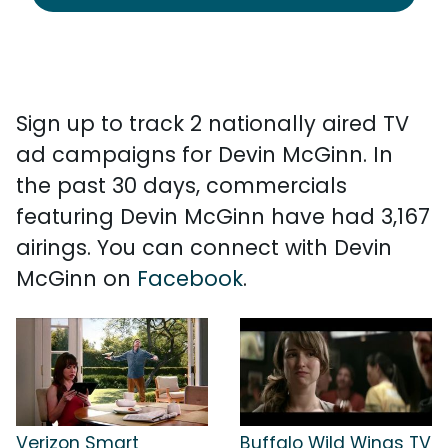
Sign up to track 2 nationally aired TV
ad campaigns for Devin McGinn. In
the past 30 days, commercials
featuring Devin McGinn have had 3,167
airings. You can connect with Devin
McGinn on
Facebook
.
Verizon Smart
Buffalo Wild Wings TV