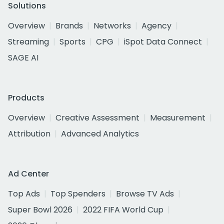
Solutions
Overview
Brands
Networks
Agency
Streaming
Sports
CPG
iSpot Data Connect
SAGE AI
Products
Overview
Creative Assessment
Measurement
Attribution
Advanced Analytics
Ad Center
Top Ads
Top Spenders
Browse TV Ads
Super Bowl 2026
2022 FIFA World Cup