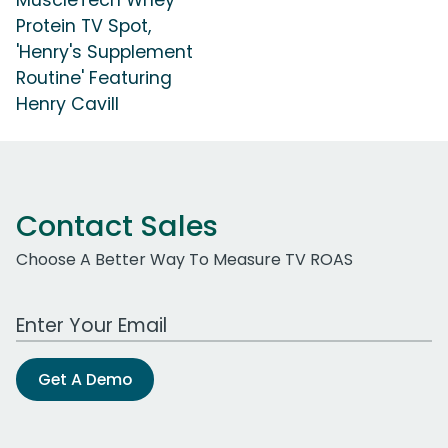
MuscleTech Whey
Protein TV Spot,
'Henry's Supplement
Routine' Featuring
Henry Cavill
Contact Sales
Choose A Better Way To Measure TV ROAS
Work Email Address
Get A Demo