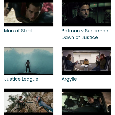
Man of Steel
Batman v Superman:
Dawn of Justice
Justice League
Argylle