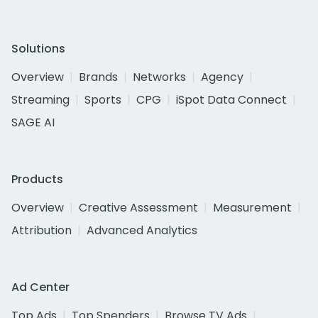
Solutions
Overview
Brands
Networks
Agency
Streaming
Sports
CPG
iSpot Data Connect
SAGE AI
Products
Overview
Creative Assessment
Measurement
Attribution
Advanced Analytics
Ad Center
Top Ads
Top Spenders
Browse TV Ads