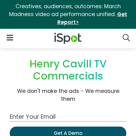
Creatives, audiences, outcomes: March
Madness video ad performance unified.
Get
Report>
iSpot Logo
Open Navigation
Searc
Henry Cavill TV
Commercials
We don't make the ads - We measure
them
Work Email Address
Get A Demo