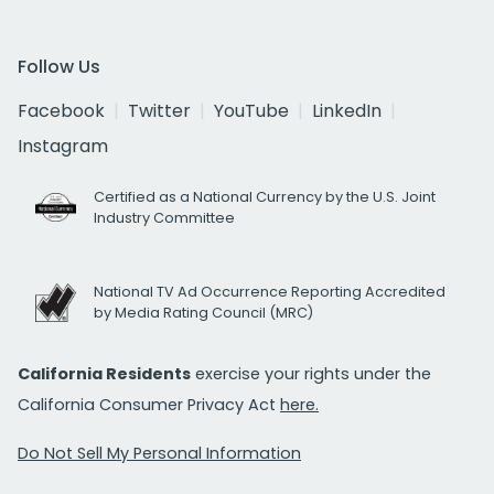
Follow Us
Facebook
Twitter
YouTube
LinkedIn
Instagram
Certified as a National Currency by the U.S. Joint
Industry Committee
National TV Ad Occurrence Reporting Accredited
by Media Rating Council (MRC)
California Residents
exercise your rights under the
California Consumer Privacy Act
here.
Do Not Sell My Personal Information