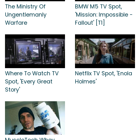
The Ministry Of
BMW M5 TV Spot,
Ungentlemanly
'Mission: Impossible -
Warfare
Fallout' [T1]
Where To Watch TV
Netflix TV Spot, 'Enola
Spot, 'Every Great
Holmes'
Story'