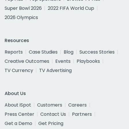
Super Bowl 2026
2022 FIFA World Cup
2026 Olympics
Resources
Reports
Case Studies
Blog
Success Stories
Creative Outcomes
Events
Playbooks
TV Currency
TV Advertising
About Us
About iSpot
Customers
Careers
Press Center
Contact Us
Partners
Get a Demo
Get Pricing