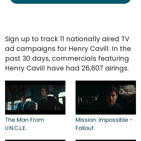
Sign up to track 11 nationally aired TV
ad campaigns for Henry Cavill. In the
past 30 days, commercials featuring
Henry Cavill have had 26,607 airings.
The Man From
Mission: Impossible -
U.N.C.L.E.
Fallout