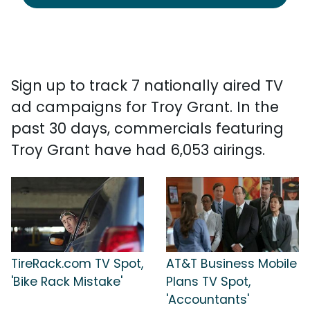
Sign up to track 7 nationally aired TV
ad campaigns for Troy Grant. In the
past 30 days, commercials featuring
Troy Grant have had 6,053 airings.
TireRack.com TV Spot,
AT&T Business Mobile
'Bike Rack Mistake'
Plans TV Spot,
'Accountants'