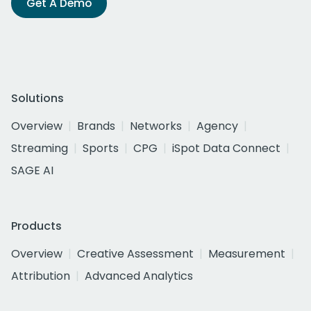
Get A Demo
Solutions
Overview
Brands
Networks
Agency
Streaming
Sports
CPG
iSpot Data Connect
SAGE AI
Products
Overview
Creative Assessment
Measurement
Attribution
Advanced Analytics