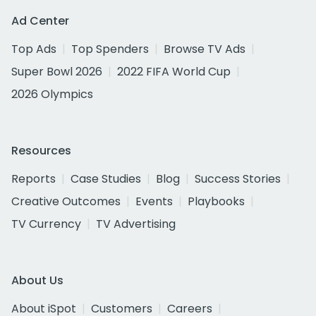
Ad Center
Top Ads
Top Spenders
Browse TV Ads
Super Bowl 2026
2022 FIFA World Cup
2026 Olympics
Resources
Reports
Case Studies
Blog
Success Stories
Creative Outcomes
Events
Playbooks
TV Currency
TV Advertising
About Us
About iSpot
Customers
Careers