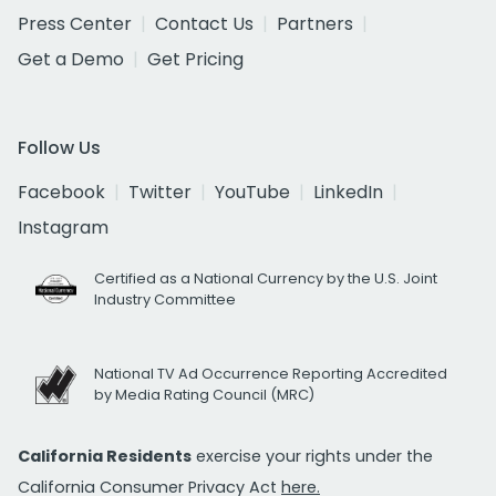
Press Center
Contact Us
Partners
Get a Demo
Get Pricing
Follow Us
Facebook
Twitter
YouTube
LinkedIn
Instagram
Certified as a National Currency by the U.S. Joint
Industry Committee
National TV Ad Occurrence Reporting Accredited
by Media Rating Council (MRC)
California Residents
exercise your rights under the
California Consumer Privacy Act
here.