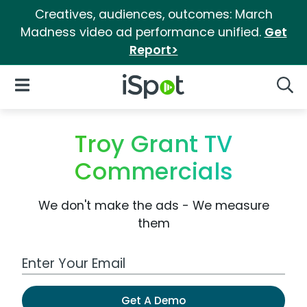
Creatives, audiences, outcomes: March
Madness video ad performance unified.
Get
Report>
iSpot Logo
Open Navigation
Searc
Troy Grant TV
Commercials
We don't make the ads - We measure
them
Work Email Address
Get A Demo