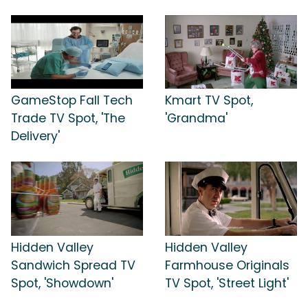
GameStop Fall Tech
Kmart TV Spot,
Trade TV Spot, 'The
'Grandma'
Delivery'
Hidden Valley
Hidden Valley
Sandwich Spread TV
Farmhouse Originals
Spot, 'Showdown'
TV Spot, 'Street Light'