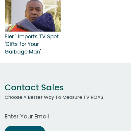
Pier 1 Imports TV Spot,
'Gifts for Your
Garbage Man'
Contact Sales
Choose A Better Way To Measure TV ROAS
Work Email Address