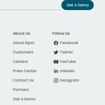
Get A Demo
About Us
Follow Us
About iSpot
Facebook
Customers
Twitter
Careers
YouTube
Press Center
LinkedIn
Contact Us
Instagram
Partners
Get a Demo