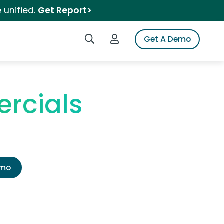
 unified.
Get Report>
Search iSpot
Login to iSpot
Get A Demo
rcials
emo