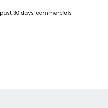
e past 30 days, commercials