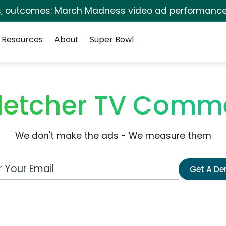
s, outcomes: March Madness video ad performance
Resources
About
Super Bowl
Fletcher TV Comme
We don't make the ads - We measure them
 Email Address
Get A D