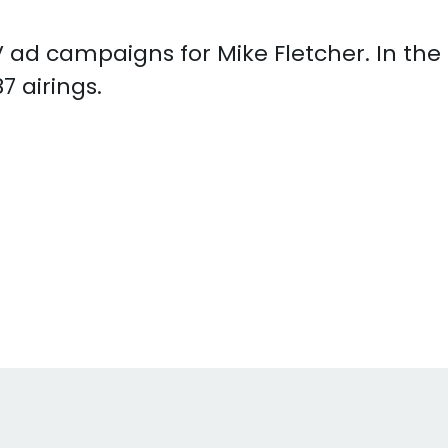
 TV ad campaigns for Mike Fletcher. In th
7 airings.