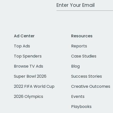
Work Email Address
Ad Center
Resources
Top Ads
Reports
Top Spenders
Case Studies
Browse TV Ads
Blog
Super Bowl 2026
Success Stories
2022 FIFA World Cup
Creative Outcomes
2026 Olympics
Events
Playbooks