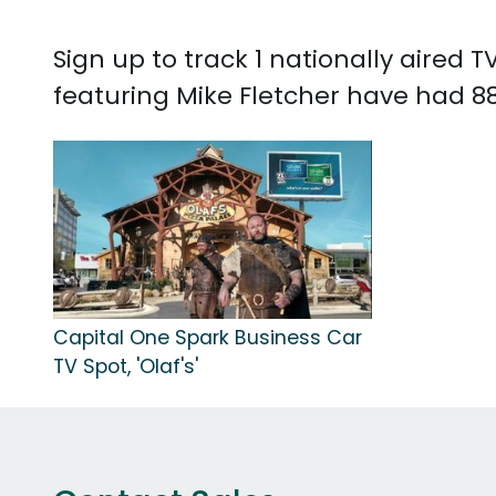
Sign up to track 1 nationally aired
featuring Mike Fletcher have had 88
Capital One Spark Business Car
TV Spot, 'Olaf's'