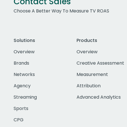
Contact Sales
Choose A Better Way To Measure TV ROAS
Solutions
Products
Overview
Overview
Brands
Creative Assessment
Networks
Measurement
Agency
Attribution
Streaming
Advanced Analytics
Sports
CPG