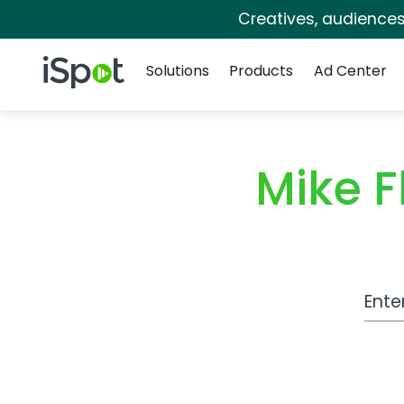
Creatives, audience
Navigation
iSpot Logo
Solutions
Products
Ad Center
Mike 
Work