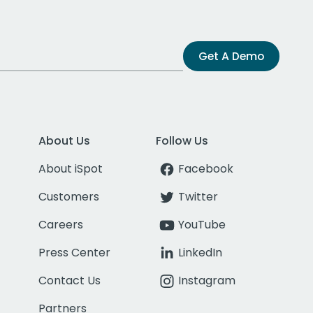
Get A Demo
About Us
Follow Us
About iSpot
Facebook
Customers
Twitter
Careers
YouTube
Press Center
LinkedIn
Contact Us
Instagram
Partners