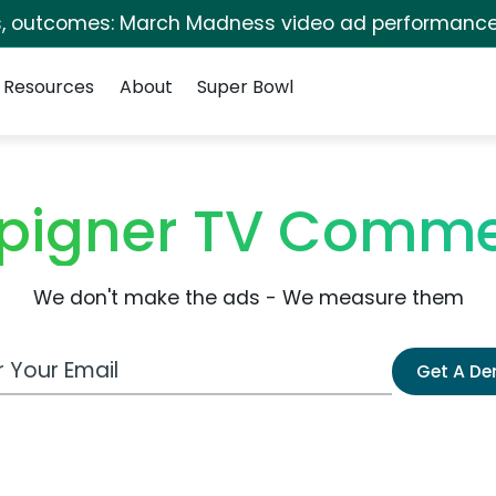
s, outcomes: March Madness video ad performance
Resources
About
Super Bowl
pigner TV Comme
We don't make the ads - We measure them
 Email Address
Get A D