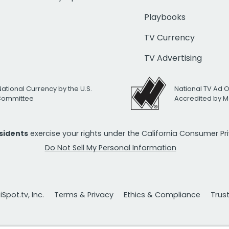
Playbooks
TV Currency
TV Advertising
National Currency by the U.S.
National TV Ad 
 Committee
Accredited by M
esidents
exercise your rights under the California Consumer P
Do Not Sell My Personal Information
Spot.tv, Inc.
Terms & Privacy
Ethics & Compliance
Trus