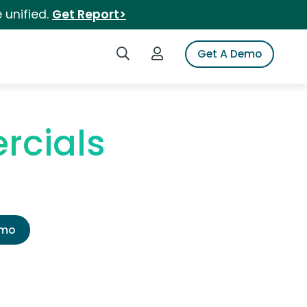
 unified.
Get Report>
Search iSpot
Login to iSpot
Get A Demo
rcials
emo