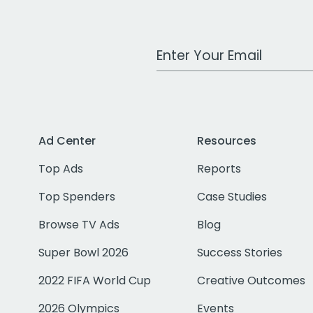
Work Email Address
Ad Center
Resources
Top Ads
Reports
Top Spenders
Case Studies
Browse TV Ads
Blog
Super Bowl 2026
Success Stories
2022 FIFA World Cup
Creative Outcomes
2026 Olympics
Events