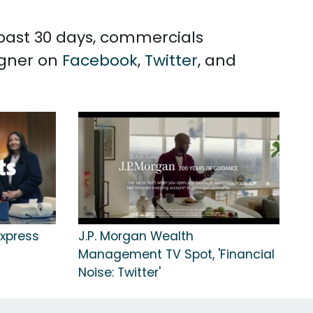
 past 30 days, commercials
igner on
Facebook
,
Twitter
, and
xpress
J.P. Morgan Wealth
Management TV Spot, 'Financial
Noise: Twitter'