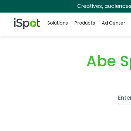
Creatives, audience
Navigation
iSpot Logo
Solutions
Products
Ad Center
Abe S
Work