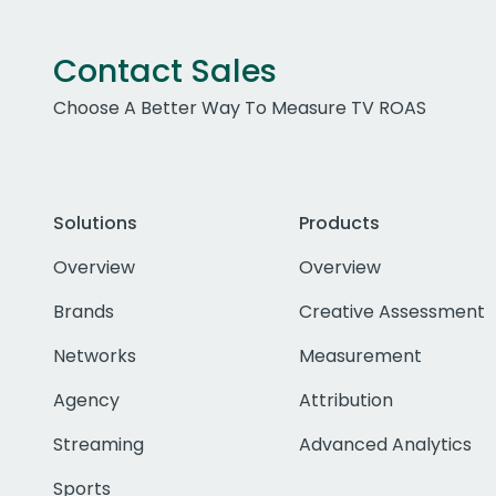
Contact Sales
Choose A Better Way To Measure TV ROAS
Solutions
Products
Overview
Overview
Brands
Creative Assessment
Networks
Measurement
Agency
Attribution
Streaming
Advanced Analytics
Sports