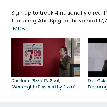
Sign up to track 4 nationally aired
featuring Abe Spigner have had 17,7
IMDB
.
Domino's Pizza TV Spot,
Diet Coke
'Weeknights Powered by Pizza'
Featuring