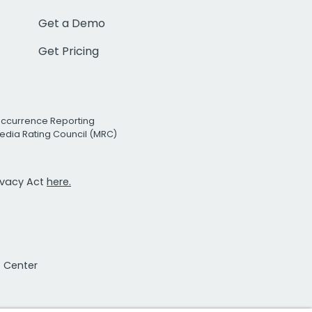
Get a Demo
Get Pricing
Occurrence Reporting
edia Rating Council (MRC)
rivacy Act
here.
t Center