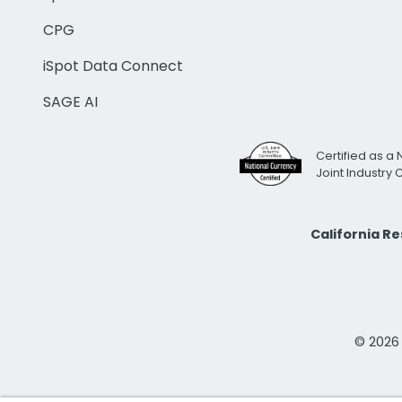
CPG
iSpot Data Connect
SAGE AI
Certified as a 
Joint Industry
California R
© 2026 i