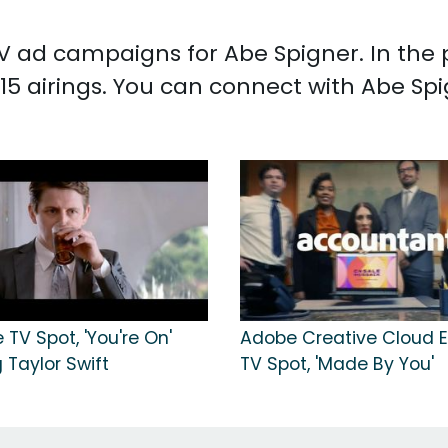
 TV ad campaigns for Abe Spigner. In the
15 airings. You can connect with Abe Sp
 TV Spot, 'You're On'
Adobe Creative Cloud E
 Taylor Swift
TV Spot, 'Made By You'