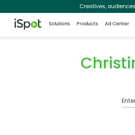
Creatives, audience
Navigation
iSpot Logo
Solutions
Products
Ad Center
Christ
Work