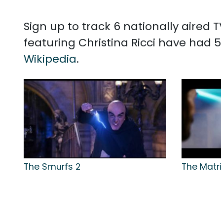
Sign up to track 6 nationally aired 
featuring Christina Ricci have had 5
Wikipedia
.
The Smurfs 2
The Matri