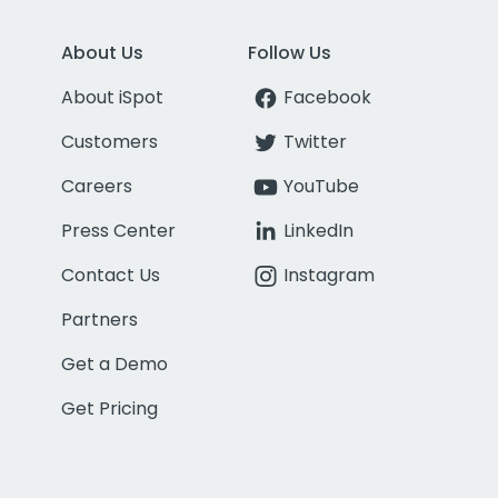
About Us
Follow Us
About iSpot
Facebook
Customers
Twitter
Careers
YouTube
Press Center
LinkedIn
Contact Us
Instagram
Partners
Get a Demo
Get Pricing