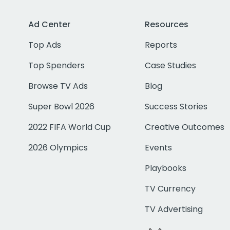
Ad Center
Resources
Top Ads
Reports
Top Spenders
Case Studies
Browse TV Ads
Blog
Super Bowl 2026
Success Stories
2022 FIFA World Cup
Creative Outcomes
2026 Olympics
Events
Playbooks
TV Currency
TV Advertising