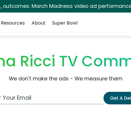
s, outcomes: March Madness video ad performance
Resources
About
Super Bowl
ina Ricci TV Comm
We don't make the ads - We measure them
 Email Address
Get A D