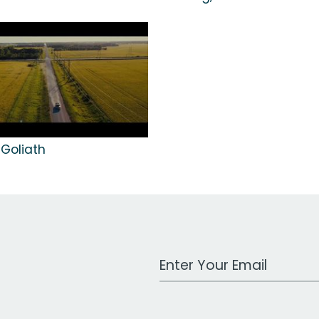
 Goliath
Work Email Address