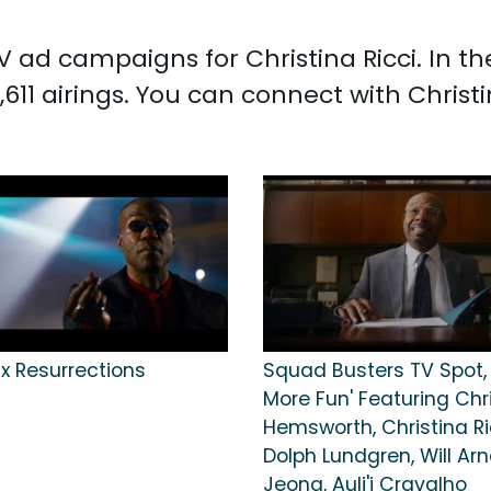
TV ad campaigns for Christina Ricci. In 
,611 airings. You can connect with Christ
x Resurrections
Squad Busters TV Spot, '
More Fun' Featuring Chr
Hemsworth, Christina Ri
Dolph Lundgren, Will Arn
Jeong, Auli'i Cravalho