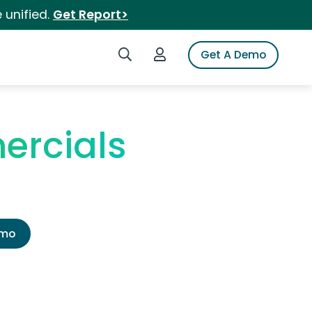
 unified.
Get Report>
Search iSpot
Login to iSpot
Get A Demo
ercials
emo