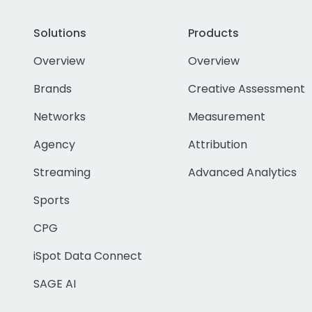
Solutions
Products
Overview
Overview
Brands
Creative Assessment
Networks
Measurement
Agency
Attribution
Streaming
Advanced Analytics
Sports
CPG
iSpot Data Connect
SAGE AI