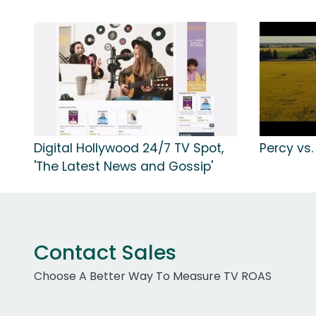
Digital Hollywood 24/7 TV Spot,
Percy vs.
'The Latest News and Gossip'
Contact Sales
Choose A Better Way To Measure TV ROAS