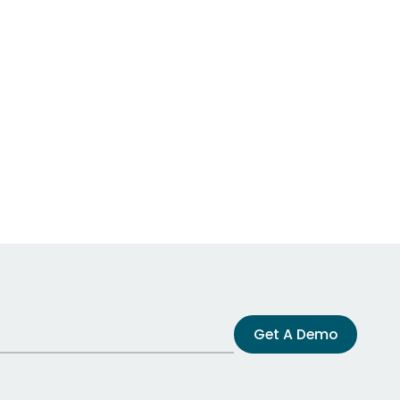
Get A Demo