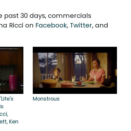
the past 30 days, commercials
ina Ricci on
Facebook
,
Twitter
, and
Life's
Monstrous
is
cci,
ett, Ken