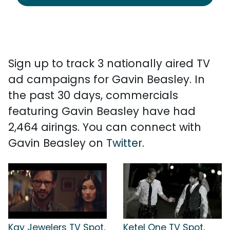
Sign up to track 3 nationally aired TV
ad campaigns for Gavin Beasley. In
the past 30 days, commercials
featuring Gavin Beasley have had
2,464 airings. You can connect with
Gavin Beasley on
Twitter
.
Kay Jewelers TV Spot,
Ketel One TV Spot,