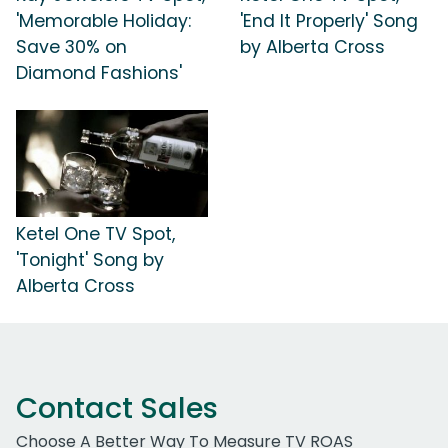
'Memorable Holiday:
'End It Properly' Song
Save 30% on
by Alberta Cross
Diamond Fashions'
Ketel One TV Spot,
'Tonight' Song by
Alberta Cross
Contact Sales
Choose A Better Way To Measure TV ROAS