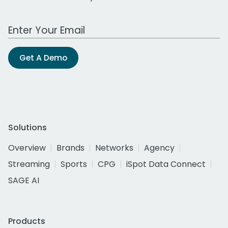
Work Email Address
Get A Demo
Solutions
Overview
Brands
Networks
Agency
Streaming
Sports
CPG
iSpot Data Connect
SAGE AI
Products