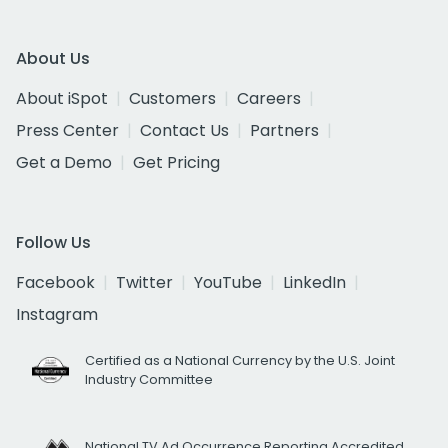
About Us
About iSpot
Customers
Careers
Press Center
Contact Us
Partners
Get a Demo
Get Pricing
Follow Us
Facebook
Twitter
YouTube
LinkedIn
Instagram
Certified as a National Currency by the U.S. Joint
Industry Committee
National TV Ad Occurrence Reporting Accredited