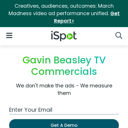
Creatives, audiences, outcomes: March
Madness video ad performance unified.
Get
Report>
iSpot Logo
Open Navigation
Searc
Gavin Beasley TV
Commercials
We don't make the ads - We measure
them
Work Email Address
Get A Demo