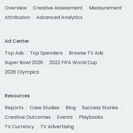
Overview
Creative Assessment
Measurement
Attribution
Advanced Analytics
Ad Center
Top Ads
Top Spenders
Browse TV Ads
Super Bowl 2026
2022 FIFA World Cup
2026 Olympics
Resources
Reports
Case Studies
Blog
Success Stories
Creative Outcomes
Events
Playbooks
TV Currency
TV Advertising