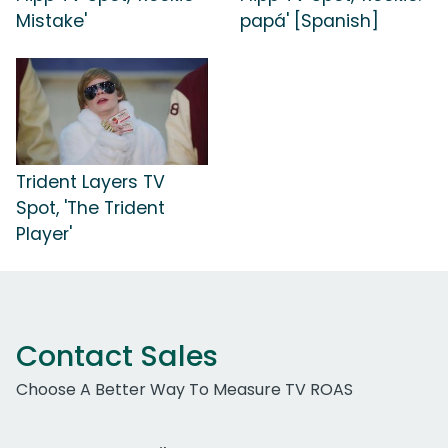
Mistake'
papá' [Spanish]
Trident Layers TV
Spot, 'The Trident
Player'
Contact Sales
Choose A Better Way To Measure TV ROAS
Work Email Address