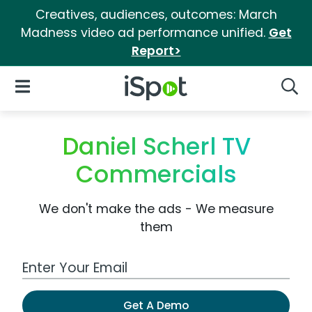
Creatives, audiences, outcomes: March
Madness video ad performance unified.
Get
Report>
iSpot Logo
Open Navigation
Searc
Daniel Scherl TV
Commercials
We don't make the ads - We measure
them
Work Email Address
Get A Demo