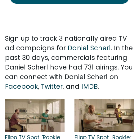
Sign up to track 3 nationally aired TV
ad campaigns for
Daniel Scherl
. In the
past 30 days, commercials featuring
Daniel Scherl have had 731 airings. You
can connect with Daniel Scherl on
Facebook
,
Twitter
, and
IMDB
.
Flipp TV Spot, 'Rookie
Flipp TV Spot, 'Rookie: