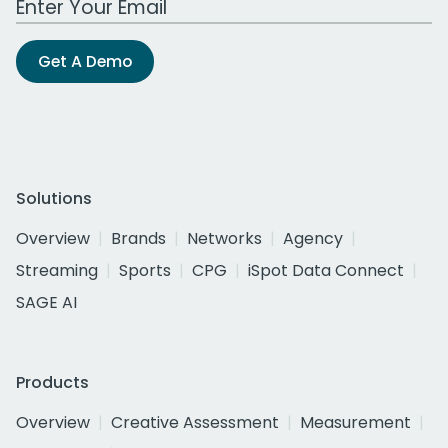
Get A Demo
Solutions
Overview
Brands
Networks
Agency
Streaming
Sports
CPG
iSpot Data Connect
SAGE AI
Products
Overview
Creative Assessment
Measurement