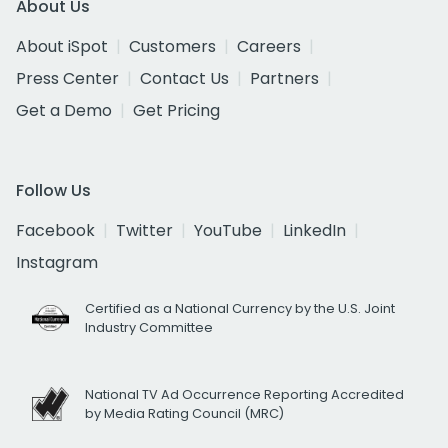
About Us
About iSpot
Customers
Careers
Press Center
Contact Us
Partners
Get a Demo
Get Pricing
Follow Us
Facebook
Twitter
YouTube
LinkedIn
Instagram
Certified as a National Currency by the U.S. Joint
Industry Committee
National TV Ad Occurrence Reporting Accredited
by Media Rating Council (MRC)