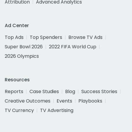
Attribution
Advanced Analytics
Ad Center
Top Ads
Top Spenders
Browse TV Ads
Super Bowl 2026
2022 FIFA World Cup
2026 Olympics
Resources
Reports
Case Studies
Blog
Success Stories
Creative Outcomes
Events
Playbooks
TV Currency
TV Advertising