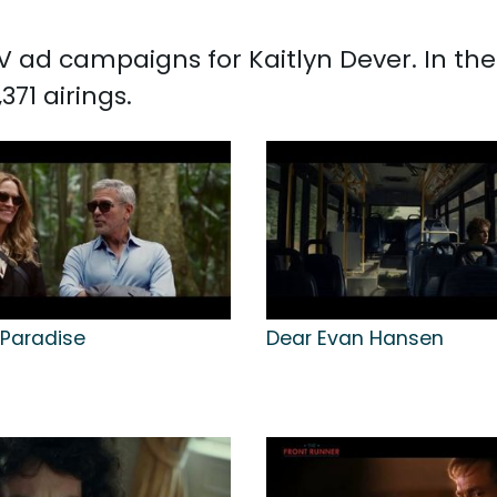
 TV ad campaigns for Kaitlyn Dever. In t
371 airings.
 Paradise
Dear Evan Hansen