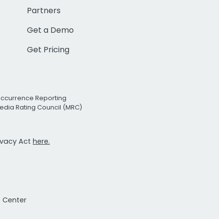
Partners
Get a Demo
Get Pricing
Occurrence Reporting
edia Rating Council (MRC)
rivacy Act
here.
t Center