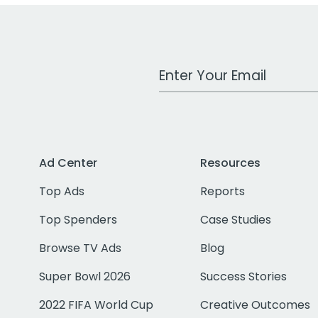
Work Email Address
Ad Center
Resources
Top Ads
Reports
Top Spenders
Case Studies
Browse TV Ads
Blog
Super Bowl 2026
Success Stories
2022 FIFA World Cup
Creative Outcomes