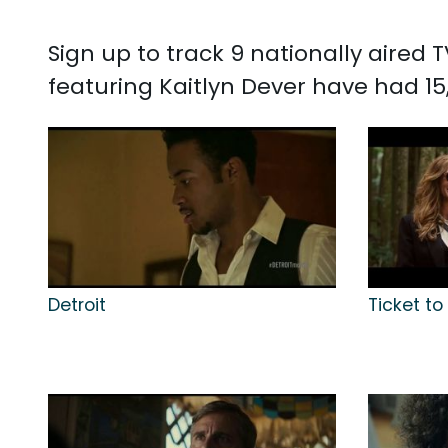
Sign up to track 9 nationally aired
featuring Kaitlyn Dever have had 15,
Detroit
Ticket to