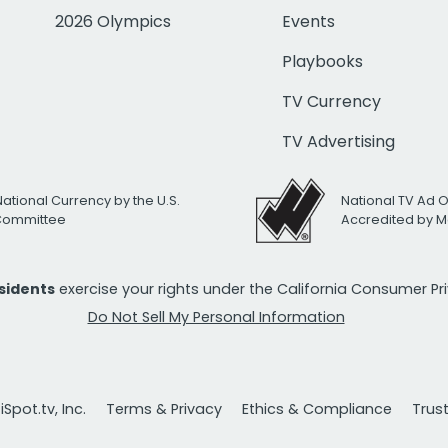
2026 Olympics
Events
Playbooks
TV Currency
TV Advertising
National Currency by the U.S.
National TV Ad 
 Committee
Accredited by M
esidents
exercise your rights under the California Consumer P
Do Not Sell My Personal Information
Spot.tv, Inc.
Terms & Privacy
Ethics & Compliance
Trus