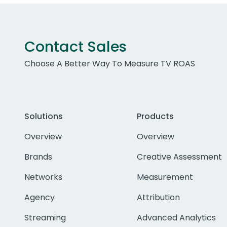
Contact Sales
Choose A Better Way To Measure TV ROAS
Solutions
Products
Overview
Overview
Brands
Creative Assessment
Networks
Measurement
Agency
Attribution
Streaming
Advanced Analytics