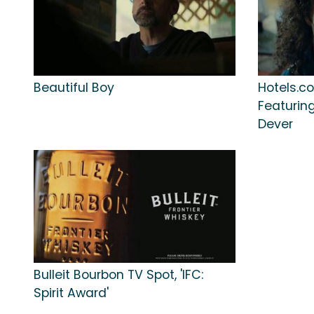
Beautiful Boy
Hotels.co
Featuring
Dever
Bulleit Bourbon TV Spot, 'IFC:
Spirit Award'