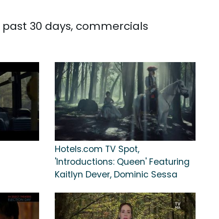
he past 30 days, commercials
Hotels.com TV Spot,
'Introductions: Queen' Featuring
Kaitlyn Dever, Dominic Sessa