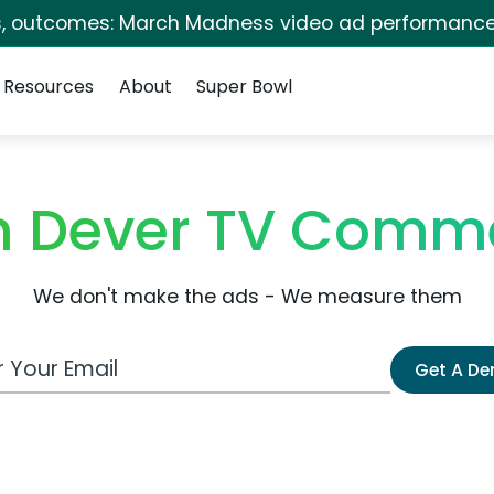
s, outcomes: March Madness video ad performance
Resources
About
Super Bowl
yn Dever TV Comme
We don't make the ads - We measure them
 Email Address
Get A D