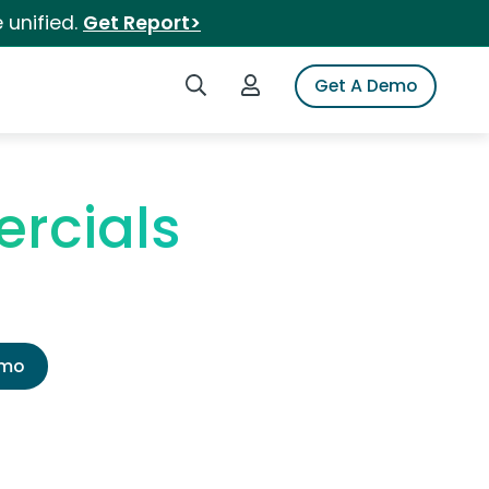
 unified.
Get Report>
Search iSpot
Login to iSpot
Get A Demo
rcials
emo