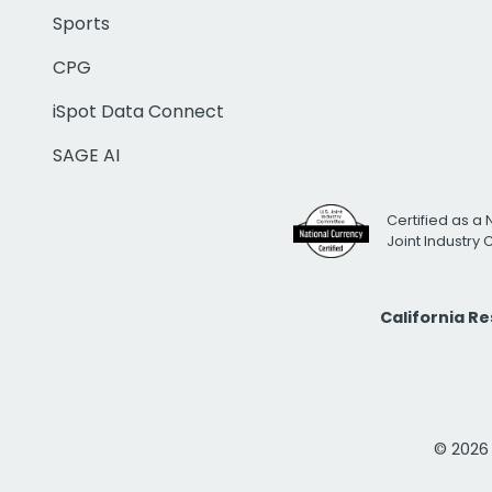
Sports
CPG
iSpot Data Connect
SAGE AI
Certified as a 
Joint Industry
California R
© 2026 i