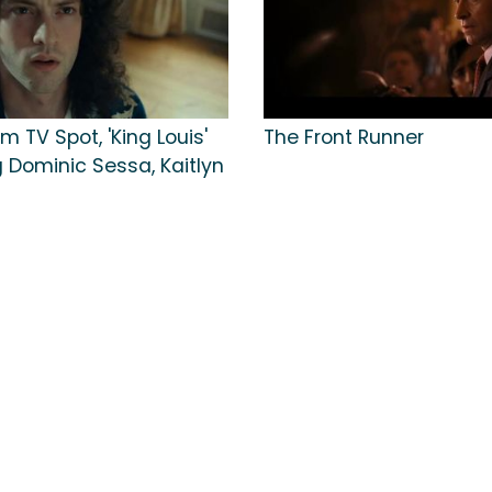
m TV Spot, 'King Louis'
The Front Runner
 Dominic Sessa, Kaitlyn