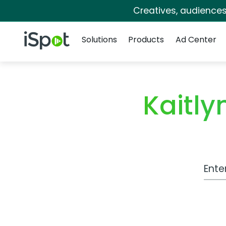
Creatives, audience
Navigation
iSpot Logo
Solutions
Products
Ad Center
Kaitl
Work