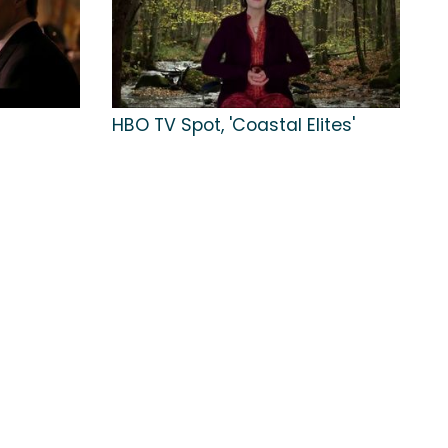
HBO TV Spot, 'Coastal Elites'