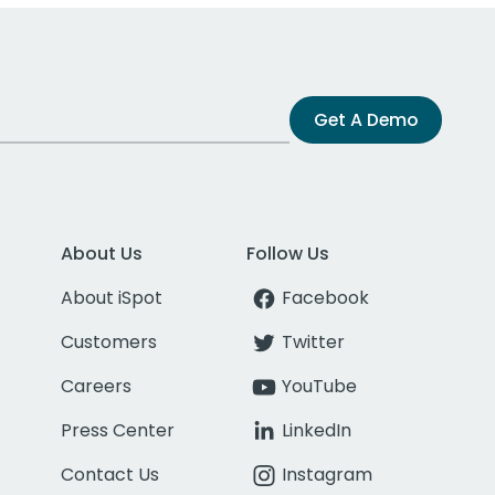
Get A Demo
About Us
Follow Us
About iSpot
Facebook
Customers
Twitter
Careers
YouTube
Press Center
LinkedIn
Contact Us
Instagram