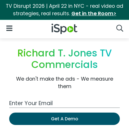
TV Disrupt 2026 | April 22 in NYC - real video ad
strategies, real results.
Get in the Room>
iSpot Logo
Open Navigation
Searc
Richard T. Jones TV
Commercials
We don't make the ads - We measure
them
Work Email Address
Get A Demo