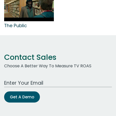
The Public
Contact Sales
Choose A Better Way To Measure TV ROAS
Work Email Address
Get A Demo