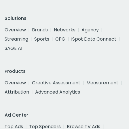
Solutions
Overview
Brands
Networks
Agency
Streaming
Sports
CPG
iSpot Data Connect
SAGE AI
Products
Overview
Creative Assessment
Measurement
Attribution
Advanced Analytics
Ad Center
Top Ads
Top Spenders
Browse TV Ads