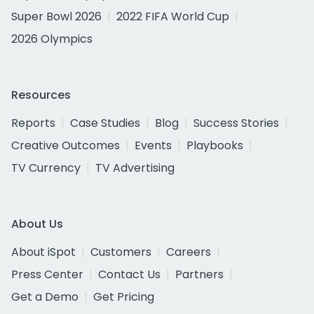
Super Bowl 2026
2022 FIFA World Cup
2026 Olympics
Resources
Reports
Case Studies
Blog
Success Stories
Creative Outcomes
Events
Playbooks
TV Currency
TV Advertising
About Us
About iSpot
Customers
Careers
Press Center
Contact Us
Partners
Get a Demo
Get Pricing