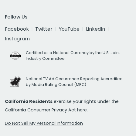
Follow Us
Facebook
Twitter
YouTube
LinkedIn
Instagram
Certified as a National Currency by the U.S. Joint
Industry Committee
National TV Ad Occurrence Reporting Accredited
by Media Rating Council (MRC)
California Residents
exercise your rights under the
California Consumer Privacy Act
here.
Do Not Sell My Personal Information