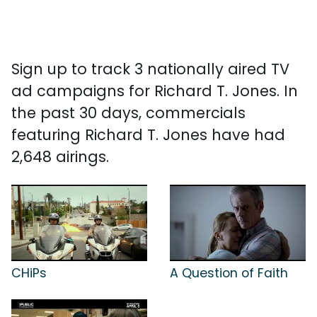
Sign up to track 3 nationally aired TV
ad campaigns for Richard T. Jones. In
the past 30 days, commercials
featuring Richard T. Jones have had
2,648 airings.
CHiPs
A Question of Faith