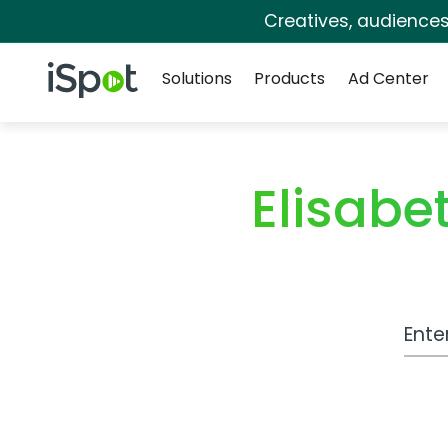
Creatives, audience
Navigation
iSpot Logo
Solutions
Products
Ad Center
Elisab
Work