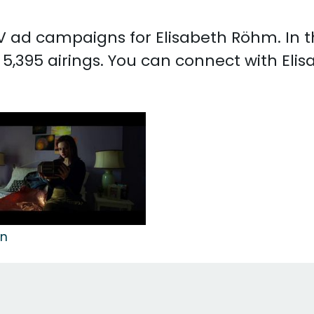
 TV ad campaigns for Elisabeth Röhm. In
5,395 airings. You can connect with El
on