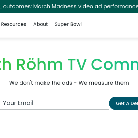
s, outcomes: March Madness video ad performance
Resources
About
Super Bowl
eth Röhm TV Comm
We don't make the ads - We measure them
 Email Address
Get A D