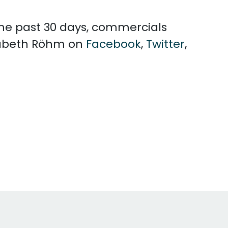
 the past 30 days, commercials
isabeth Röhm on
Facebook
,
Twitter
,