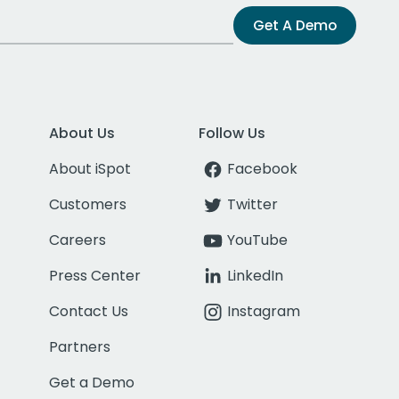
Get A Demo
About Us
Follow Us
About iSpot
Facebook
Customers
Twitter
Careers
YouTube
Press Center
LinkedIn
Contact Us
Instagram
Partners
Get a Demo