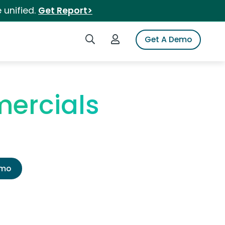
 unified.
Get Report>
Search iSpot
Login to iSpot
Get A Demo
ercials
emo