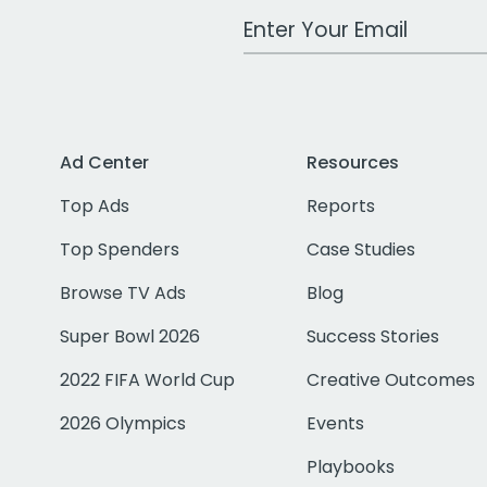
Work Email Address
Ad Center
Resources
Top Ads
Reports
Top Spenders
Case Studies
Browse TV Ads
Blog
Super Bowl 2026
Success Stories
2022 FIFA World Cup
Creative Outcomes
2026 Olympics
Events
Playbooks