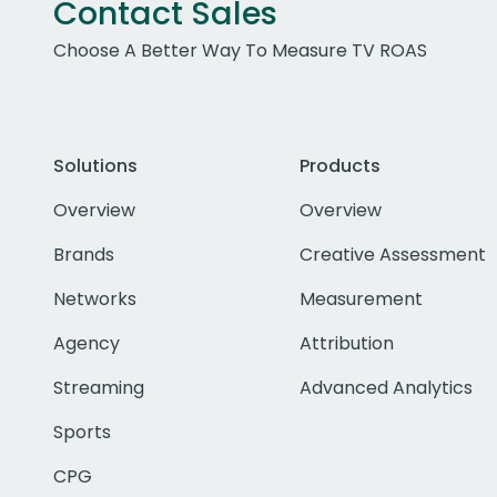
Contact Sales
Choose A Better Way To Measure TV ROAS
Solutions
Products
Overview
Overview
Brands
Creative Assessment
Networks
Measurement
Agency
Attribution
Streaming
Advanced Analytics
Sports
CPG