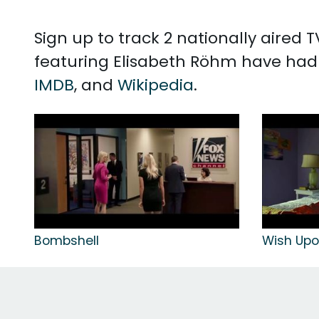
Sign up to track 2 nationally aired
featuring Elisabeth Röhm have had 
IMDB
, and
Wikipedia
.
Bombshell
Wish Up