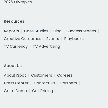
2026 Olympics
Resources
Reports
Case Studies
Blog
Success Stories
Creative Outcomes
Events
Playbooks
TV Currency
TV Advertising
About Us
About iSpot
Customers
Careers
Press Center
Contact Us
Partners
Get a Demo
Get Pricing