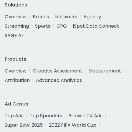
Solutions
Overview
Brands
Networks
Agency
Streaming
Sports
CPG
iSpot Data Connect
SAGE AI
Products
Overview
Creative Assessment
Measurement
Attribution
Advanced Analytics
Ad Center
Top Ads
Top Spenders
Browse TV Ads
Super Bowl 2026
2022 FIFA World Cup