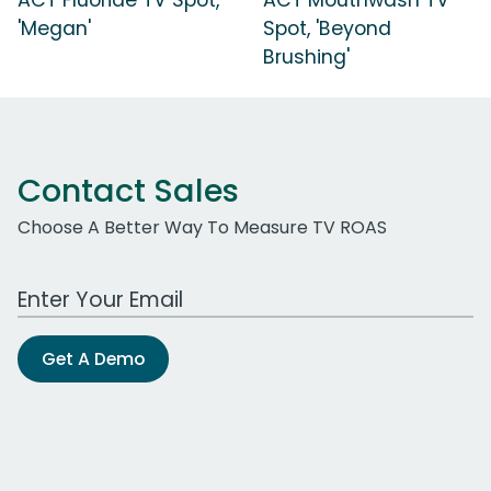
'Megan'
Spot, 'Beyond
Brushing'
Contact Sales
Choose A Better Way To Measure TV ROAS
Work Email Address
Get A Demo