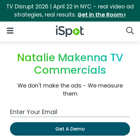
TV Disrupt 2026 | April 22 in NYC - real video ad
strategies, real results.
Get in the Room>
iSpot Logo
Open Navigation
Searc
Natalie Makenna TV
Commercials
We don't make the ads - We measure
them
Work Email Address
Get A Demo