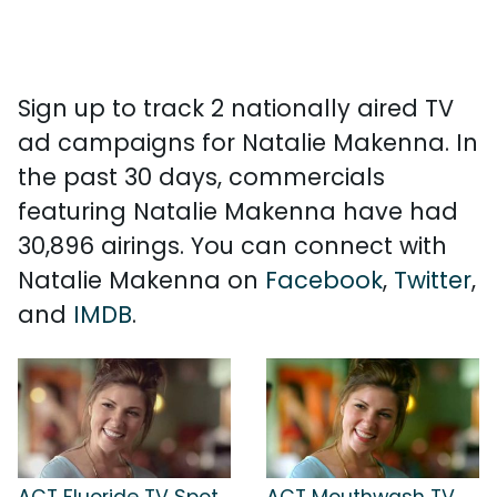
Sign up to track 2 nationally aired TV
ad campaigns for Natalie Makenna. In
the past 30 days, commercials
featuring Natalie Makenna have had
30,896 airings. You can connect with
Natalie Makenna on
Facebook
,
Twitter
,
and
IMDB
.
ACT Fluoride TV Spot,
ACT Mouthwash TV