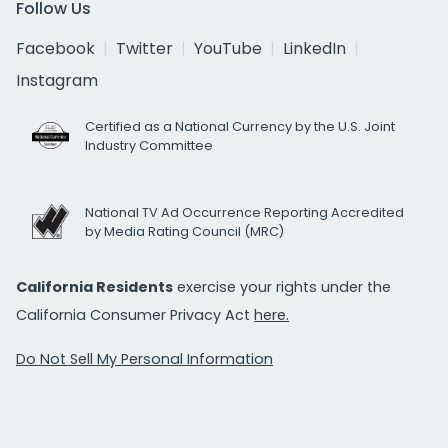
Follow Us
Facebook
Twitter
YouTube
LinkedIn
Instagram
Certified as a National Currency by the U.S. Joint
Industry Committee
National TV Ad Occurrence Reporting Accredited
by Media Rating Council (MRC)
California Residents
exercise your rights under the
California Consumer Privacy Act
here.
Do Not Sell My Personal Information