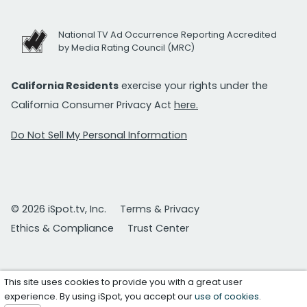
National TV Ad Occurrence Reporting Accredited
by Media Rating Council (MRC)
California Residents
exercise your rights under the
California Consumer Privacy Act
here.
Do Not Sell My Personal Information
© 2026 iSpot.tv, Inc.
Terms & Privacy
Ethics & Compliance
Trust Center
This site uses cookies to provide you with a great user
experience. By using iSpot, you accept our
use of cookies
.