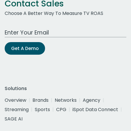
Contact Sales
Choose A Better Way To Measure TV ROAS
Work Email Address
Get A Demo
Solutions
Overview
Brands
Networks
Agency
Streaming
Sports
CPG
iSpot Data Connect
SAGE AI