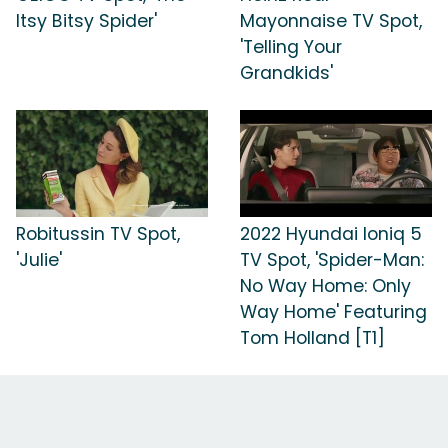
Itsy Bitsy Spider'
Mayonnaise TV Spot,
'Telling Your
Grandkids'
Robitussin TV Spot,
2022 Hyundai Ioniq 5
'Julie'
TV Spot, 'Spider-Man:
No Way Home: Only
Way Home' Featuring
Tom Holland [T1]