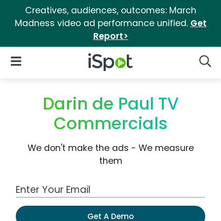
Creatives, audiences, outcomes: March
Madness video ad performance unified.
Get
Report>
iSpot Logo
Open Navigation
Searc
Darin de Paul TV
Commercials
We don't make the ads - We measure
them
Work Email Address
Get A Demo