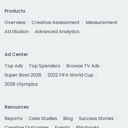
Products
Overview
Creative Assessment
Measurement
Attribution
Advanced Analytics
Ad Center
Top Ads
Top Spenders
Browse TV Ads
Super Bowl 2026
2022 FIFA World Cup
2026 Olympics
Resources
Reports
Case Studies
Blog
Success Stories
Creative Outcomes
Events
Playbooks