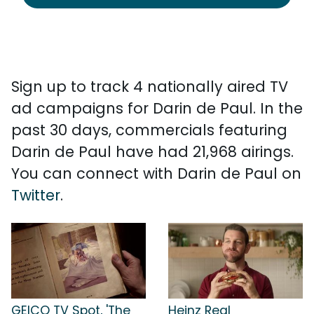
Sign up to track 4 nationally aired TV
ad campaigns for Darin de Paul. In the
past 30 days, commercials featuring
Darin de Paul have had 21,968 airings.
You can connect with Darin de Paul on
Twitter
.
GEICO TV Spot, 'The
Heinz Real