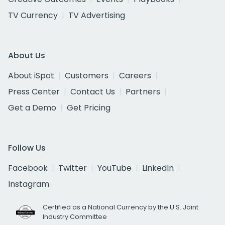
TV Currency
TV Advertising
About Us
About iSpot
Customers
Careers
Press Center
Contact Us
Partners
Get a Demo
Get Pricing
Follow Us
Facebook
Twitter
YouTube
LinkedIn
Instagram
Certified as a National Currency by the U.S. Joint
Industry Committee