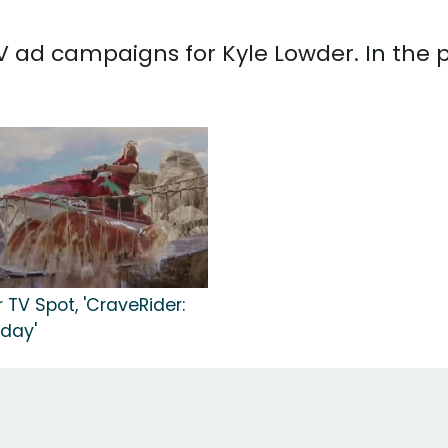
 TV ad campaigns for Kyle Lowder. In the
 TV Spot, 'CraveRider:
day'