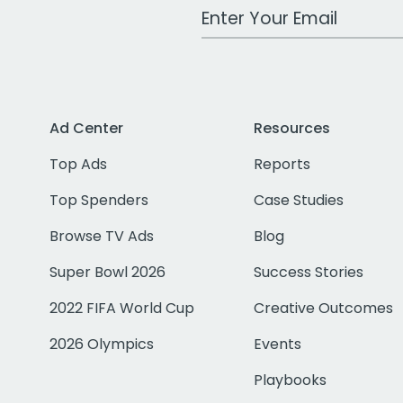
Work Email Address
Ad Center
Resources
Top Ads
Reports
Top Spenders
Case Studies
Browse TV Ads
Blog
Super Bowl 2026
Success Stories
2022 FIFA World Cup
Creative Outcomes
2026 Olympics
Events
Playbooks