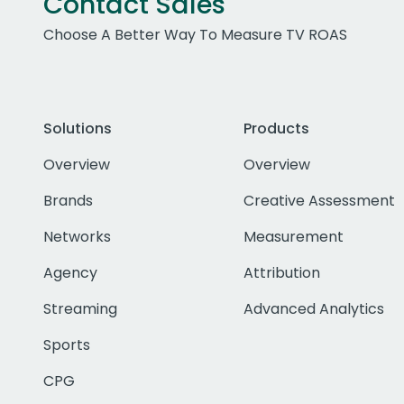
Contact Sales
Choose A Better Way To Measure TV ROAS
Solutions
Products
Overview
Overview
Brands
Creative Assessment
Networks
Measurement
Agency
Attribution
Streaming
Advanced Analytics
Sports
CPG