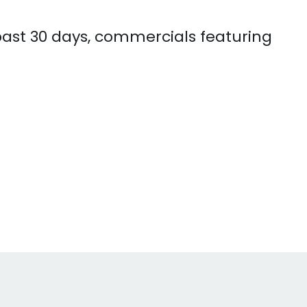
 past 30 days, commercials featuring