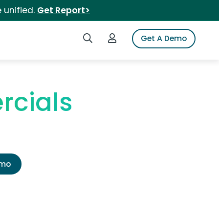
 unified.
Get Report>
Search iSpot
Login to iSpot
Get A Demo
rcials
emo