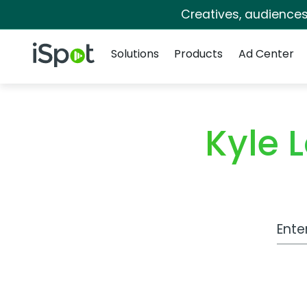
Creatives, audience
Navigation
iSpot Logo
Solutions
Products
Ad Center
Kyle 
Work