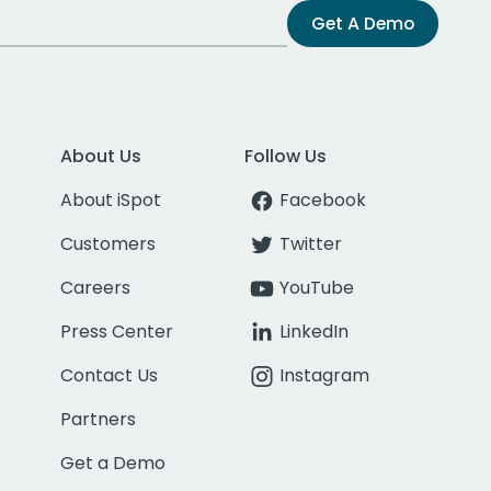
Get A Demo
About Us
Follow Us
About iSpot
Facebook
Customers
Twitter
Careers
YouTube
Press Center
LinkedIn
Contact Us
Instagram
Partners
Get a Demo