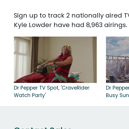
Sign up to track 2 nationally aired
Kyle Lowder have had 8,963 airings.
Dr Pepper TV Spot, 'CraveRider:
Dr Pepper
Watch Party'
Busy Sun