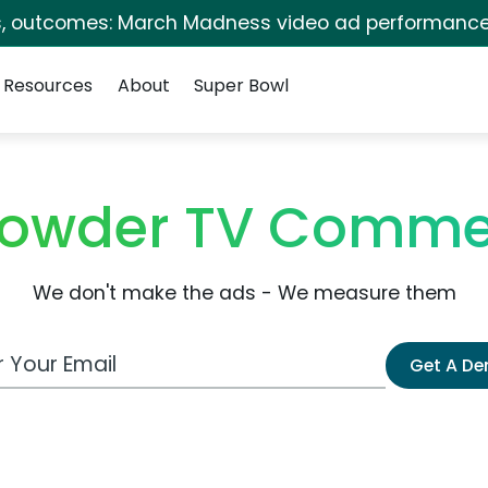
s, outcomes: March Madness video ad performance
Resources
About
Super Bowl
Lowder TV Comme
We don't make the ads - We measure them
 Email Address
Get A D