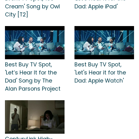
Cream' Song by Owl
Dad: Apple iPad'
City [T2]
Best Buy TV Spot,
Best Buy TV Spot,
'Let’s Hear It for the
'Let's Hear it for the
Dad' Song by The
Dad: Apple Watch'
Alan Parsons Project
CenturyLink High-