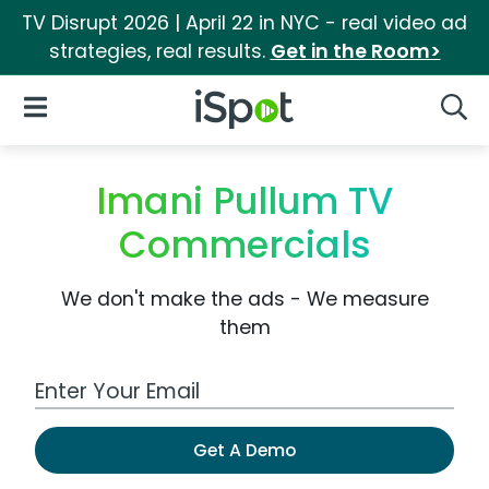
TV Disrupt 2026 | April 22 in NYC - real video ad
strategies, real results.
Get in the Room>
iSpot Logo
Open Navigation
Searc
Imani Pullum TV
Commercials
We don't make the ads - We measure
them
Work Email Address
Get A Demo