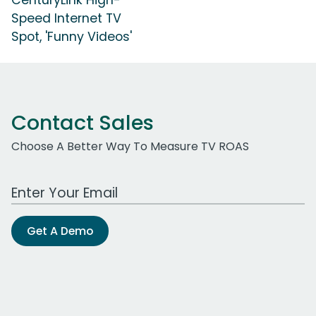
Speed Internet TV
Spot, 'Funny Videos'
Contact Sales
Choose A Better Way To Measure TV ROAS
Work Email Address
Get A Demo