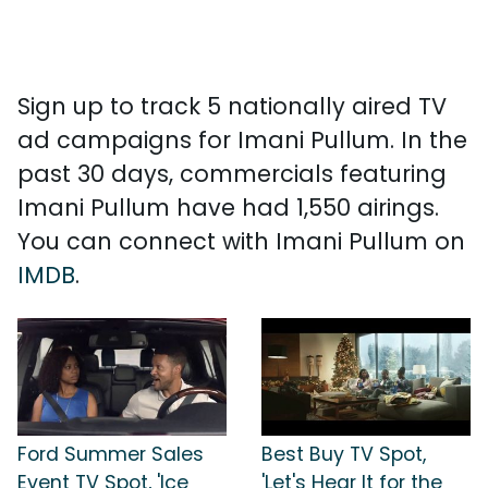
Sign up to track 5 nationally aired TV
ad campaigns for Imani Pullum. In the
past 30 days, commercials featuring
Imani Pullum have had 1,550 airings.
You can connect with Imani Pullum on
IMDB
.
Ford Summer Sales
Best Buy TV Spot,
Event TV Spot, 'Ice
'Let's Hear It for the