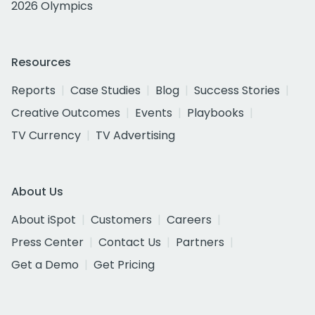
2026 Olympics
Resources
Reports
Case Studies
Blog
Success Stories
Creative Outcomes
Events
Playbooks
TV Currency
TV Advertising
About Us
About iSpot
Customers
Careers
Press Center
Contact Us
Partners
Get a Demo
Get Pricing