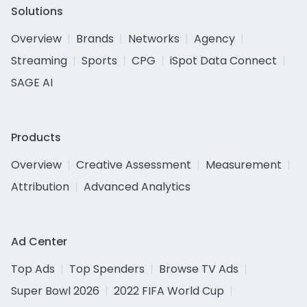
Solutions
Overview
Brands
Networks
Agency
Streaming
Sports
CPG
iSpot Data Connect
SAGE AI
Products
Overview
Creative Assessment
Measurement
Attribution
Advanced Analytics
Ad Center
Top Ads
Top Spenders
Browse TV Ads
Super Bowl 2026
2022 FIFA World Cup