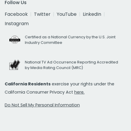
Follow Us
Facebook
Twitter
YouTube
LinkedIn
Instagram
Certified as a National Currency by the U.S. Joint
Industry Committee
National TV Ad Occurrence Reporting Accredited
by Media Rating Council (MRC)
California Residents
exercise your rights under the
California Consumer Privacy Act
here.
Do Not Sell My Personal Information