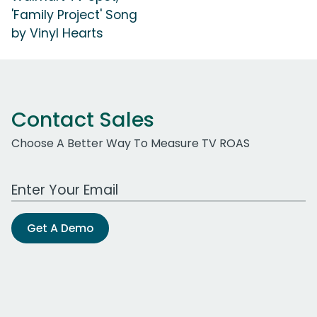
'Family Project' Song
by Vinyl Hearts
Contact Sales
Choose A Better Way To Measure TV ROAS
Work Email Address
Get A Demo