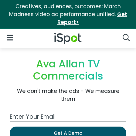
Creatives, audiences, outcomes: March
Madness video ad performance unified.
Get
Report>
iSpot Logo
Open Navigation
Searc
Ava Allan TV
Commercials
We don't make the ads - We measure
them
Work Email Address
Get A Demo