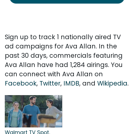
Sign up to track 1 nationally aired TV
ad campaigns for Ava Allan. In the
past 30 days, commercials featuring
Ava Allan have had 1,284 airings. You
can connect with Ava Allan on
Facebook
,
Twitter
,
IMDB
, and
Wikipedia
.
Walmart TV Spot,