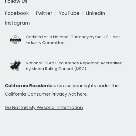
Follow Us
Facebook
Twitter
YouTube
LinkedIn
Instagram
Certified as a National Currency by the U.S. Joint
Industry Committee
National TV Ad Occurrence Reporting Accredited
by Media Rating Council (MRC)
California Residents
exercise your rights under the
California Consumer Privacy Act
here.
Do Not Sell My Personal Information