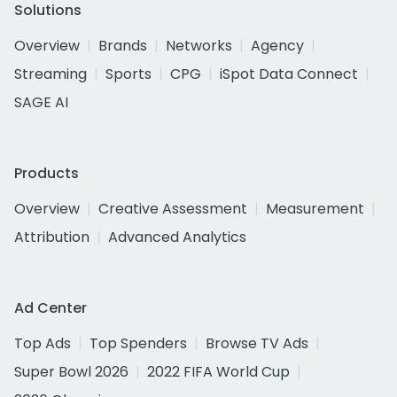
Solutions
Overview
Brands
Networks
Agency
Streaming
Sports
CPG
iSpot Data Connect
SAGE AI
Products
Overview
Creative Assessment
Measurement
Attribution
Advanced Analytics
Ad Center
Top Ads
Top Spenders
Browse TV Ads
Super Bowl 2026
2022 FIFA World Cup