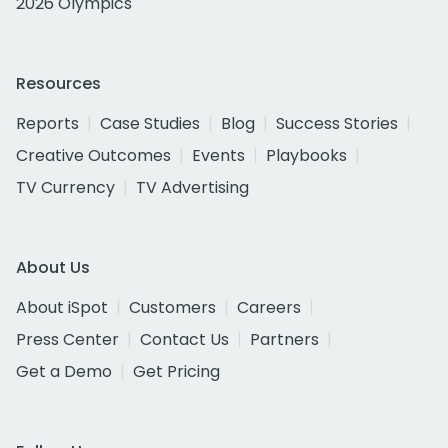
2026 Olympics
Resources
Reports
Case Studies
Blog
Success Stories
Creative Outcomes
Events
Playbooks
TV Currency
TV Advertising
About Us
About iSpot
Customers
Careers
Press Center
Contact Us
Partners
Get a Demo
Get Pricing