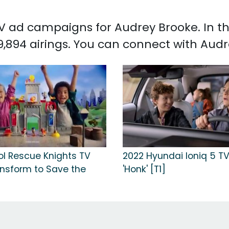
 TV ad campaigns for Audrey Brooke. In 
,894 airings. You can connect with Aud
ol Rescue Knights TV
2022 Hyundai Ioniq 5 TV
ansform to Save the
'Honk' [T1]