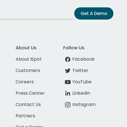
Get A Demo
About Us
Follow Us
About iSpot
Facebook
Customers
Twitter
Careers
YouTube
Press Center
LinkedIn
Contact Us
Instagram
Partners