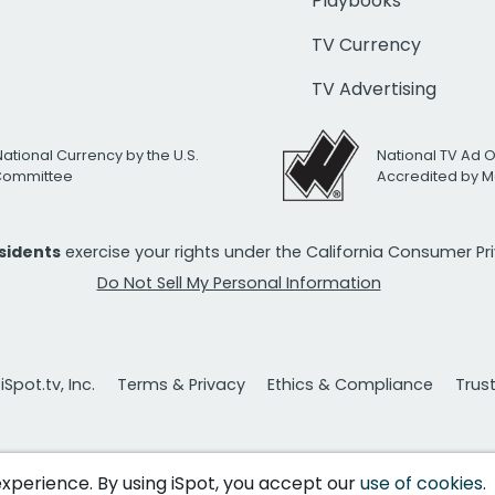
Playbooks
TV Currency
TV Advertising
National Currency by the U.S.
National TV Ad 
 Committee
Accredited by M
esidents
exercise your rights under the California Consumer P
Do Not Sell My Personal Information
Spot.tv, Inc.
Terms & Privacy
Ethics & Compliance
Trus
 experience. By using iSpot, you accept our
use of cookies
.