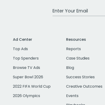
Work Email Address
Ad Center
Resources
Top Ads
Reports
Top Spenders
Case Studies
Browse TV Ads
Blog
Super Bowl 2026
Success Stories
2022 FIFA World Cup
Creative Outcomes
2026 Olympics
Events