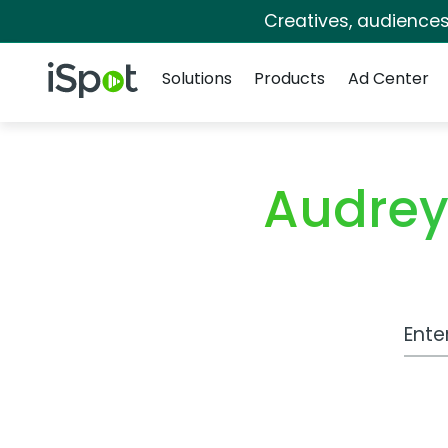
Creatives, audience
Navigation
iSpot Logo
Solutions
Products
Ad Center
Audrey
Work