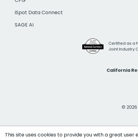
CPG
iSpot Data Connect
SAGE AI
Certified as a 
Joint Industry
California R
© 2026 i
This site uses cookies to provide you with a great user