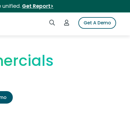
 unified.
Get Report>
Search iSpot
Login to iSpot
Get A Demo
ercials
emo