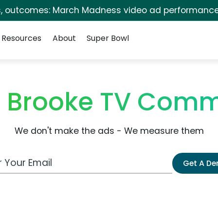
s, outcomes: March Madness video ad performance
Resources
About
Super Bowl
 Brooke TV Comm
We don't make the ads - We measure them
 Email Address
Get A D