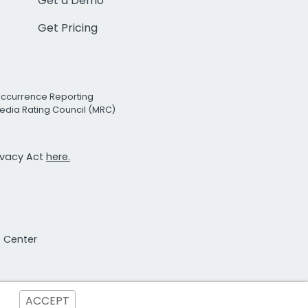
Get a Demo
Get Pricing
Occurrence Reporting
edia Rating Council (MRC)
rivacy Act
here.
t Center
ACCEPT