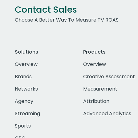
Contact Sales
Choose A Better Way To Measure TV ROAS
Solutions
Products
Overview
Overview
Brands
Creative Assessment
Networks
Measurement
Agency
Attribution
Streaming
Advanced Analytics
Sports