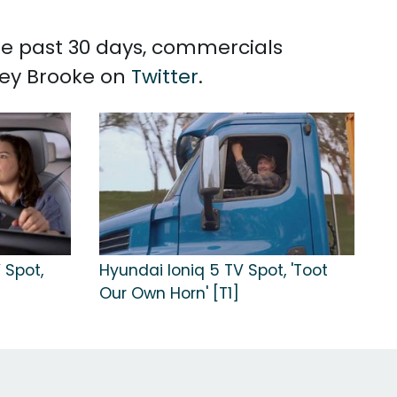
the past 30 days, commercials
rey Brooke on
Twitter
.
 Spot,
Hyundai Ioniq 5 TV Spot, 'Toot
Our Own Horn' [T1]