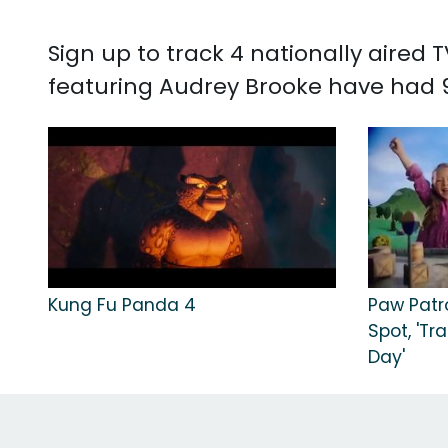
Sign up to track 4 nationally aired
featuring Audrey Brooke have had 9
Kung Fu Panda 4
Paw Patr
Spot, 'Tr
Day'