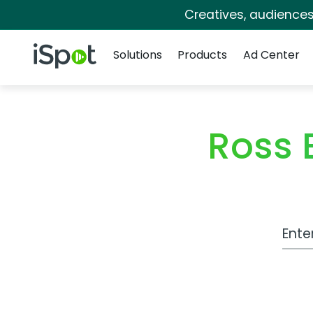
Creatives, audience
Navigation
iSpot Logo
Solutions
Products
Ad Center
Ross 
Work