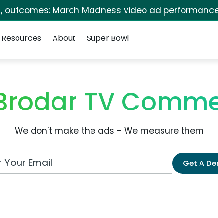
s, outcomes: March Madness video ad performance
Resources
About
Super Bowl
Brodar TV Comme
We don't make the ads - We measure them
 Email Address
Get A D