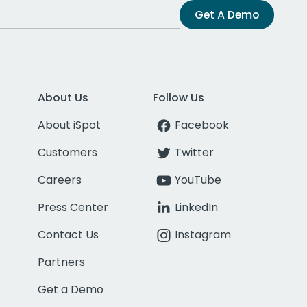
Get A Demo
About Us
Follow Us
About iSpot
Facebook
Customers
Twitter
Careers
YouTube
Press Center
LinkedIn
Contact Us
Instagram
Partners
Get a Demo