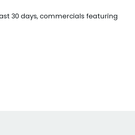
 past 30 days, commercials featuring