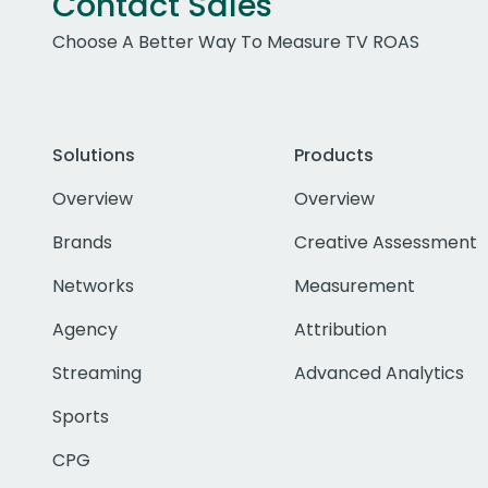
Contact Sales
Choose A Better Way To Measure TV ROAS
Solutions
Products
Overview
Overview
Brands
Creative Assessment
Networks
Measurement
Agency
Attribution
Streaming
Advanced Analytics
Sports
CPG