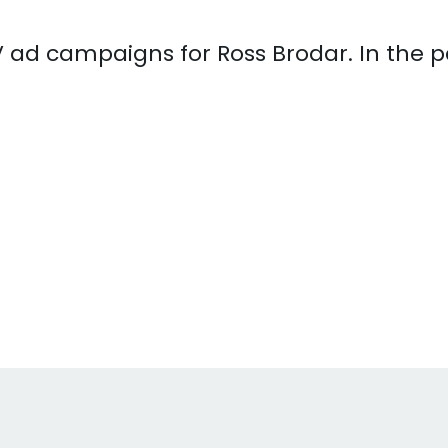
 TV ad campaigns for Ross Brodar. In the