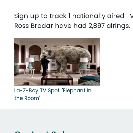
Sign up to track 1 nationally aired
Ross Brodar have had 2,897 airings.
La-Z-Boy TV Spot, 'Elephant in
the Room'