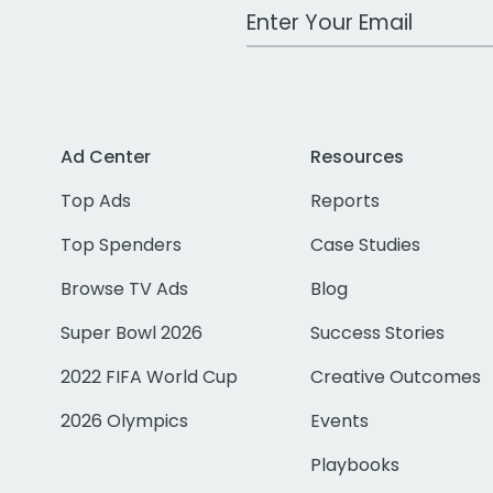
Work Email Address
Ad Center
Resources
Top Ads
Reports
Top Spenders
Case Studies
Browse TV Ads
Blog
Super Bowl 2026
Success Stories
2022 FIFA World Cup
Creative Outcomes
2026 Olympics
Events
Playbooks