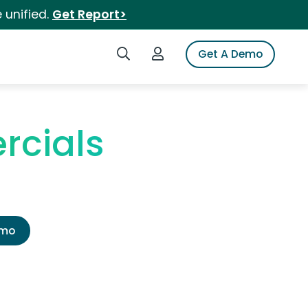
 unified.
Get Report>
Search iSpot
Login to iSpot
Get A Demo
rcials
emo