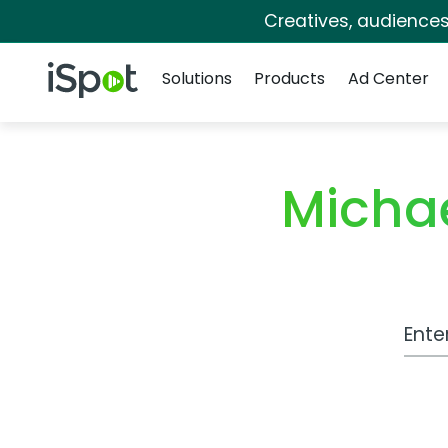
Creatives, audience
Navigation
iSpot Logo
Solutions
Products
Ad Center
Micha
Work