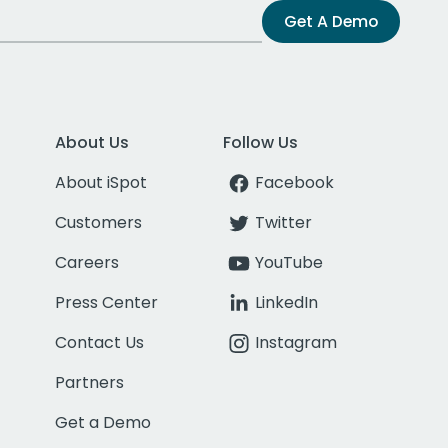
Get A Demo
About Us
Follow Us
About iSpot
Facebook
Customers
Twitter
Careers
YouTube
Press Center
LinkedIn
Contact Us
Instagram
Partners
Get a Demo