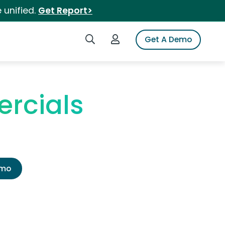
 unified.
Get Report>
Search iSpot
Login to iSpot
Get A Demo
rcials
emo