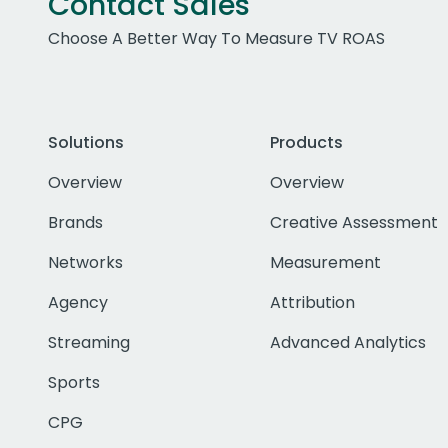
Contact Sales
Choose A Better Way To Measure TV ROAS
Solutions
Products
Overview
Overview
Brands
Creative Assessment
Networks
Measurement
Agency
Attribution
Streaming
Advanced Analytics
Sports
CPG