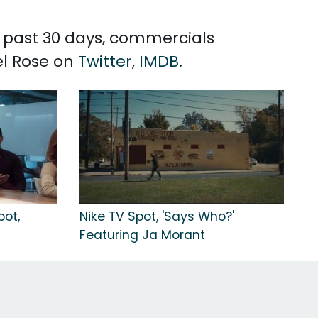
e past 30 days, commercials
el Rose on
Twitter
,
IMDB
.
pot,
Nike TV Spot, 'Says Who?'
Featuring Ja Morant