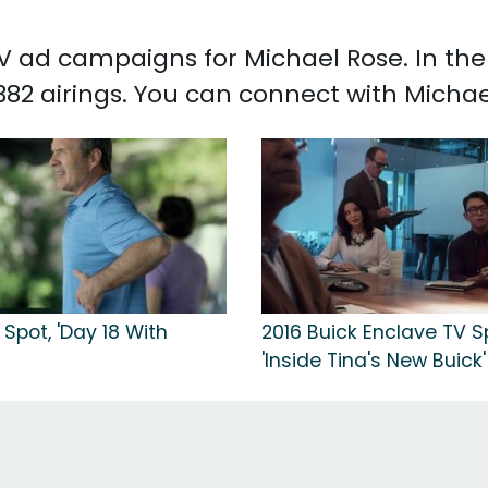
 TV ad campaigns for Michael Rose. In th
382 airings. You can connect with Micha
Spot, 'Day 18 With
2016 Buick Enclave TV S
'Inside Tina's New Buick'