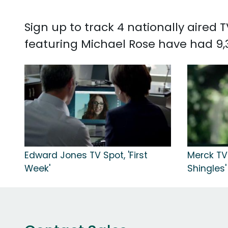
Sign up to track 4 nationally aired
featuring Michael Rose have had 9,
Edward Jones TV Spot, 'First
Merck TV 
Week'
Shingles'