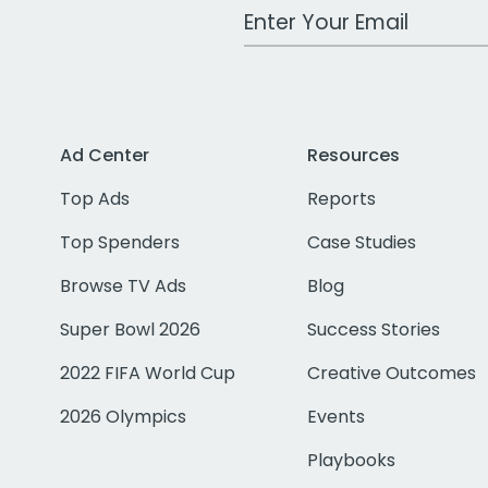
Work Email Address
Ad Center
Resources
Top Ads
Reports
Top Spenders
Case Studies
Browse TV Ads
Blog
Super Bowl 2026
Success Stories
2022 FIFA World Cup
Creative Outcomes
2026 Olympics
Events
Playbooks