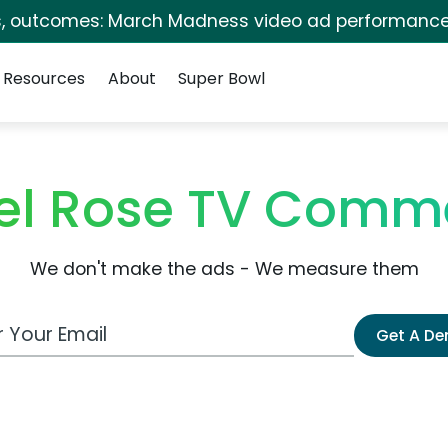
s, outcomes: March Madness video ad performance
Resources
About
Super Bowl
el Rose TV Comme
We don't make the ads - We measure them
 Email Address
Get A D