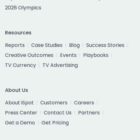
2026 Olympics
Resources
Reports
Case Studies
Blog
Success Stories
Creative Outcomes
Events
Playbooks
TV Currency
TV Advertising
About Us
About iSpot
Customers
Careers
Press Center
Contact Us
Partners
Get a Demo
Get Pricing