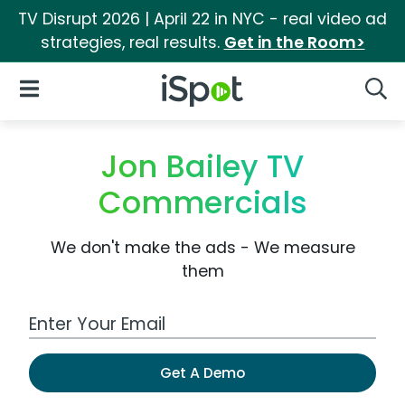
TV Disrupt 2026 | April 22 in NYC - real video ad
strategies, real results.
Get in the Room>
iSpot Logo
Open Navigation
Searc
Jon Bailey TV
Commercials
We don't make the ads - We measure
them
Work Email Address
Get A Demo