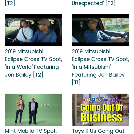
[T2]
Unexpected' [T2]
2019 Mitsubishi
2019 Mitsubishi
Eclipse Cross TV Spot,
Eclipse Cross TV Spot,
'In a World' Featuring
'In a Mitsubishi'
Jon Bailey [T2]
Featuring Jon Bailey
[T1]
Mint Mobile TV Spot,
Toys R Us Going Out