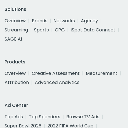
Solutions
Overview
Brands
Networks
Agency
Streaming
Sports
CPG
iSpot Data Connect
SAGE AI
Products
Overview
Creative Assessment
Measurement
Attribution
Advanced Analytics
Ad Center
Top Ads
Top Spenders
Browse TV Ads
Super Bowl 2026
2022 FIFA World Cup