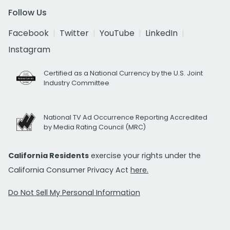
Follow Us
Facebook
Twitter
YouTube
LinkedIn
Instagram
Certified as a National Currency by the U.S. Joint
Industry Committee
National TV Ad Occurrence Reporting Accredited
by Media Rating Council (MRC)
California Residents
exercise your rights under the
California Consumer Privacy Act
here.
Do Not Sell My Personal Information