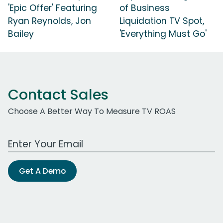
'Epic Offer' Featuring
of Business
Ryan Reynolds, Jon
Liquidation TV Spot,
Bailey
'Everything Must Go'
Contact Sales
Choose A Better Way To Measure TV ROAS
Work Email Address
Get A Demo