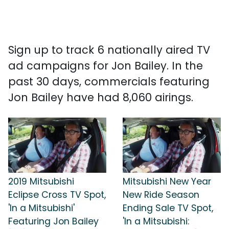
Sign up to track 6 nationally aired TV
ad campaigns for Jon Bailey. In the
past 30 days, commercials featuring
Jon Bailey have had 8,060 airings.
2019 Mitsubishi
Mitsubishi New Year
Eclipse Cross TV Spot,
New Ride Season
'In a Mitsubishi'
Ending Sale TV Spot,
Featuring Jon Bailey
'In a Mitsubishi: