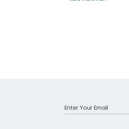
Work Email Address