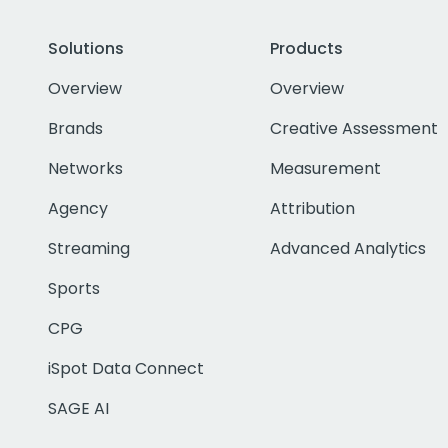
Solutions
Products
Overview
Overview
Brands
Creative Assessment
Networks
Measurement
Agency
Attribution
Streaming
Advanced Analytics
Sports
CPG
iSpot Data Connect
SAGE AI