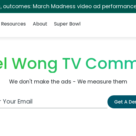
s, outcomes: March Madness video ad performance
Resources
About
Super Bowl
l Wong TV Comm
We don't make the ads - We measure them
 Email Address
Get A D