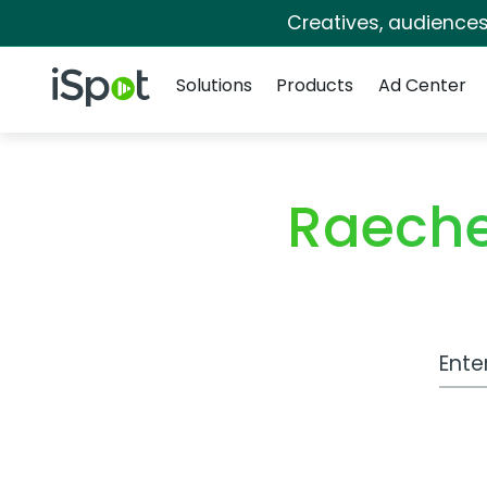
Creatives, audience
Navigation
iSpot Logo
Solutions
Products
Ad Center
Raeche
Work