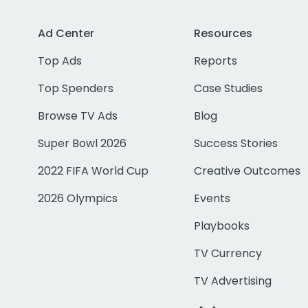
Ad Center
Resources
Top Ads
Reports
Top Spenders
Case Studies
Browse TV Ads
Blog
Super Bowl 2026
Success Stories
2022 FIFA World Cup
Creative Outcomes
2026 Olympics
Events
Playbooks
TV Currency
TV Advertising