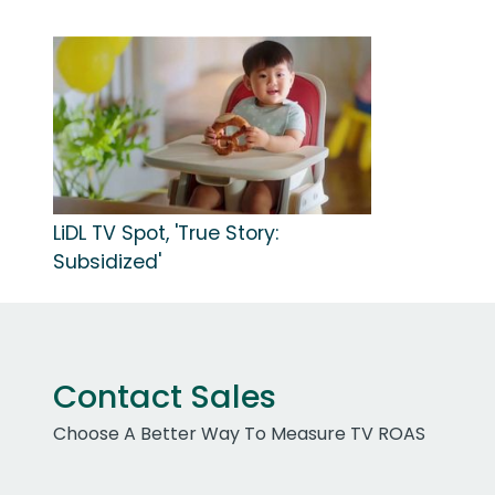
LiDL TV Spot, 'True Story:
Subsidized'
Contact Sales
Choose A Better Way To Measure TV ROAS