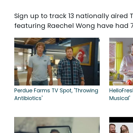
Sign up to track 13 nationally aire
featuring Raechel Wong have had 7
Perdue Farms TV Spot, 'Throwing
HelloFres
Antibiotics'
Musical'