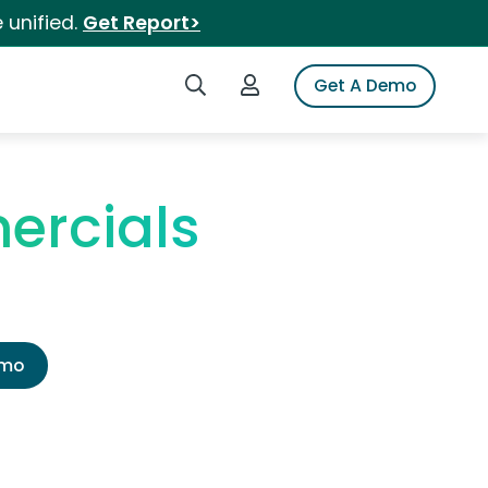
 unified.
Get Report>
Search iSpot
Login to iSpot
Get A Demo
ercials
emo