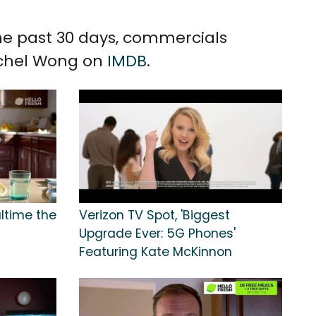
the past 30 days, commercials
echel Wong on
IMDB
.
altime the
Verizon TV Spot, 'Biggest
Upgrade Ever: 5G Phones'
Featuring Kate McKinnon