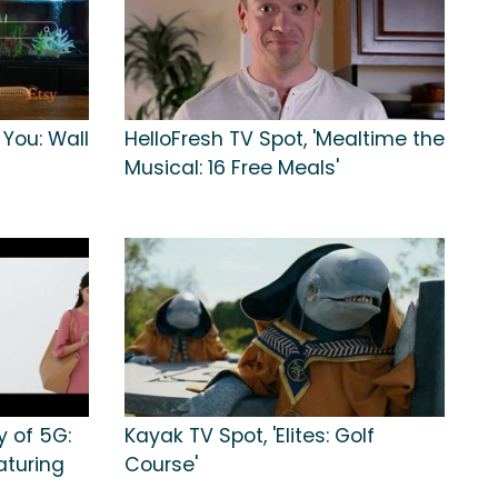
 You: Wall
HelloFresh TV Spot, 'Mealtime the
Musical: 16 Free Meals'
y of 5G:
Kayak TV Spot, 'Elites: Golf
aturing
Course'