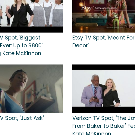
V Spot, 'Biggest
Etsy TV Spot, 'Meant For
ver: Up to $800'
Decor'
g Kate McKinnon
 Spot, 'Just Ask'
Verizon TV Spot, 'The Jo
From Baker to Baker' Fe
Kate McKinnon