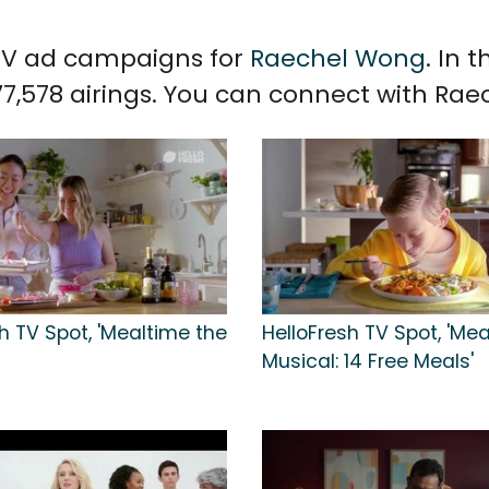
d TV ad campaigns for
Raechel Wong
. In 
7,578 airings. You can connect with Ra
h TV Spot, 'Mealtime the
HelloFresh TV Spot, 'Me
Musical: 14 Free Meals'