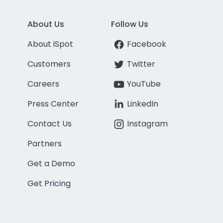
About Us
Follow Us
About iSpot
Facebook
Customers
Twitter
Careers
YouTube
Press Center
LinkedIn
Contact Us
Instagram
Partners
Get a Demo
Get Pricing