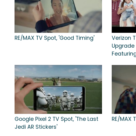
RE/MAX TV Spot, 'Good Timing'
Verizon T
Upgrade E
Featurin
Google Pixel 2 TV Spot, 'The Last
RE/MAX TV
Jedi AR Stickers'