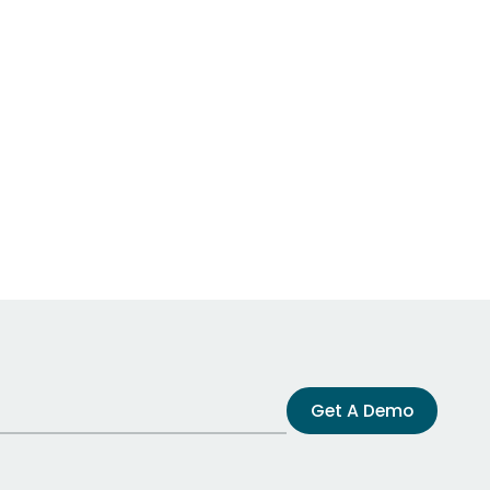
Get A Demo