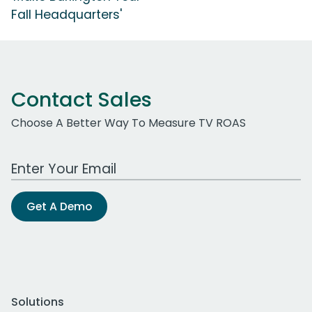
Fall Headquarters'
Contact Sales
Choose A Better Way To Measure TV ROAS
Work Email Address
Get A Demo
Solutions