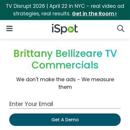
TV Disrupt 2026 | April 22 in NYC - real video ad
strategies, real results.
Get in the Room>
iSpot Logo
Open Navigation
Searc
Brittany Bellizeare TV
Commercials
We don't make the ads - We measure
them
Work Email Address
Get A Demo