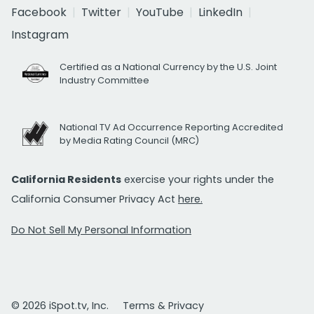
Facebook
Twitter
YouTube
LinkedIn
Instagram
Certified as a National Currency by the U.S. Joint
Industry Committee
National TV Ad Occurrence Reporting Accredited
by Media Rating Council (MRC)
California Residents
exercise your rights under the
California Consumer Privacy Act
here.
Do Not Sell My Personal Information
© 2026 iSpot.tv, Inc.
Terms & Privacy