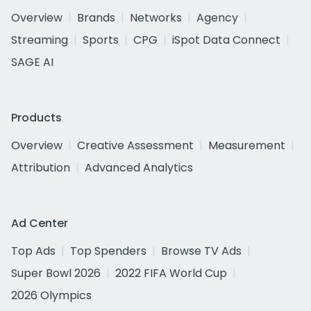
Overview
Brands
Networks
Agency
Streaming
Sports
CPG
iSpot Data Connect
SAGE AI
Products
Overview
Creative Assessment
Measurement
Attribution
Advanced Analytics
Ad Center
Top Ads
Top Spenders
Browse TV Ads
Super Bowl 2026
2022 FIFA World Cup
2026 Olympics