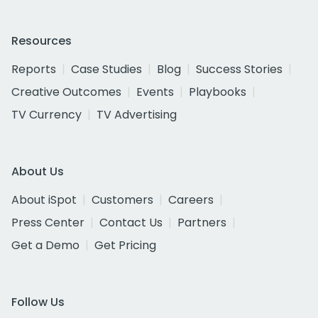
Resources
Reports
Case Studies
Blog
Success Stories
Creative Outcomes
Events
Playbooks
TV Currency
TV Advertising
About Us
About iSpot
Customers
Careers
Press Center
Contact Us
Partners
Get a Demo
Get Pricing
Follow Us