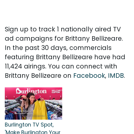
Sign up to track 1 nationally aired TV
ad campaigns for Brittany Bellizeare.
In the past 30 days, commercials
featuring Brittany Bellizeare have had
11,424 airings. You can connect with
Brittany Bellizeare on
Facebook
,
IMDB
.
Burlington TV Spot,
'Make Burlington Your