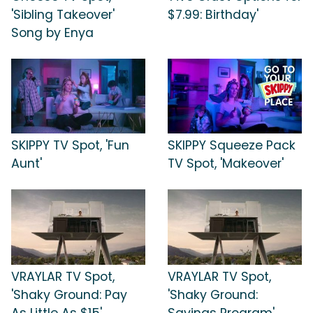
'Sibling Takeover'
$7.99: Birthday'
Song by Enya
SKIPPY TV Spot, 'Fun
SKIPPY Squeeze Pack
Aunt'
TV Spot, 'Makeover'
VRAYLAR TV Spot,
VRAYLAR TV Spot,
'Shaky Ground: Pay
'Shaky Ground:
As Little As $15'
Savings Program'