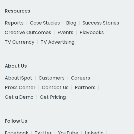
Resources
Reports
Case Studies
Blog
Success Stories
Creative Outcomes
Events
Playbooks
TV Currency
TV Advertising
About Us
About iSpot
Customers
Careers
Press Center
Contact Us
Partners
Get a Demo
Get Pricing
Follow Us
Facebook
Twitter
YouTube
LinkedIn