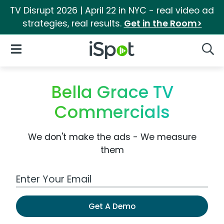
TV Disrupt 2026 | April 22 in NYC - real video ad
strategies, real results.
Get in the Room>
iSpot Logo
Open Navigation
Searc
Bella Grace TV
Commercials
We don't make the ads - We measure
them
Work Email Address
Get A Demo