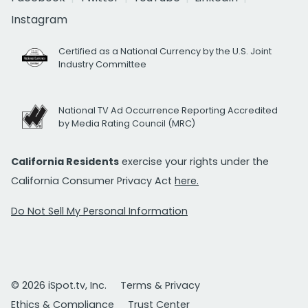
Instagram
Certified as a National Currency by the U.S. Joint
Industry Committee
National TV Ad Occurrence Reporting Accredited
by Media Rating Council (MRC)
California Residents
exercise your rights under the
California Consumer Privacy Act
here.
Do Not Sell My Personal Information
© 2026 iSpot.tv, Inc.
Terms & Privacy
Ethics & Compliance
Trust Center