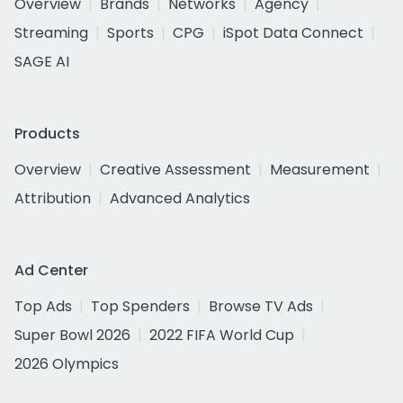
Overview
Brands
Networks
Agency
Streaming
Sports
CPG
iSpot Data Connect
SAGE AI
Products
Overview
Creative Assessment
Measurement
Attribution
Advanced Analytics
Ad Center
Top Ads
Top Spenders
Browse TV Ads
Super Bowl 2026
2022 FIFA World Cup
2026 Olympics