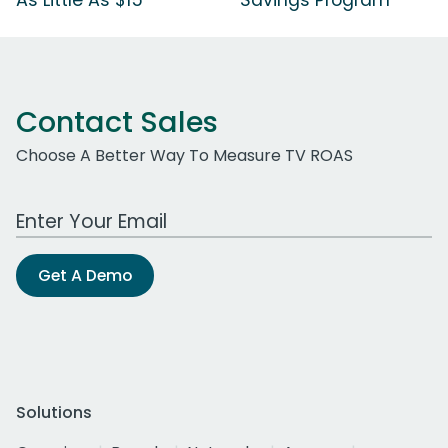
Contact Sales
Choose A Better Way To Measure TV ROAS
Work Email Address
Get A Demo
Solutions