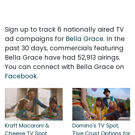
Sign up to track 6 nationally aired TV
ad campaigns for
Bella Grace
. In the
past 30 days, commercials featuring
Bella Grace have had 52,913 airings.
You can connect with Bella Grace on
Facebook
.
Kraft Macaroni &
Domino's TV Spot,
Cheese TV Spot,
'Five Crust Options for