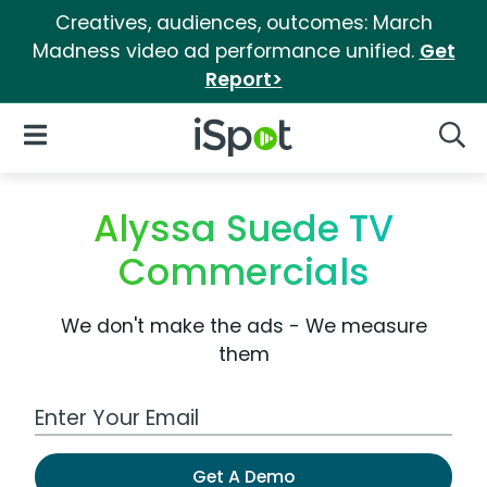
Creatives, audiences, outcomes: March
Madness video ad performance unified.
Get
Report>
iSpot Logo
Open Navigation
Searc
Alyssa Suede TV
Commercials
We don't make the ads - We measure
them
Work Email Address
Get A Demo