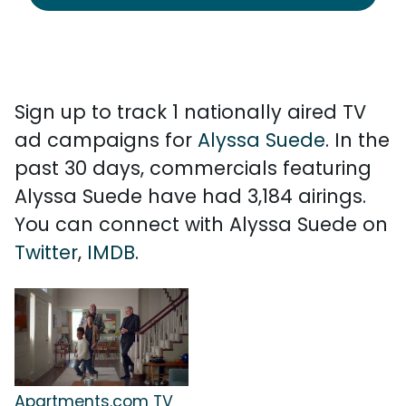
Sign up to track 1 nationally aired TV
ad campaigns for
Alyssa Suede
. In the
past 30 days, commercials featuring
Alyssa Suede have had 3,184 airings.
You can connect with Alyssa Suede on
Twitter
,
IMDB
.
Apartments.com TV