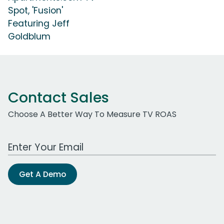
Spot, 'Fusion'
Featuring Jeff
Goldblum
Contact Sales
Choose A Better Way To Measure TV ROAS
Work Email Address
Get A Demo