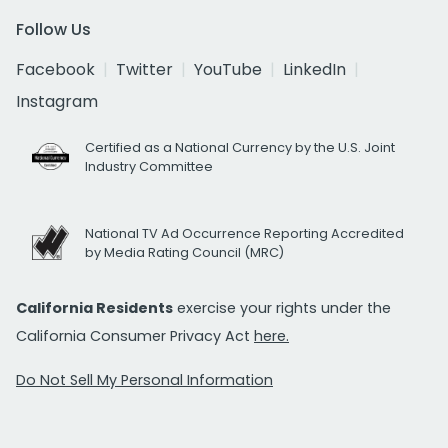
Follow Us
Facebook
Twitter
YouTube
LinkedIn
Instagram
Certified as a National Currency by the U.S. Joint
Industry Committee
National TV Ad Occurrence Reporting Accredited
by Media Rating Council (MRC)
California Residents
exercise your rights under the
California Consumer Privacy Act
here.
Do Not Sell My Personal Information