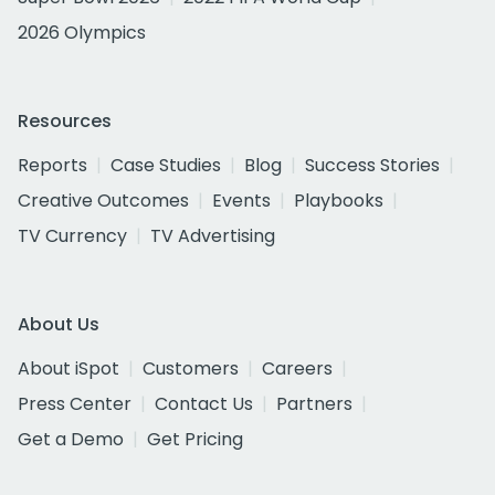
2026 Olympics
Resources
Reports
Case Studies
Blog
Success Stories
Creative Outcomes
Events
Playbooks
TV Currency
TV Advertising
About Us
About iSpot
Customers
Careers
Press Center
Contact Us
Partners
Get a Demo
Get Pricing