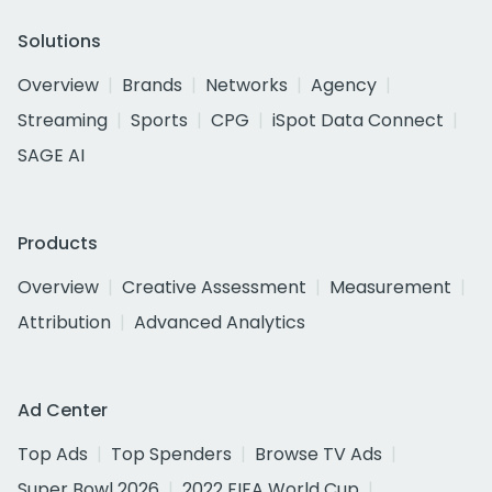
Solutions
Overview
Brands
Networks
Agency
Streaming
Sports
CPG
iSpot Data Connect
SAGE AI
Products
Overview
Creative Assessment
Measurement
Attribution
Advanced Analytics
Ad Center
Top Ads
Top Spenders
Browse TV Ads
Super Bowl 2026
2022 FIFA World Cup