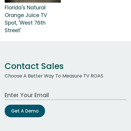
Florida's Natural
Orange Juice TV
Spot, 'West 76th
Street'
Contact Sales
Choose A Better Way To Measure TV ROAS
Work Email Address
Get A Demo