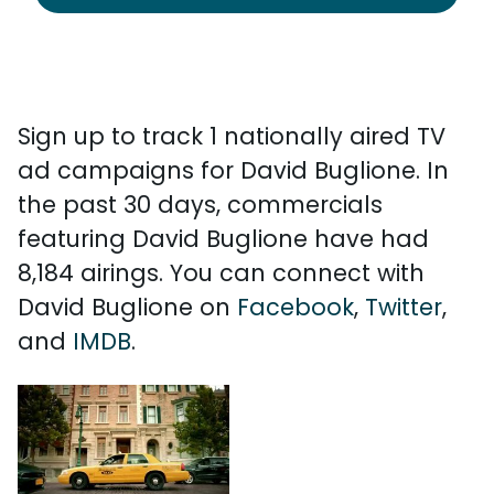
Sign up to track 1 nationally aired TV
ad campaigns for David Buglione. In
the past 30 days, commercials
featuring David Buglione have had
8,184 airings. You can connect with
David Buglione on
Facebook
,
Twitter
,
and
IMDB
.