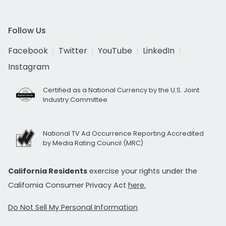
Follow Us
Facebook
Twitter
YouTube
LinkedIn
Instagram
Certified as a National Currency by the U.S. Joint
Industry Committee
National TV Ad Occurrence Reporting Accredited
by Media Rating Council (MRC)
California Residents
exercise your rights under the
California Consumer Privacy Act
here.
Do Not Sell My Personal Information