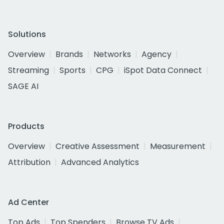
Solutions
Overview
Brands
Networks
Agency
Streaming
Sports
CPG
iSpot Data Connect
SAGE AI
Products
Overview
Creative Assessment
Measurement
Attribution
Advanced Analytics
Ad Center
Top Ads
Top Spenders
Browse TV Ads