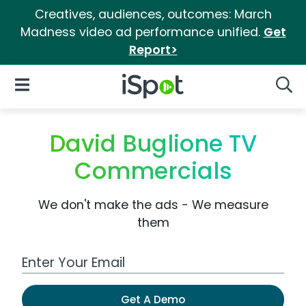
Creatives, audiences, outcomes: March
Madness video ad performance unified.
Get
Report>
iSpot Logo
Open Navigation
Searc
David Buglione TV
Commercials
We don't make the ads - We measure
them
Work Email Address
Get A Demo