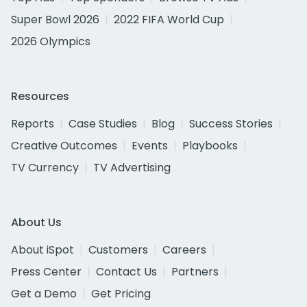
Super Bowl 2026
2022 FIFA World Cup
2026 Olympics
Resources
Reports
Case Studies
Blog
Success Stories
Creative Outcomes
Events
Playbooks
TV Currency
TV Advertising
About Us
About iSpot
Customers
Careers
Press Center
Contact Us
Partners
Get a Demo
Get Pricing