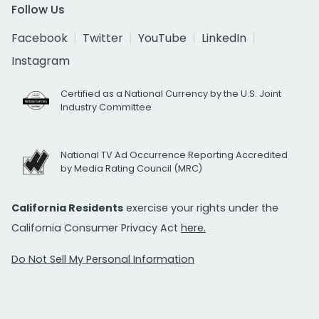
Follow Us
Facebook
Twitter
YouTube
LinkedIn
Instagram
Certified as a National Currency by the U.S. Joint
Industry Committee
National TV Ad Occurrence Reporting Accredited
by Media Rating Council (MRC)
California Residents
exercise your rights under the
California Consumer Privacy Act
here.
Do Not Sell My Personal Information