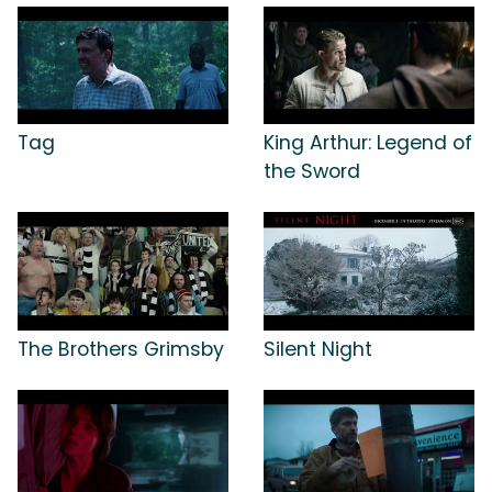
Tag
King Arthur: Legend of
the Sword
The Brothers Grimsby
Silent Night