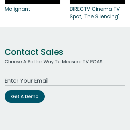
Malignant
DIRECTV Cinema TV
Spot, 'The Silencing'
Contact Sales
Choose A Better Way To Measure TV ROAS
Work Email Address
Get A Demo