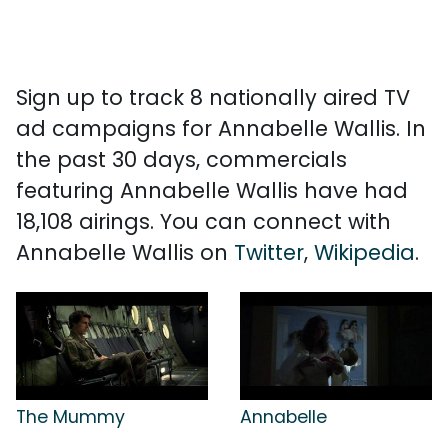
Sign up to track 8 nationally aired TV
ad campaigns for Annabelle Wallis. In
the past 30 days, commercials
featuring Annabelle Wallis have had
18,108 airings. You can connect with
Annabelle Wallis on
Twitter
,
Wikipedia
.
The Mummy
Annabelle