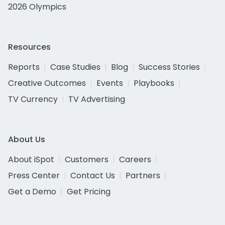
2026 Olympics
Resources
Reports
Case Studies
Blog
Success Stories
Creative Outcomes
Events
Playbooks
TV Currency
TV Advertising
About Us
About iSpot
Customers
Careers
Press Center
Contact Us
Partners
Get a Demo
Get Pricing