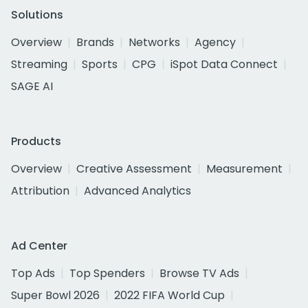
Solutions
Overview
Brands
Networks
Agency
Streaming
Sports
CPG
iSpot Data Connect
SAGE AI
Products
Overview
Creative Assessment
Measurement
Attribution
Advanced Analytics
Ad Center
Top Ads
Top Spenders
Browse TV Ads
Super Bowl 2026
2022 FIFA World Cup