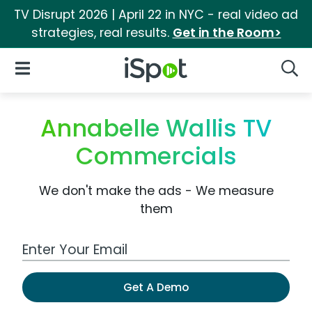
TV Disrupt 2026 | April 22 in NYC - real video ad
strategies, real results.
Get in the Room>
iSpot Logo
Open Navigation
Searc
Annabelle Wallis TV
Commercials
We don't make the ads - We measure
them
Work Email Address
Get A Demo