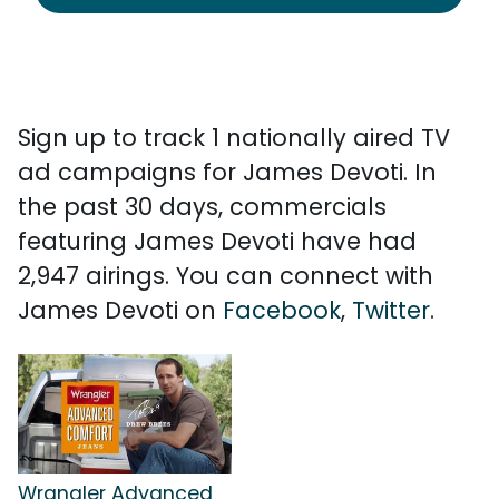
Sign up to track 1 nationally aired TV
ad campaigns for James Devoti. In
the past 30 days, commercials
featuring James Devoti have had
2,947 airings. You can connect with
James Devoti on
Facebook
,
Twitter
.
Wrangler Advanced