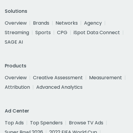
Solutions
Overview
Brands
Networks
Agency
Streaming
Sports
CPG
iSpot Data Connect
SAGE AI
Products
Overview
Creative Assessment
Measurement
Attribution
Advanced Analytics
Ad Center
Top Ads
Top Spenders
Browse TV Ads
Super Bowl 2026
2022 FIFA World Cup