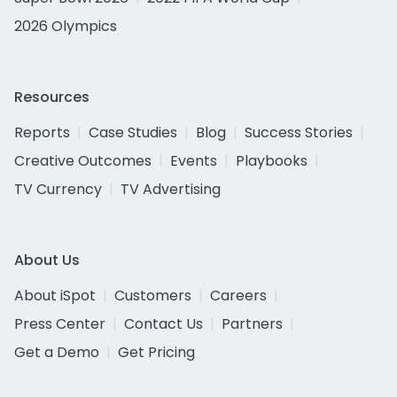
2026 Olympics
Resources
Reports
Case Studies
Blog
Success Stories
Creative Outcomes
Events
Playbooks
TV Currency
TV Advertising
About Us
About iSpot
Customers
Careers
Press Center
Contact Us
Partners
Get a Demo
Get Pricing