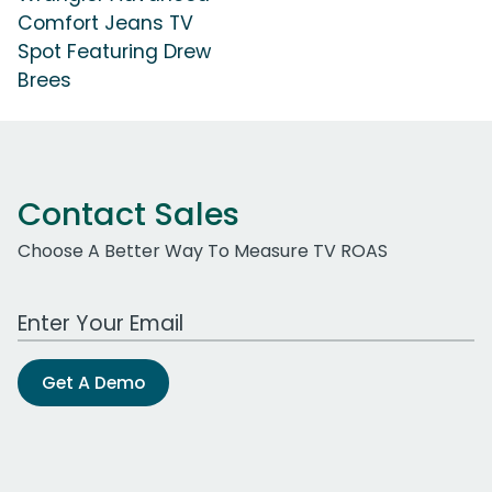
Comfort Jeans TV
Spot Featuring Drew
Brees
Contact Sales
Choose A Better Way To Measure TV ROAS
Work Email Address
Get A Demo