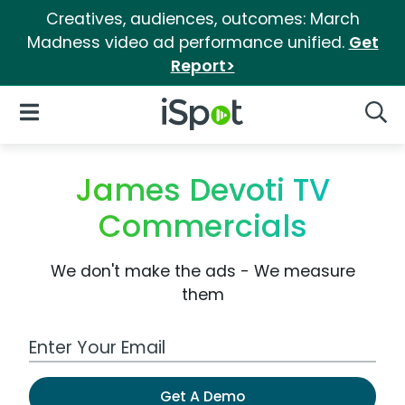
Creatives, audiences, outcomes: March
Madness video ad performance unified.
Get
Report>
iSpot Logo
Open Navigation
Searc
James Devoti TV
Commercials
We don't make the ads - We measure
them
Work Email Address
Get A Demo