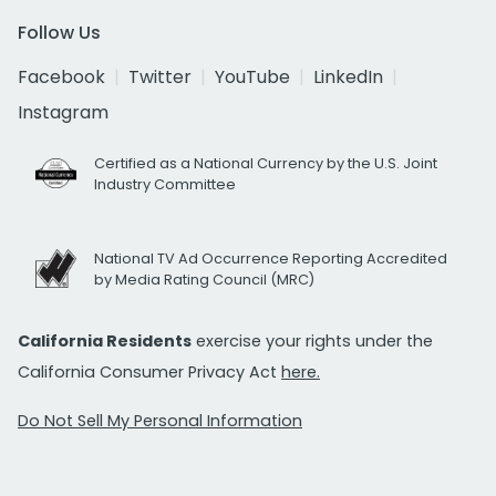
Follow Us
Facebook
Twitter
YouTube
LinkedIn
Instagram
Certified as a National Currency by the U.S. Joint
Industry Committee
National TV Ad Occurrence Reporting Accredited
by Media Rating Council (MRC)
California Residents
exercise your rights under the
California Consumer Privacy Act
here.
Do Not Sell My Personal Information