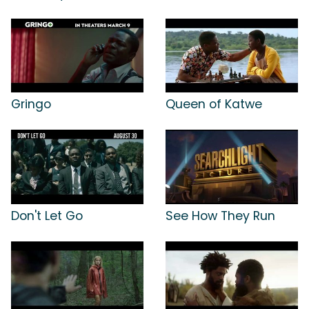
Gringo
Queen of Katwe
Don't Let Go
See How They Run