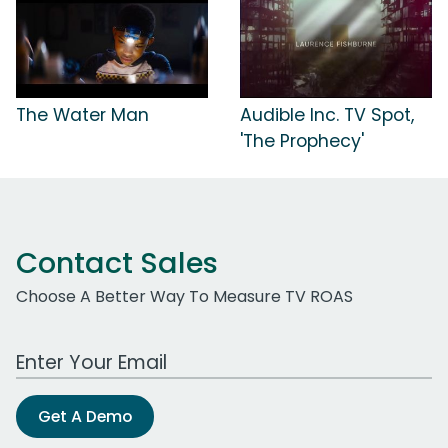
The Water Man
Audible Inc. TV Spot,
'The Prophecy'
Contact Sales
Choose A Better Way To Measure TV ROAS
Work Email Address
Get A Demo