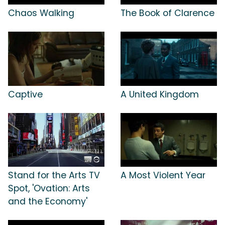
Chaos Walking
The Book of Clarence
Captive
A United Kingdom
Stand for the Arts TV
A Most Violent Year
Spot, 'Ovation: Arts
and the Economy'