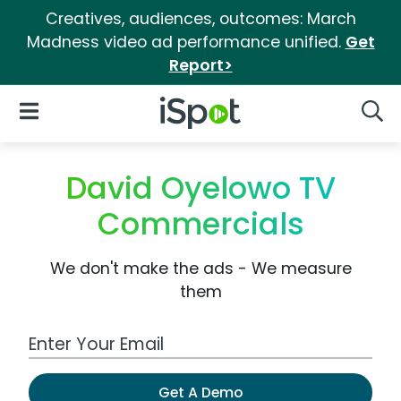
Creatives, audiences, outcomes: March
Madness video ad performance unified.
Get
Report>
iSpot Logo
Open Navigation
Searc
David Oyelowo TV
Commercials
We don't make the ads - We measure
them
Work Email Address
Get A Demo