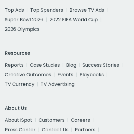
Top Ads
Top Spenders
Browse TV Ads
Super Bowl 2026
2022 FIFA World Cup
2026 Olympics
Resources
Reports
Case Studies
Blog
Success Stories
Creative Outcomes
Events
Playbooks
TV Currency
TV Advertising
About Us
About iSpot
Customers
Careers
Press Center
Contact Us
Partners