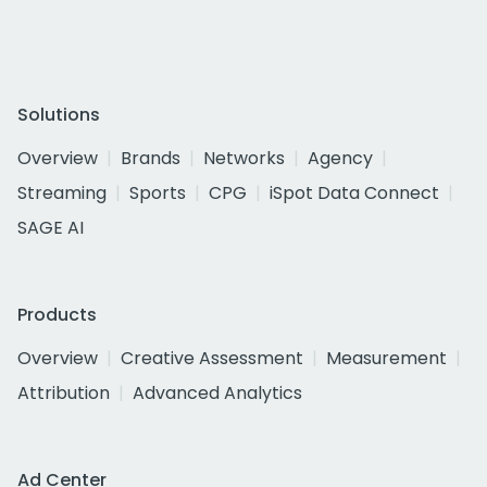
Solutions
Overview
Brands
Networks
Agency
Streaming
Sports
CPG
iSpot Data Connect
SAGE AI
Products
Overview
Creative Assessment
Measurement
Attribution
Advanced Analytics
Ad Center