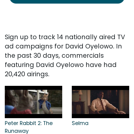
Sign up to track 14 nationally aired TV
ad campaigns for David Oyelowo. In
the past 30 days, commercials
featuring David Oyelowo have had
20,420 airings.
Peter Rabbit 2: The
Selma
Runaway