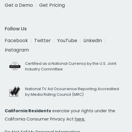
Get a Demo
Get Pricing
Follow Us
Facebook
Twitter
YouTube
LinkedIn
Instagram
Certified as a National Currency by the U.S. Joint
Industry Committee
National TV Ad Occurrence Reporting Accredited
by Media Rating Council (MRC)
California Residents
exercise your rights under the
California Consumer Privacy Act
here.
Do Not Sell My Personal Information