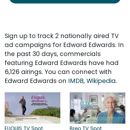
Sign up to track 2 nationally aired TV
ad campaigns for Edward Edwards. In
the past 30 days, commercials
featuring Edward Edwards have had
6,126 airings. You can connect with
Edward Edwards on
IMDB
,
Wikipedia
.
ELIQUIS TV Spot,
Breo TV Spot,