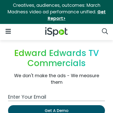
Creatives, audiences, outcomes: March
Madness video ad performance unified.
Get
Report>
iSpot Logo
Open Navigation
Searc
Edward Edwards TV
Commercials
We don't make the ads - We measure
them
Work Email Address
Get A Demo