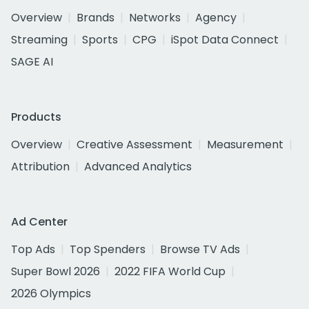
Overview
Brands
Networks
Agency
Streaming
Sports
CPG
iSpot Data Connect
SAGE AI
Products
Overview
Creative Assessment
Measurement
Attribution
Advanced Analytics
Ad Center
Top Ads
Top Spenders
Browse TV Ads
Super Bowl 2026
2022 FIFA World Cup
2026 Olympics