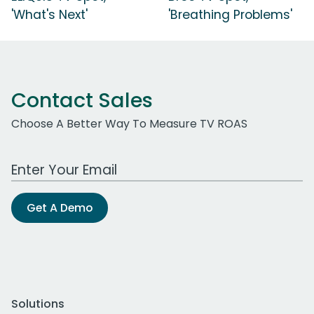
'What's Next'
'Breathing Problems'
Contact Sales
Choose A Better Way To Measure TV ROAS
Work Email Address
Get A Demo
Solutions