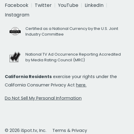
Facebook
Twitter
YouTube
LinkedIn
Instagram
Certified as a National Currency by the U.S. Joint
Industry Committee
National TV Ad Occurrence Reporting Accredited
by Media Rating Council (MRC)
California Residents
exercise your rights under the
California Consumer Privacy Act
here.
Do Not Sell My Personal Information
© 2026 iSpot.tv, Inc.
Terms & Privacy