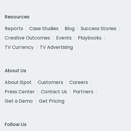
Resources
Reports
Case Studies
Blog
Success Stories
Creative Outcomes
Events
Playbooks
TV Currency
TV Advertising
About Us
About iSpot
Customers
Careers
Press Center
Contact Us
Partners
Get a Demo
Get Pricing
Follow Us