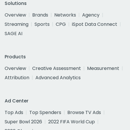
Solutions
Overview
Brands
Networks
Agency
Streaming
Sports
CPG
iSpot Data Connect
SAGE AI
Products
Overview
Creative Assessment
Measurement
Attribution
Advanced Analytics
Ad Center
Top Ads
Top Spenders
Browse TV Ads
Super Bowl 2026
2022 FIFA World Cup