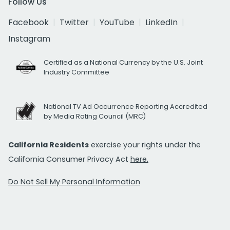
Follow Us
Facebook
Twitter
YouTube
LinkedIn
Instagram
Certified as a National Currency by the U.S. Joint
Industry Committee
National TV Ad Occurrence Reporting Accredited
by Media Rating Council (MRC)
California Residents
exercise your rights under the
California Consumer Privacy Act
here.
Do Not Sell My Personal Information