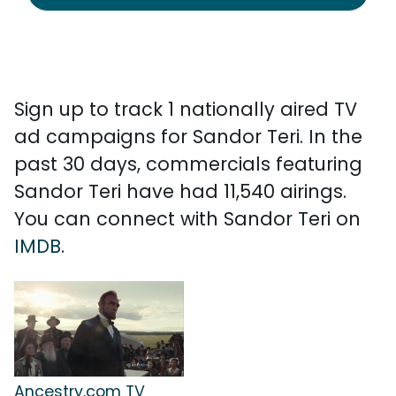
Sign up to track 1 nationally aired TV
ad campaigns for Sandor Teri. In the
past 30 days, commercials featuring
Sandor Teri have had 11,540 airings.
You can connect with Sandor Teri on
IMDB
.
Ancestry.com TV