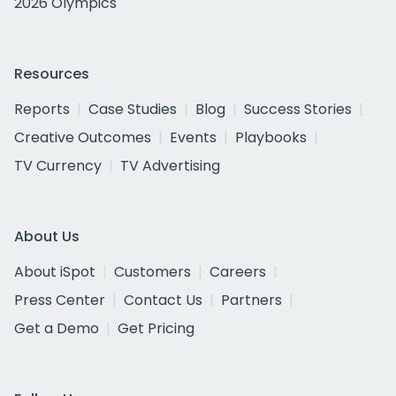
2026 Olympics
Resources
Reports
Case Studies
Blog
Success Stories
Creative Outcomes
Events
Playbooks
TV Currency
TV Advertising
About Us
About iSpot
Customers
Careers
Press Center
Contact Us
Partners
Get a Demo
Get Pricing