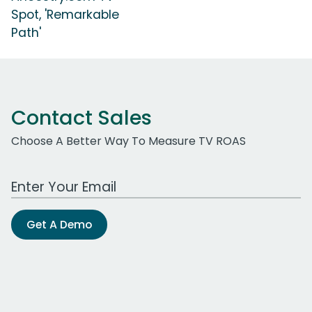
Spot, 'Remarkable
Path'
Contact Sales
Choose A Better Way To Measure TV ROAS
Work Email Address
Get A Demo