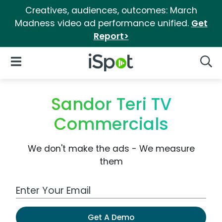
Creatives, audiences, outcomes: March
Madness video ad performance unified.
Get
Report>
iSpot Logo
Open Navigation
Searc
Sandor Teri TV
Commercials
We don't make the ads - We measure
them
Work Email Address
Get A Demo