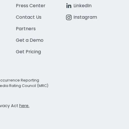
Press Center
LinkedIn
Contact Us
Instagram
Partners
Get a Demo
Get Pricing
Occurrence Reporting
edia Rating Council (MRC)
rivacy Act
here.