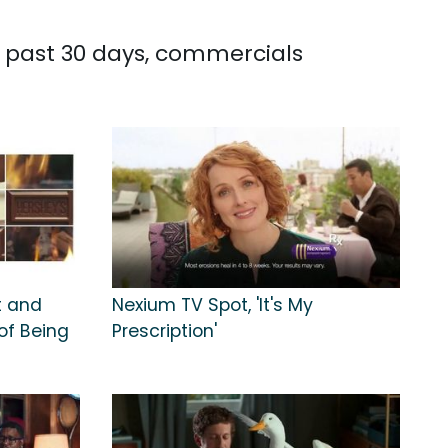
he past 30 days, commercials
t and
Nexium TV Spot, 'It's My
of Being
Prescription'