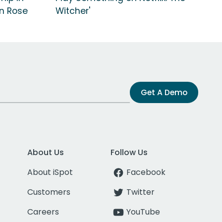
n Rose
Witcher'
Get A Demo
About Us
Follow Us
About iSpot
Facebook
Customers
Twitter
Careers
YouTube