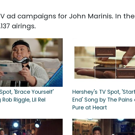
d TV ad campaigns for John Marinis. In t
37 airings.
Spot, 'Brace Yourself'
Hershey's TV Spot, 'Star
Rob Riggle, Lil Rel
End' Song by The Pains 
Pure at Heart