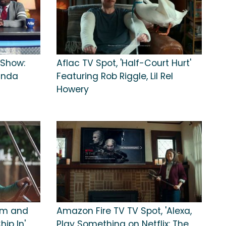
 Show:
Aflac TV Spot, 'Half-Court Hurt'
Wanda
Featuring Rob Riggle, Lil Rel
Howery
om and
Amazon Fire TV TV Spot, 'Alexa,
hip In'
Play Something on Netflix: The