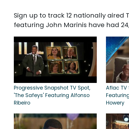
Sign up to track 12 nationally aire
featuring John Marinis have had 24,1
Progressive Snapshot TV Spot,
Aflac TV 
'The Safeys' Featuring Alfonso
Featuring 
Ribeiro
Howery