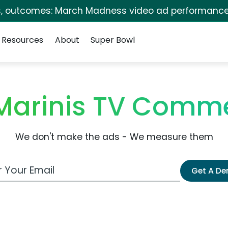
s, outcomes: March Madness video ad performance
Resources
About
Super Bowl
Marinis TV Comme
We don't make the ads - We measure them
 Email Address
Get A D