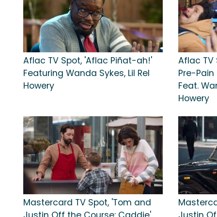
Aflac TV Spot, 'Aflac Piñat-ah!'
Aflac TV
Featuring Wanda Sykes, Lil Rel
Pre-Pain 
Howery
Feat. Wan
Howery
Mastercard TV Spot, 'Tom and
Masterca
Justin Off the Course: Caddie'
Justin Of