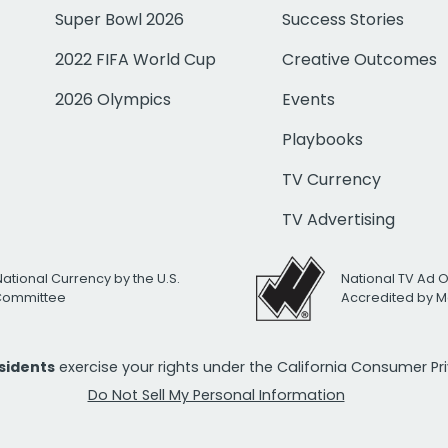
Super Bowl 2026
Success Stories
2022 FIFA World Cup
Creative Outcomes
2026 Olympics
Events
Playbooks
TV Currency
TV Advertising
National Currency by the U.S.
National TV Ad 
 Committee
Accredited by M
esidents
exercise your rights under the California Consumer P
Do Not Sell My Personal Information