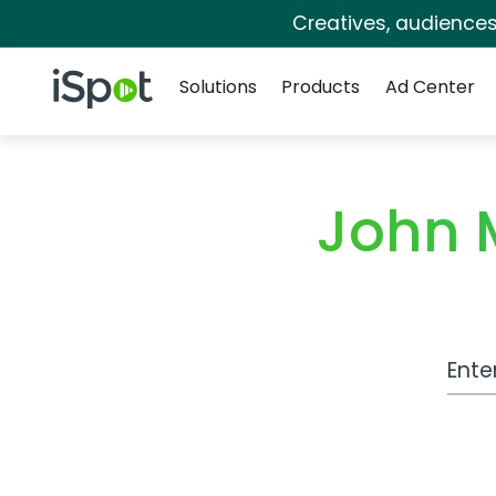
Creatives, audience
Navigation
iSpot Logo
Solutions
Products
Ad Center
John 
Work