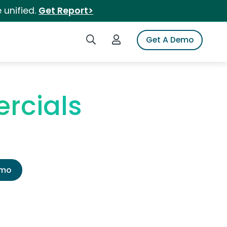
 unified.
Get Report>
Search iSpot
Login to iSpot
Get A Demo
rcials
emo