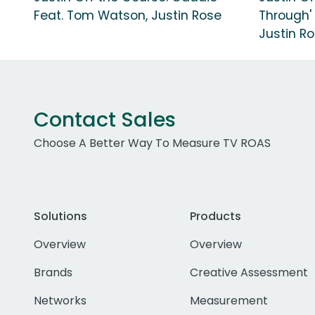
Feat. Tom Watson, Justin Rose
Through'
Justin R
Contact Sales
Choose A Better Way To Measure TV ROAS
Solutions
Products
Overview
Overview
Brands
Creative Assessment
Networks
Measurement