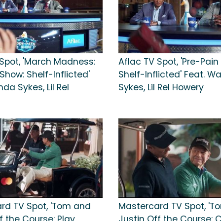
 Spot, 'March Madness:
Aflac TV Spot, 'Pre-Pain
Show: Shelf-Inflicted'
Shelf-Inflicted' Feat. 
da Sykes, Lil Rel
Sykes, Lil Rel Howery
rd TV Spot, 'Tom and
Mastercard TV Spot, 'T
f the Course: Play
Justin Off the Course: C