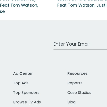
 Feat Tom Watson,
Feat Tom Watson, Justi
ose
Work Email Address
Ad Center
Resources
Top Ads
Reports
Top Spenders
Case Studies
Browse TV Ads
Blog