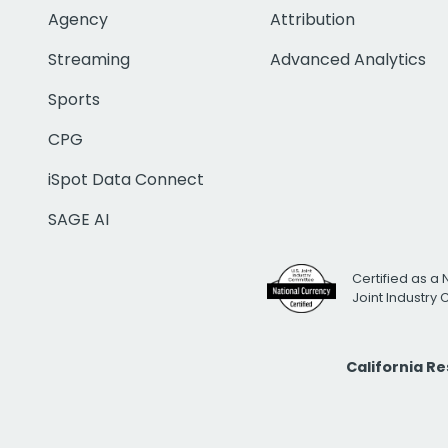
Agency
Attribution
Streaming
Advanced Analytics
Sports
CPG
iSpot Data Connect
SAGE AI
Certified as a 
Joint Industry
California R