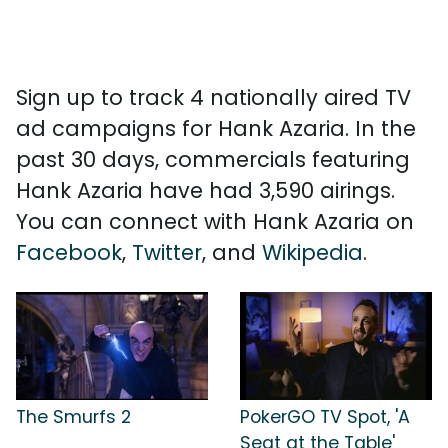
Sign up to track 4 nationally aired TV
ad campaigns for Hank Azaria. In the
past 30 days, commercials featuring
Hank Azaria have had 3,590 airings.
You can connect with Hank Azaria on
Facebook
,
Twitter
, and
Wikipedia
.
The Smurfs 2
PokerGO TV Spot, 'A
Seat at the Table'