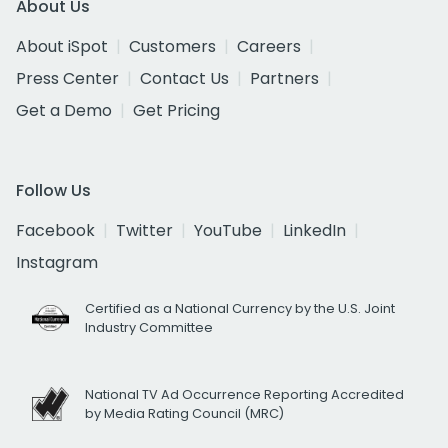
About Us
About iSpot
Customers
Careers
Press Center
Contact Us
Partners
Get a Demo
Get Pricing
Follow Us
Facebook
Twitter
YouTube
LinkedIn
Instagram
Certified as a National Currency by the U.S. Joint
Industry Committee
National TV Ad Occurrence Reporting Accredited
by Media Rating Council (MRC)