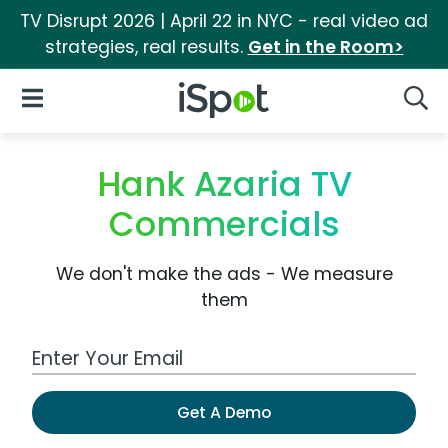
TV Disrupt 2026 | April 22 in NYC - real video ad
strategies, real results.
Get in the Room>
iSpot Logo
Open Navigation
Searc
Hank Azaria TV
Commercials
We don't make the ads - We measure
them
Work Email Address
Get A Demo