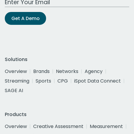
Get A Demo
Solutions
Overview
Brands
Networks
Agency
Streaming
Sports
CPG
iSpot Data Connect
SAGE AI
Products
Overview
Creative Assessment
Measurement