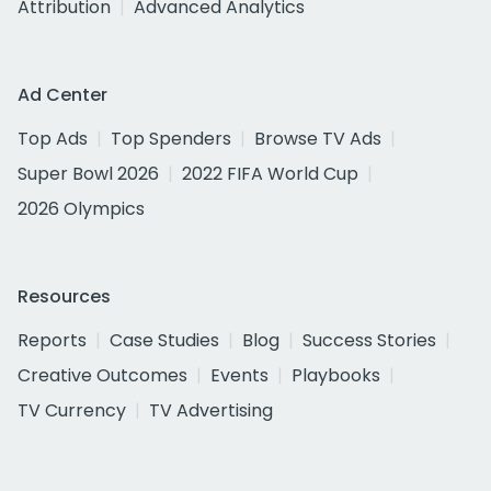
Attribution
Advanced Analytics
Ad Center
Top Ads
Top Spenders
Browse TV Ads
Super Bowl 2026
2022 FIFA World Cup
2026 Olympics
Resources
Reports
Case Studies
Blog
Success Stories
Creative Outcomes
Events
Playbooks
TV Currency
TV Advertising