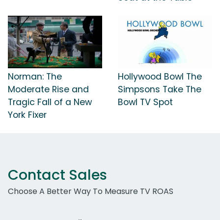
Norman: The
Hollywood Bowl The
Moderate Rise and
Simpsons Take The
Tragic Fall of a New
Bowl TV Spot
York Fixer
Contact Sales
Choose A Better Way To Measure TV ROAS
Work Email Address